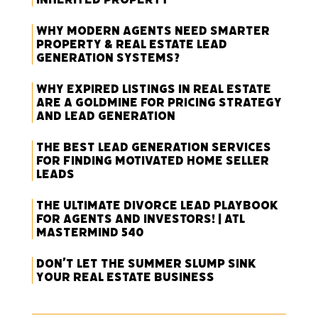
Why Modern Agents Need Smarter
Property & Real Estate Lead
Generation Systems?
Why Expired Listings in Real Estate
Are a Goldmine for Pricing Strategy
and Lead Generation
The Best Lead Generation Services
for Finding Motivated Home Seller
Leads
The Ultimate Divorce Lead Playbook
for Agents and Investors! | ATL
Mastermind 540
Don’t Let the Summer Slump Sink
Your Real Estate Business