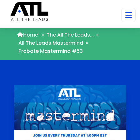
Home
»
The All The Leads...
»
All The Leads Mastermind
»
Probate Mastermind #53