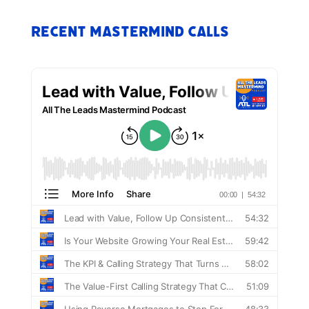
Recent Mastermind Calls