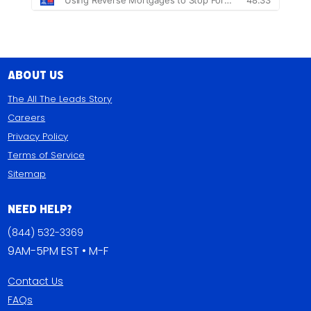
About Us
The All The Leads Story
Careers
Privacy Policy
Terms of Service
Sitemap
Need Help?
(844) 532-3369
9AM-5PM EST • M-F
Contact Us
FAQs