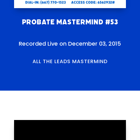
Probate Mastermind #53
Recorded Live on December 03, 2015
ALL THE LEADS MASTERMIND