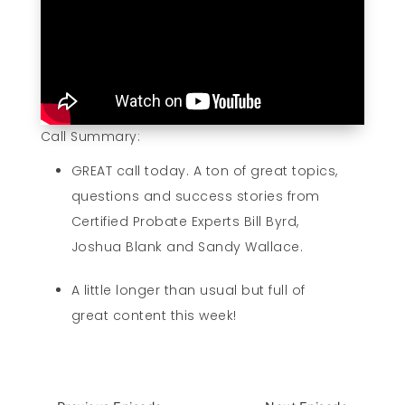
Call Summary:
GREAT call today. A ton of great topics,
questions and success stories from
Certified Probate Experts Bill Byrd,
Joshua Blank and Sandy Wallace.
A little longer than usual but full of
great content this week!