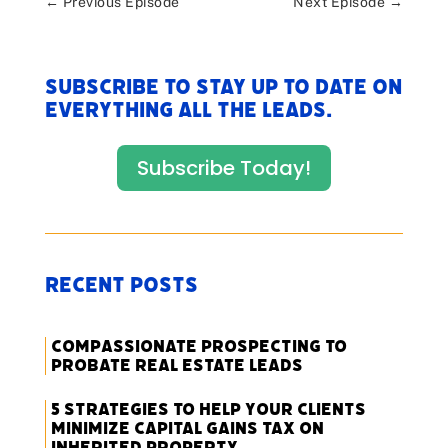
←
Previous Episode
Next Episode
→
Subscribe to stay up to date on
everything All The Leads.
Subscribe Today!
Recent Posts
Compassionate Prospecting to
Probate Real Estate Leads
5 Strategies to Help Your Clients
Minimize Capital Gains Tax on
Inherited Property