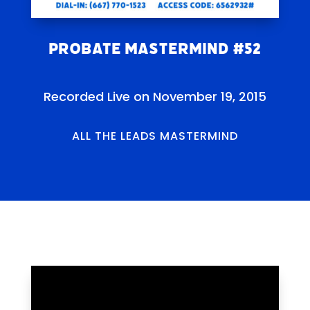
Probate Mastermind #52
Recorded Live on November 19, 2015
ALL THE LEADS MASTERMIND