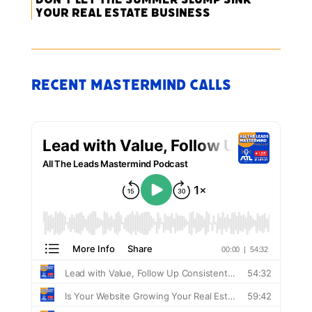
Your Real Estate Business
Recent Mastermind Calls