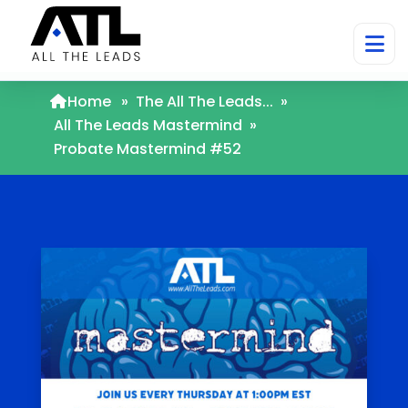
Home
»
The All The Leads...
»
All The Leads Mastermind
»
Probate Mastermind #52