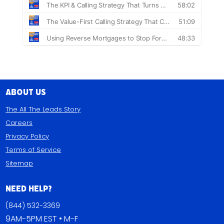
About Us
The All The Leads Story
Careers
Privacy Policy
Terms of Service
Sitemap
Need Help?
(844) 532-3369
9AM-5PM EST • M-F