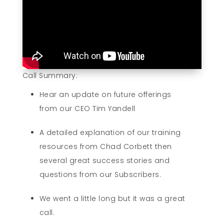
Call Summary:
Hear an update on future offerings
from our CEO Tim Yandell
A detailed explanation of our training
resources from Chad Corbett then
several great success stories and
questions from our Subscribers.
We went a little long but it was a great
call.