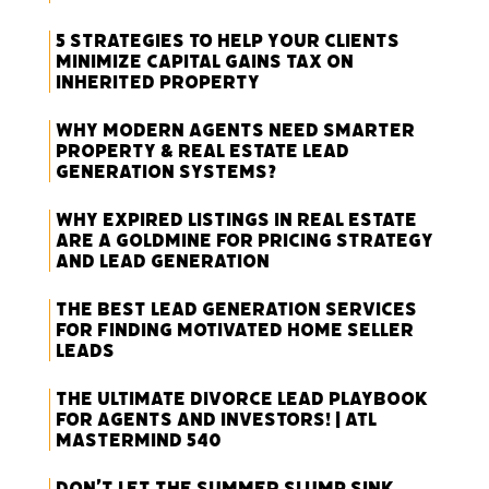
5 Strategies to Help Your Clients
Minimize Capital Gains Tax on
Inherited Property
Why Modern Agents Need Smarter
Property & Real Estate Lead
Generation Systems?
Why Expired Listings in Real Estate
Are a Goldmine for Pricing Strategy
and Lead Generation
The Best Lead Generation Services
for Finding Motivated Home Seller
Leads
The Ultimate Divorce Lead Playbook
for Agents and Investors! | ATL
Mastermind 540
Don’t Let the Summer Slump Sink