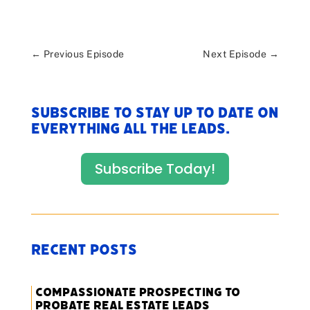
←
Previous Episode
Next Episode
→
Subscribe to stay up to date on
everything All The Leads.
Subscribe Today!
Recent Posts
Compassionate Prospecting to
Probate Real Estate Leads