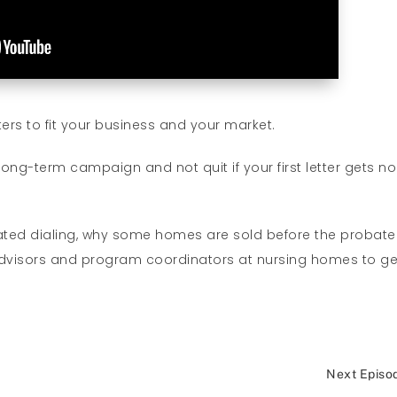
ers to fit your business and your market.
ng-term campaign and not quit if your first letter gets no
ated dialing, why some homes are sold before the probate
l advisors and program coordinators at nursing homes to ge
Next Episo