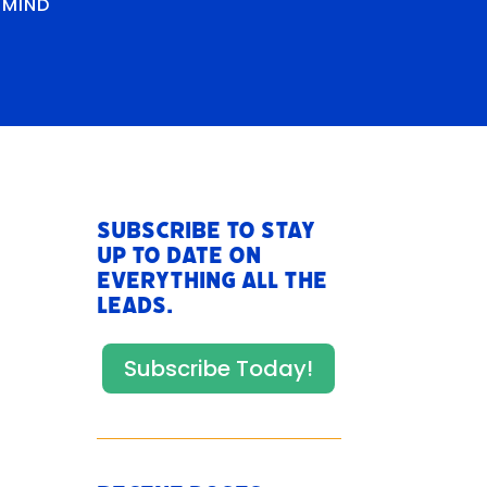
RMIND
Subscribe to stay
up to date on
everything All The
Leads.
Subscribe Today!