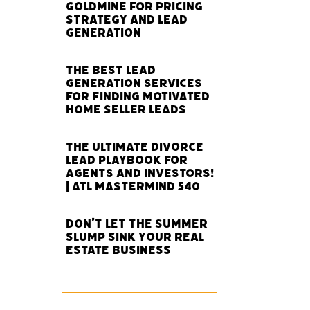
Goldmine for Pricing
Strategy and Lead
Generation
The Best Lead
Generation Services
for Finding Motivated
Home Seller Leads
The Ultimate Divorce
Lead Playbook for
Agents and Investors!
| ATL Mastermind 540
Don’t Let the Summer
Slump Sink Your Real
Estate Business