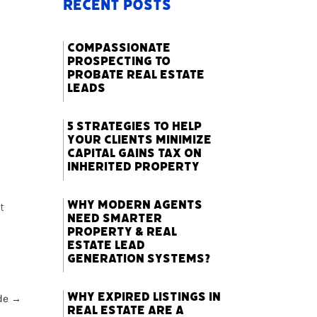
Recent Posts
Compassionate
Prospecting to
Probate Real Estate
Leads
5 Strategies to Help
Your Clients Minimize
Capital Gains Tax on
Inherited Property
Why Modern Agents
t
Need Smarter
Property & Real
Estate Lead
Generation Systems?
Why Expired Listings in
de
→
Real Estate Are a