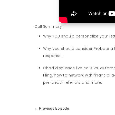
Call Summary:
Why YOU should personalize your lett
Why you should consider Probate a lo
response.
Chad discusses live calls vs. autom
filing, how to network with financia
pre-death referrals and more.
←
Previous Episode