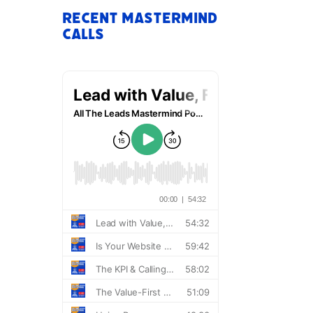
Recent Mastermind
Calls