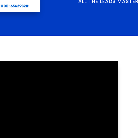
ALL THE LEADS MASTE