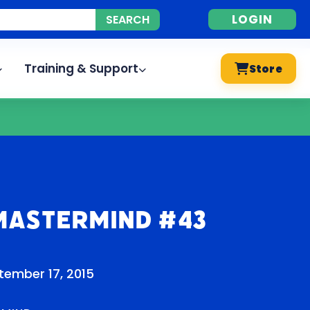
LOGIN
Training & Support
Store
Mastermind #43
tember 17, 2015