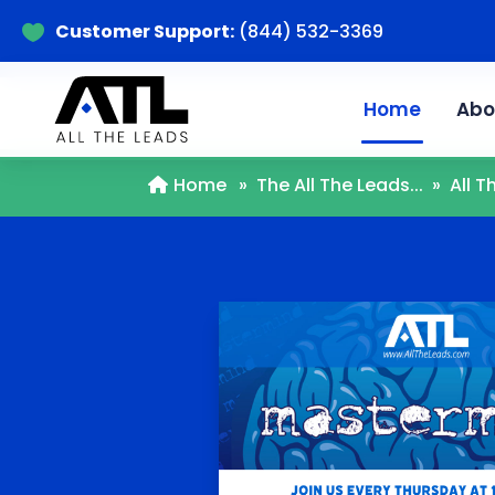
Customer Support:
(844) 532-3369

Home
Abo
Home
»
The All The Leads...
»
All 