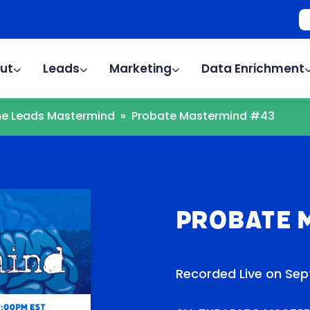
ut
Leads
Marketing
Data Enrichment
The Leads Mastermind
»
Probate Mastermind #43
Probate 
Recorded Live on Sep