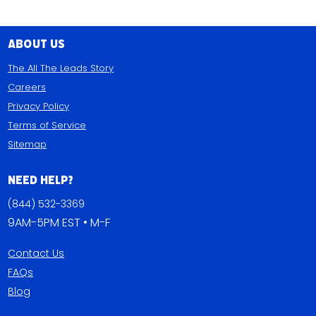
About Us
The All The Leads Story
Careers
Privacy Policy
Terms of Service
Sitemap
Need Help?
(844) 532-3369
9AM-5PM EST • M-F
Contact Us
FAQs
Blog