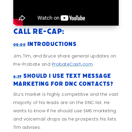
Call Re-cap:
Introductions
00:00
Jim, Tim, and Bruce share general updates on
Pre-Probate and
ProbateCash.com
Should I Use Text Message
6:39
Marketing For DNC Contacts?
Stu’s market is highly competitive and the vast
majority of his leads are on the DNC list. He
wants to know if he should use SMS marketing
and voicemail drops as he prospects his lists.
Tim advises.