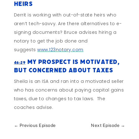
Heirs
Derrit is working with out-of-state heirs who
aren’t tech-savvy. Are there alternatives to e-
signing documents? Bruce advises hiring a
notary to get the job done and
suggests
www.123notary.com
My Prospect Is Motivated,
46:29
But Concerned About Taxes
Sheila is an ISA and ran into a motivated seller
who has concerns about paying capital gains
taxes, due to changes to tax laws. The
coaches advise.
←
Previous Episode
Next Episode
→