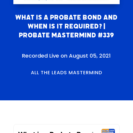
What is a Probate Bond and
When Is It Required? |
Probate Mastermind #339
Recorded Live on August 05, 2021
ALL THE LEADS MASTERMIND