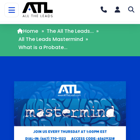
Home
»
The All The Leads...
»
All The Leads Mastermind
»
What is a Probate...