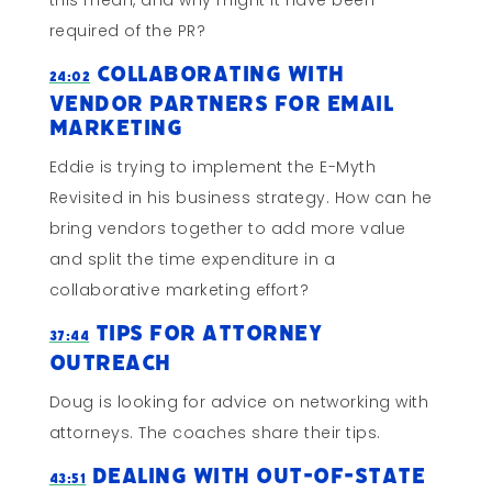
this mean, and why might it have been
required of the PR?
Collaborating With
24:02
Vendor Partners for Email
Marketing
Eddie is trying to implement the E-Myth
Revisited in his business strategy. How can he
bring vendors together to add more value
and split the time expenditure in a
collaborative marketing effort?
Tips For Attorney
37:44
Outreach
Doug is looking for advice on networking with
attorneys. The coaches share their tips.
Dealing With Out-Of-State
43:51