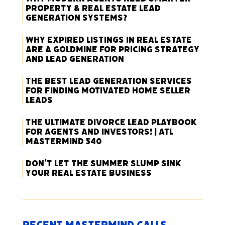
Property & Real Estate Lead
Generation Systems?
Why Expired Listings in Real Estate
Are a Goldmine for Pricing Strategy
and Lead Generation
The Best Lead Generation Services
for Finding Motivated Home Seller
Leads
The Ultimate Divorce Lead Playbook
for Agents and Investors! | ATL
Mastermind 540
Don’t Let the Summer Slump Sink
Your Real Estate Business