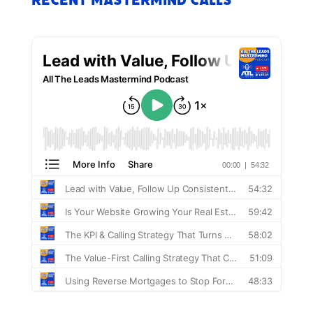
Recent Mastermind Calls