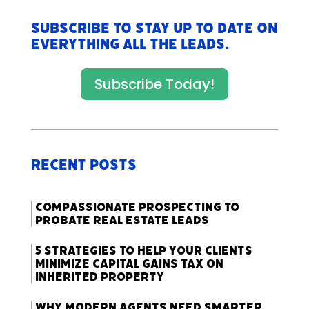
Subscribe to stay up to date on
everything All The Leads.
Subscribe Today!
Recent Posts
Compassionate Prospecting to
Probate Real Estate Leads
5 Strategies to Help Your Clients
Minimize Capital Gains Tax on
Inherited Property
Why Modern Agents Need Smarter