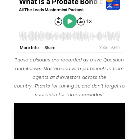
These episodes are recorded as a live Question
and Answer Mastermind with participation from
agents and investors across the
country. Thanks for tuning in, and don’t forget to
subscribe for future episodes!