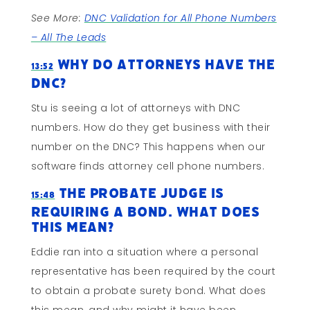
See More:
DNC Validation for All Phone Numbers
– All The Leads
Why Do Attorneys Have The
13:52
DNC?
Stu is seeing a lot of attorneys with DNC
numbers. How do they get business with their
number on the DNC? This happens when our
software finds attorney cell phone numbers.
The Probate Judge is
15:48
Requiring a Bond. What Does
This Mean?
Eddie ran into a situation where a personal
representative has been required by the court
to obtain a probate surety bond. What does