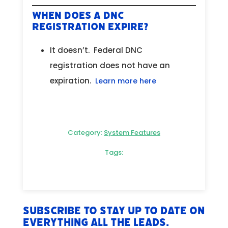
When does a DNC
Registration Expire?
It doesn’t. Federal DNC
registration does not have an
expiration.
Learn more here
Category:
System Features
Tags:
Subscribe to stay up to date on
everything All The Leads.