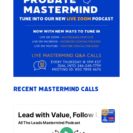
Recent Mastermind Calls