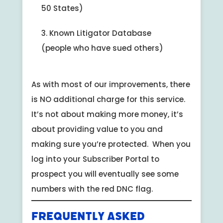
50 States)
Known Litigator Database
(people who have sued others)
As with most of our improvements, there
is NO additional charge for this service.
It’s not about making more money, it’s
about providing value to you and
making sure you’re protected. When you
log into your Subscriber Portal to
prospect you will eventually see some
numbers with the red DNC flag.
Frequently Asked