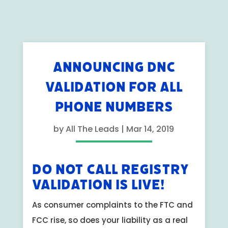
ANNOUNCING DNC
VALIDATION FOR ALL
PHONE NUMBERS
by
All The Leads
|
Mar 14, 2019
Do Not Call Registry
Validation is Live!
As consumer complaints to the FTC and
FCC rise, so does your liability as a real