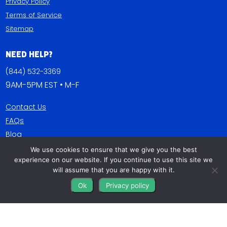
Privacy Policy
Terms of Service
Sitemap
Need Help?
(844) 532-3369
9AM-5PM EST • M-F
Contact Us
FAQs
Blog
We use cookies to ensure that we give you the best
Get Connected
experience on our website. If you continue to use this site we
will assume that you are happy with it.
Ok
Privacy policy