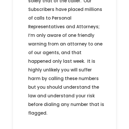
solely that of the caller. Our
Subscribers have placed millions
of calls to Personal
Representatives and Attorneys;
I’m only aware of one friendly
warning from an attorney to one
of our agents, and that
happened only last week. It is
highly unlikely you will suffer
harm by calling these numbers
but you should understand the
law and understand your risk
before dialing any number that is
flagged.