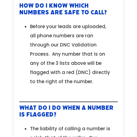
How Do I Know Which
Numbers are Safe to Call?
Before your leads are uploaded,
all phone numbers are ran
through our DNC Validation
Process. Any number that is on
any of the 3 lists above will be
flagged with a red (DNC) directly
to the right of the number.
What Do I Do When a Number
is Flagged?
The liability of calling a number is