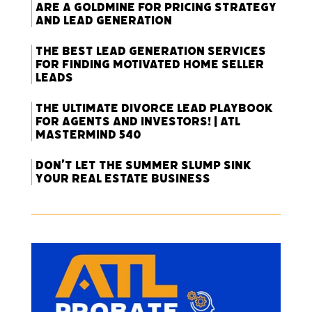
Are a Goldmine for Pricing Strategy
and Lead Generation
The Best Lead Generation Services
for Finding Motivated Home Seller
Leads
The Ultimate Divorce Lead Playbook
for Agents and Investors! | ATL
Mastermind 540
Don’t Let the Summer Slump Sink
Your Real Estate Business