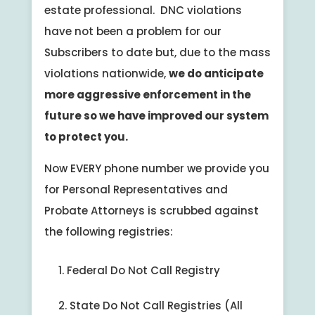
estate professional. DNC violations
have not been a problem for our
Subscribers to date but, due to the mass
violations nationwide,
we do anticipate
more aggressive enforcement in the
future so we have improved our system
to protect you.
Now EVERY phone number we provide you
for Personal Representatives and
Probate Attorneys is scrubbed against
the following registries:
Federal Do Not Call Registry
State Do Not Call Registries (All