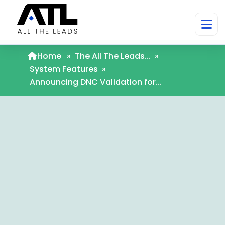
Home
»
The All The Leads...
»
System Features
»
Announcing DNC Validation for...