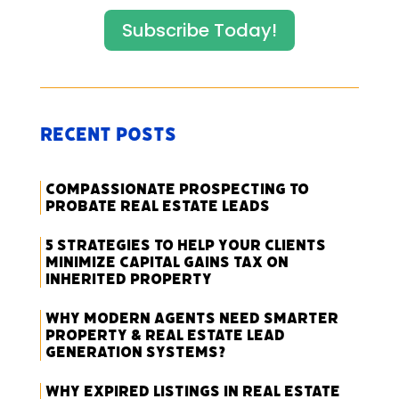
Subscribe Today!
Recent Posts
Compassionate Prospecting to
Probate Real Estate Leads
5 Strategies to Help Your Clients
Minimize Capital Gains Tax on
Inherited Property
Why Modern Agents Need Smarter
Property & Real Estate Lead
Generation Systems?
Why Expired Listings in Real Estate