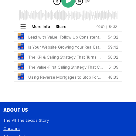
About Us
The All The Leads Story
Careers