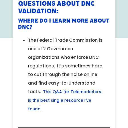
Questions About DNC
Validation:
Where do I learn more about
DNC?
The Federal Trade Commission is
one of 2 Government
organizations who enforce DNC
regulations. It’s sometimes hard
to cut through the noise online
and find easy-to-understand
facts.
This Q&A for Telemarketers
is the best single resource I’ve
.
found