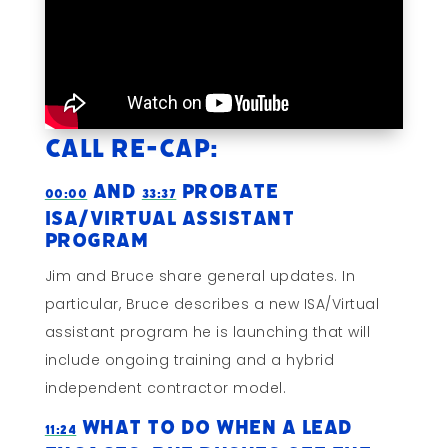
Call Re-cap:
and
Probate
00:00
33:37
ISA/Virtual Assistant
Program
Jim and Bruce share general updates. In
particular, Bruce describes a new ISA/Virtual
assistant program he is launching that will
include ongoing training and a hybrid
independent contractor model.
What To Do When A Lead
11:24