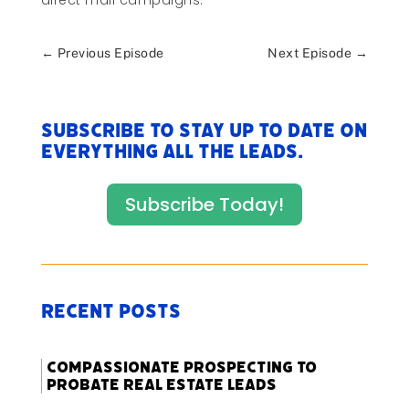
direct mail campaigns.
←
Previous Episode
Next Episode
→
Subscribe to stay up to date on
everything All The Leads.
Subscribe Today!
Recent Posts
Compassionate Prospecting to
Probate Real Estate Leads