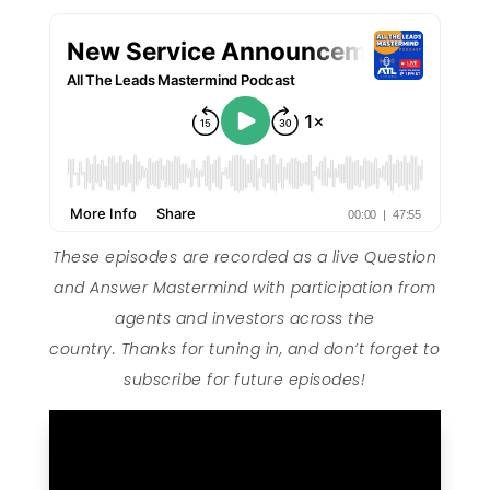
These episodes are recorded as a live Question
and Answer Mastermind with participation from
agents and investors across the
country. Thanks for tuning in, and don’t forget to
subscribe for future episodes!