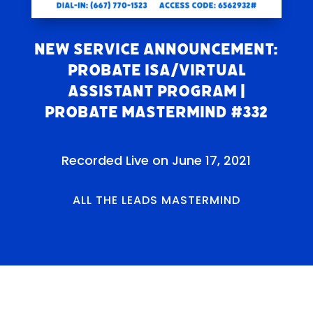
New Service Announcement:
Probate ISA/Virtual
Assistant Program |
Probate Mastermind #332
Recorded Live on June 17, 2021
ALL THE LEADS MASTERMIND