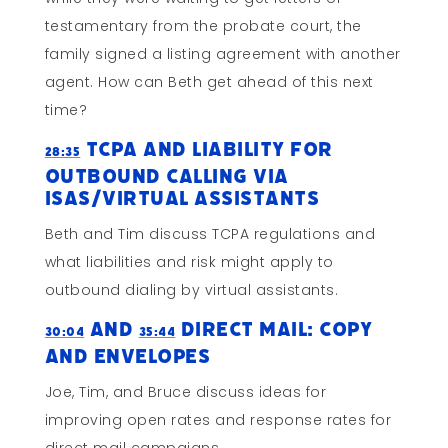
testamentary from the probate court, the
family signed a listing agreement with another
agent. How can Beth get ahead of this next
time?
TCPA and Liability for
28:35
Outbound Calling via
ISAs/Virtual Assistants
Beth and Tim discuss TCPA regulations and
what liabilities and risk might apply to
outbound dialing by virtual assistants.
and
Direct Mail: Copy
30:04
35:44
and Envelopes
Joe, Tim, and Bruce discuss ideas for
improving open rates and response rates for