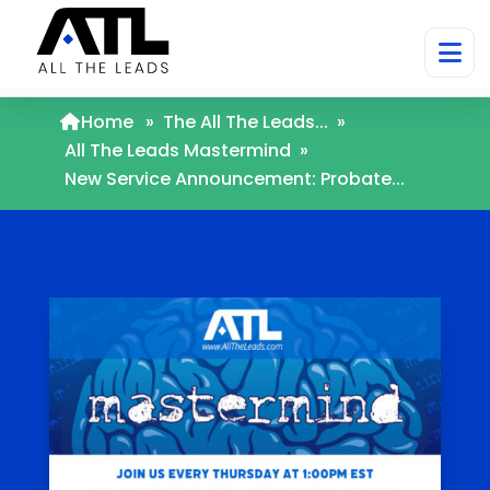
Home
»
The All The Leads...
»
All The Leads Mastermind
»
New Service Announcement: Probate...