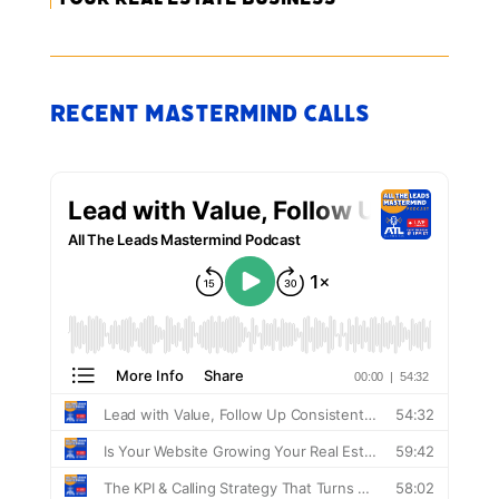
Recent Mastermind Calls