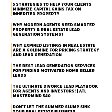
5 Strategies to Help Your Clients
Minimize Capital Gains Tax on
Inherited Property
Why Modern Agents Need Smarter
Property & Real Estate Lead
Generation Systems?
Why Expired Listings in Real Estate
Are a Goldmine for Pricing Strategy
and Lead Generation
The Best Lead Generation Services
for Finding Motivated Home Seller
Leads
The Ultimate Divorce Lead Playbook
for Agents and Investors! | ATL
Mastermind 540
Don’t Let the Summer Slump Sink
Your Real Estate Business