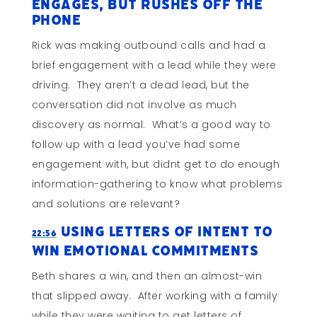
Engages, But Rushes Off The
Phone
Rick was making outbound calls and had a
brief engagement with a lead while they were
driving. They aren’t a dead lead, but the
conversation did not involve as much
discovery as normal. What’s a good way to
follow up with a lead you’ve had some
engagement with, but didnt get to do enough
information-gathering to know what problems
and solutions are relevant?
Using Letters of Intent to
22:56
Win Emotional Commitments
Beth shares a win, and then an almost-win
that slipped away. After working with a family
while they were waiting to get letters of