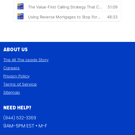
About Us
The All The Leads Story
Careers
Privacy Policy
Terms of Service
Sitemap
Need Help?
(844) 532-3369
9AM-5PM EST • M-F