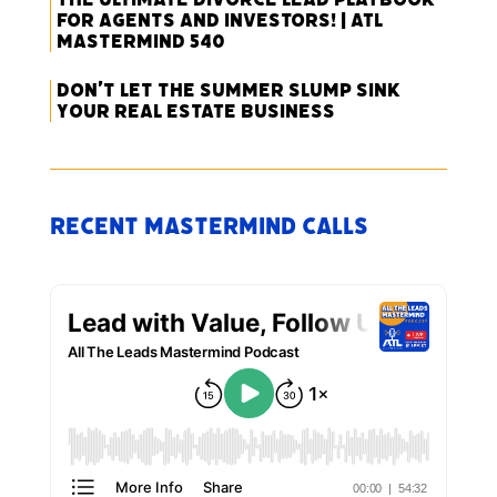
for Agents and Investors! | ATL
Mastermind 540
Don’t Let the Summer Slump Sink
Your Real Estate Business
Recent Mastermind Calls