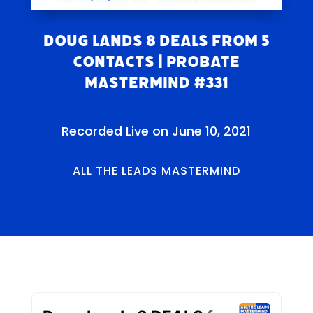
Doug Lands 8 DEALS from 5
CONTACTS | Probate
Mastermind #331
Recorded Live on June 10, 2021
ALL THE LEADS MASTERMIND