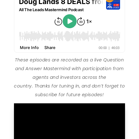
These episodes are recorded as a live Question
and Answer Mastermind with participation from
agents and investors across the
country. Thanks for tuning in, and don’t forget to
subscribe for future episodes!