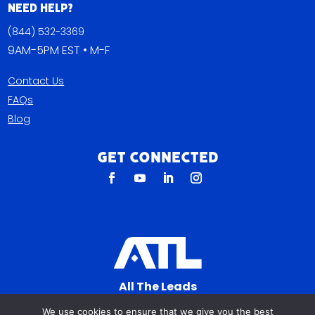
Need Help?
(844) 532-3369
9AM-5PM EST • M-F
Contact Us
FAQs
Blog
Get Connected
All The Leads
823 N Cocoa Blvd Ste C
We use cookies to ensure that we give you the best