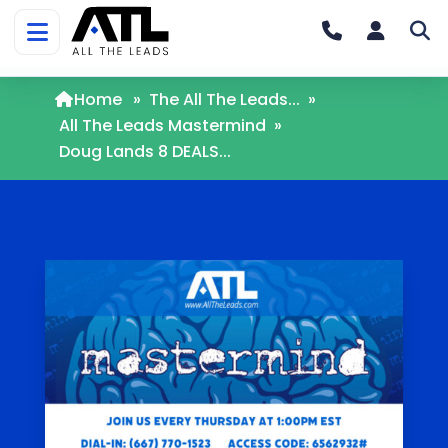
Home
»
The All The Leads...
»
All The Leads Mastermind
»
Doug Lands 8 DEALS...