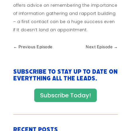
offers advice on remembering the importance
of information gathering and rapport building
– a first contact can be a huge success even
if it doesn’t land an appointment.
←
Previous Episode
Next Episode
→
Subscribe to stay up to date on
everything All The Leads.
Subscribe Today!
Recent Posts