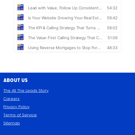
About Us
The All The Leads Story
Careers
Privacy Policy
Terms of Service
Sitemap