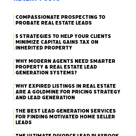
Compassionate Prospecting to
Probate Real Estate Leads
5 Strategies to Help Your Clients
Minimize Capital Gains Tax on
Inherited Property
Why Modern Agents Need Smarter
Property & Real Estate Lead
Generation Systems?
Why Expired Listings in Real Estate
Are a Goldmine for Pricing Strategy
and Lead Generation
The Best Lead Generation Services
for Finding Motivated Home Seller
Leads
The Ultimate Divorce Lead Playbook