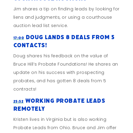
Jim shares a tip on finding leads by looking for
liens and judgments, or using a courthouse
auction lead list service.
Doug Lands 8 Deals from 5
17:00
Contacts!
Doug shares his feedback on the value of
Bruce Hill’s Probate Foundations! He shares an
update on his success with prospecting
probates, and has gotten 8 deals from 5
contracts!
Working Probate Leads
25:52
Remotely
Kristen lives in Virginia but is also working
Probate Leads from Ohio. Bruce and Jim offer