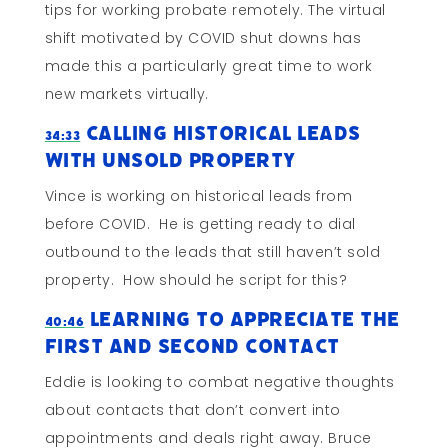
tips for working probate remotely. The virtual
shift motivated by COVID shut downs has
made this a particularly great time to work
new markets virtually.
Calling Historical Leads
34:33
WIth Unsold Property
Vince is working on historical leads from
before COVID. He is getting ready to dial
outbound to the leads that still haven’t sold
property. How should he script for this?
Learning To Appreciate The
40:46
First and Second Contact
Eddie is looking to combat negative thoughts
about contacts that don’t convert into
appointments and deals right away. Bruce