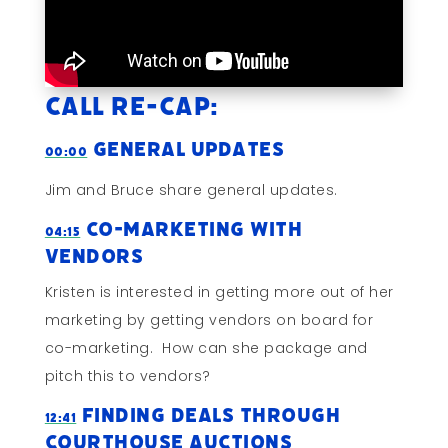
Call Re-cap:
General Updates
00:00
Jim and Bruce share general updates.
Co-Marketing With
04:15
Vendors
Kristen is interested in getting more out of her
marketing by getting vendors on board for
co-marketing. How can she package and
pitch this to vendors?
Finding Deals Through
12:41
Courthouse Auctions