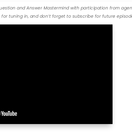
Question and Answer Mastermind with participation from agen
for tuning in, and don’t forget to subscribe for future episod