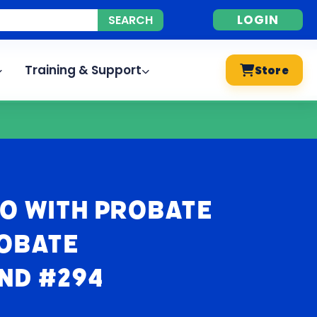
LOGIN
Training & Support
Store
o With Probate
robate
nd #294