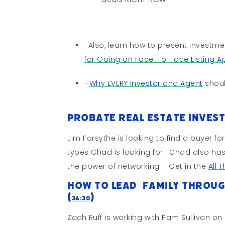
-Also, learn how to present investm
for Going on Face-To-Face Listing 
–
Why EVERY Investor and Agent
shoul
Probate Real Estate Inves
Jim Forsythe is looking to find a buyer f
types Chad is looking for. Chad also ha
the power of networking – Get in the
All 
How To Lead Family Throug
(
)
36:30
Zach Ruff is working with Pam Sullivan on