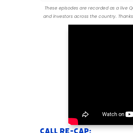
These episodes are recorded as a live 
and investors across the country. Thanks 
Call Re-cap: