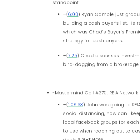
standpoint
–(
6:00
) Ryan Gamble just gradu
building a cash buyer’s list. H
which was Chad’s Buyer’s Premi
strategy for cash buyers.
–(
7:25
) Chad discusses investme
bird-dogging from a brokerage
-Mastermind Call #270: REIA Networki
–(
1:05:33
) John was going to REI
social distancing, how can I ke
local facebook groups for each
to use when reaching out to ca
deals RIGHT NOW.