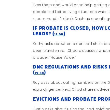
lives there and would need help getting 
people find better living situations whe
recommends ProbateCash as a continge
If Probate is Closed, How 
Leads? (
)
17:00
Kathy asks about an older lead she’s bee
been transferred. Chad discusses what s
broader “House Value.”
DNC Regulations and Risks 
(
)
22:30
Roy asks about calling numbers on the DNC 
extra diligence. Next, Chad shares advice
Evictions and Probate Prop
Justin asks about using the legal evict