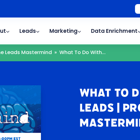
ut
Leads
Marketing
Data Enrichment
The Leads Mastermind
»
What To Do With...
What To D
Leads | P
Mastermi