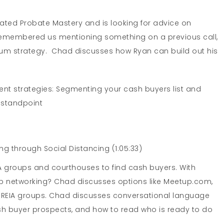
ated Probate Mastery and is looking for advice on
e remembered us mentioning something on a previous call,
um strategy. Chad discusses how Ryan can build out his
nt strategies: Segmenting your cash buyers list and
 standpoint
ng through Social Distancing (1:05:33)
A groups and courthouses to find cash buyers. With
ep networking? Chad discusses options like Meetup.com,
 REIA groups. Chad discusses conversational language
sh buyer prospects, and how to read who is ready to do