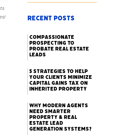
ts
es!
Recent Posts
Compassionate
Prospecting to
Probate Real Estate
Leads
5 Strategies to Help
Your Clients Minimize
Capital Gains Tax on
Inherited Property
Why Modern Agents
Need Smarter
Property & Real
Estate Lead
Generation Systems?