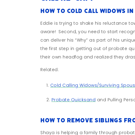
How to Cold Call Widows in
Eddie is trying to shake his reluctance to
aware! Second, you need to start recog
can deliver his “Why” as part of his unique
the first step in getting out of probate 
their own headfog and realized they drast
Related:
Cold Calling Widows/Surviving Spou
Probate Quicksand
and Pulling Perso
How to Remove Siblings Fro
Shaya is helping a family through probate;