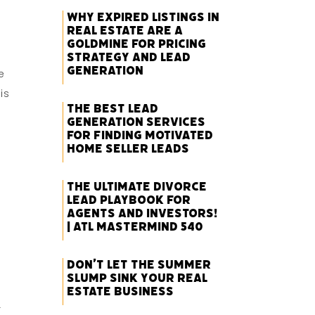
Why Expired Listings in
Real Estate Are a
Goldmine for Pricing
Strategy and Lead
Generation
e
is
The Best Lead
Generation Services
for Finding Motivated
Home Seller Leads
The Ultimate Divorce
Lead Playbook for
Agents and Investors!
| ATL Mastermind 540
Don’t Let the Summer
Slump Sink Your Real
Estate Business
r