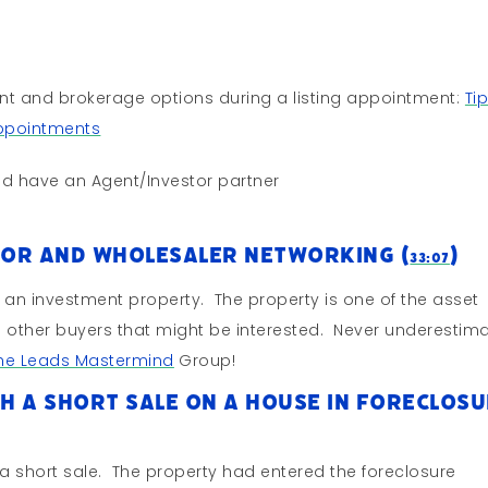
ent and brokerage options during a listing appointment:
Ti
Appointments
d have an Agent/Investor partner
tor and Wholesaler Networking (
)
33:07
or an investment property. The property is one of the asset
s other buyers that might be interested. Never underestim
The Leads Mastermind
Group!
h A Short Sale on a House In Foreclos
 a short sale. The property had entered the foreclosure