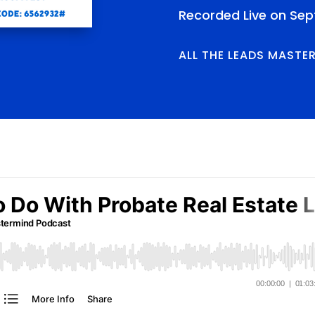
Recorded Live on Sep
ALL THE LEADS MASTE