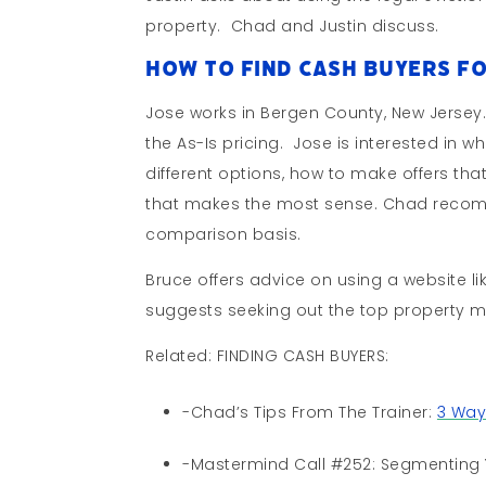
property. Chad and Justin discuss.
How To Find Cash Buyers Fo
Jose works in Bergen County, New Jersey
the As-Is pricing. Jose is interested in 
different options, how to make offers th
that makes the most sense. Chad recomm
comparison basis.
Bruce offers advice on using a website li
suggests seeking out the top property m
Related: FINDING CASH BUYERS:
-Chad’s Tips From The Trainer:
3 Way
-Mastermind Call #252: Segmenting 