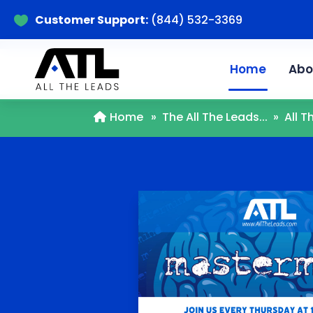
Customer Support:
(844) 532-3369

Home
Abo
Home
»
The All The Leads...
»
All 