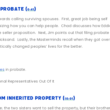
 Probate (
)
0:41
wards calling surviving spouses. First, great job being self
nizing how you can help people. Chad discusses how Eddi
 seller proposition. Next, Jim points out that filing probate 
quicksand. Lastly, the Masterminds recall when they got over
ically changed peoples’ lives for the better.
ses
in probate.
nal Representatives Out Of It
m Inherited Property (
)
10:01
 the two sisters want to sell the property, but their brothe