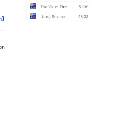
)
31
om
ion