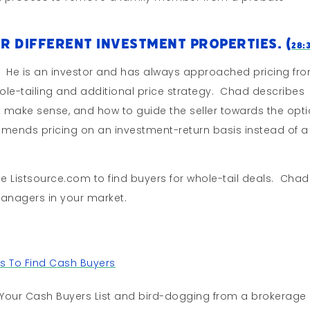
r Different Investment Properties. (
28:
. He is an investor and has always approached pricing fr
whole-tailing and additional price strategy. Chad describes
at make sense, and how to guide the seller towards the opt
ends pricing on an investment-return basis instead of a
ke Listsource.com to find buyers for whole-tail deals. Chad
anagers in your market.
s To Find Cash Buyers
Your Cash Buyers List and bird-dogging from a brokerage