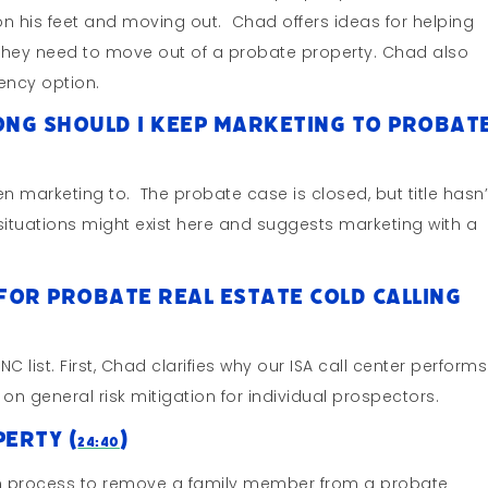
on his feet and moving out. Chad offers ideas for helping
n they need to move out of a probate property. Chad also
ncy option.
Long Should I Keep Marketing To Probat
n marketing to. The probate case is closed, but title hasn’
ituations might exist here and suggests marketing with a
for Probate Real Estate Cold Calling
list. First, Chad clarifies why our ISA call center performs
 on general risk mitigation for individual prospectors.
erty (
)
24:40
ion process to remove a family member from a probate