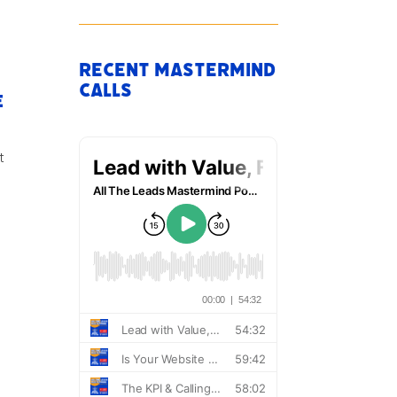
Recent Mastermind
Calls
e
t