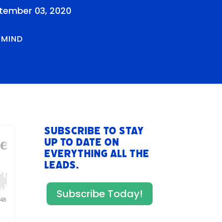
tember 03, 2020
RMIND
Subscribe to stay
up to date on
everything All The
Leads.
Subscribe Today!