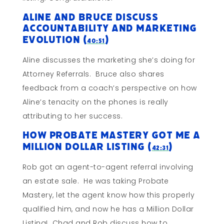
Aline and Bruce Discuss
Accountability and Marketing
Evolution (
)
40:51
Aline discusses the marketing she’s doing for
Attorney Referrals. Bruce also shares
feedback from a coach’s perspective on how
Aline’s tenacity on the phones is really
attributing to her success.
How Probate Mastery Got Me A
Million Dollar Listing (
)
42:31
Rob got an agent-to-agent referral involving
an estate sale. He was taking Probate
Mastery, let the agent know how this properly
qualified him, and now he has a Million Dollar
Listing! Chad and Rob discuss how to