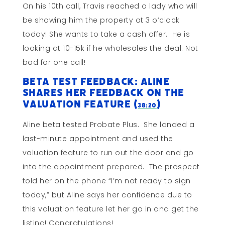
On his 10th call, Travis reached a lady who will
be showing him the property at 3 o’clock
today! She wants to take a cash offer. He is
looking at 10-15k if he wholesales the deal. Not
bad for one call!
Beta Test Feedback: Aline
Shares Her Feedback on the
Valuation Feature (
)
38:20
Aline beta tested Probate Plus. She landed a
last-minute appointment and used the
valuation feature to run out the door and go
into the appointment prepared. The prospect
told her on the phone “I’m not ready to sign
today,” but Aline says her confidence due to
this valuation feature let her go in and get the
listing! Congratulations!