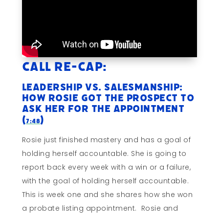
Call Re-cap:
Leadership vs. Salesmanship:
How Rosie Got The Prospect To
Ask HER For The Appointment
(
)
7:48
Rosie just finished mastery and has a goal of
holding herself accountable. She is going to
report back every week with a win or a failure,
with the goal of holding herself accountable.
This is week one and she shares how she won
a probate listing appointment. Rosie and