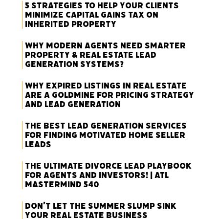
5 Strategies to Help Your Clients
Minimize Capital Gains Tax on
Inherited Property
Why Modern Agents Need Smarter
Property & Real Estate Lead
Generation Systems?
Why Expired Listings in Real Estate
Are a Goldmine for Pricing Strategy
and Lead Generation
The Best Lead Generation Services
for Finding Motivated Home Seller
Leads
The Ultimate Divorce Lead Playbook
for Agents and Investors! | ATL
Mastermind 540
Don’t Let the Summer Slump Sink
Your Real Estate Business