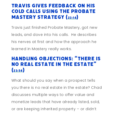
Travis Gives Feedback On His
Cold Calls Using The Probate
Mastery Strategy (
)
23:14
Travis just finished Probate Mastery, got new
leads, and dove into his calls. He describes
his nerves at first and how the approach he
learned in Mastery really works.
Handling Objections: “There Is
No Real Estate In The Estate”
(
)
23:54
What should you say when a prospect tells
you there is no real estate in the estate? Chad
discusses multiple ways to offer value and
monetize leads that have already listed, sold,
or are keeping inherited property – or didn’t