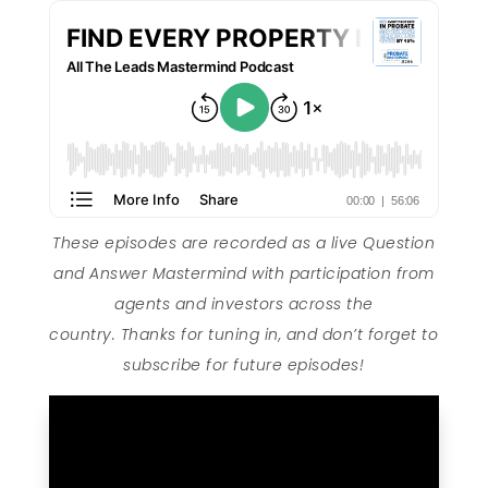
These episodes are recorded as a live Question
and Answer Mastermind with participation from
agents and investors across the
country. Thanks for tuning in, and don’t forget to
subscribe for future episodes!