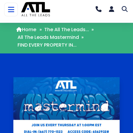
Home
»
The All The Leads...
»
All The Leads Mastermind
»
FIND EVERY PROPERTY IN...