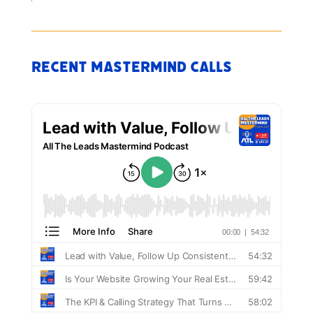
Recent Mastermind Calls