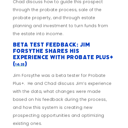
Chad discuss how to guide this prospect
through the probate process, sale of the
probate property, and through estate
planning and investment to turn funds from
the estate into income.
Beta Test Feedback: Jim
Forsythe Shares His
Experience with Probate Plus+
(
)
14:35
Jim Forsythe was a beta tester for Probate
Plus+. He and Chad discuss Jim’s experience
with the data, what changes were made
based on his feedback during the process,
and how this system is creating new
prospecting opportunities and optimizing
existing ones.