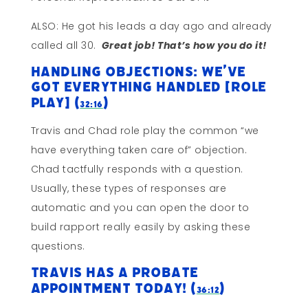
ALSO: He got his leads a day ago and already
called all 30.
Great job! That’s how you do it!
Handling Objections: We’ve
Got Everything Handled [ROLE
PLAY] (
)
32:16
Travis and Chad role play the common “we
have everything taken care of” objection.
Chad tactfully responds with a question.
Usually, these types of responses are
automatic and you can open the door to
build rapport really easily by asking these
questions.
Travis Has A Probate
Appointment TODAY! (
)
36:12