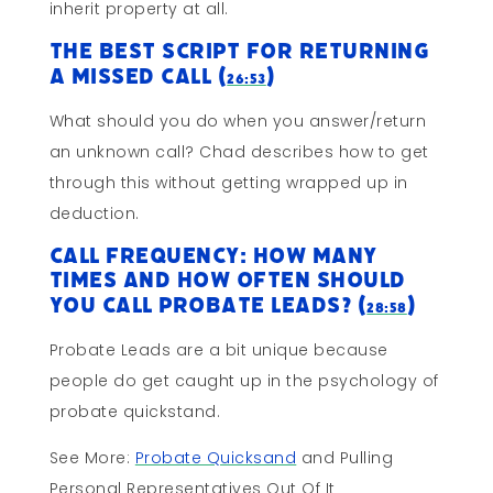
inherit property at all.
The Best Script for Returning
A Missed Call (
)
26:53
What should you do when you answer/return
an unknown call? Chad describes how to get
through this without getting wrapped up in
deduction.
Call Frequency: How Many
Times and How Often Should
You Call Probate Leads? (
)
28:58
Probate Leads are a bit unique because
people do get caught up in the psychology of
probate quickstand.
See More:
Probate Quicksand
and Pulling
Personal Representatives Out Of It