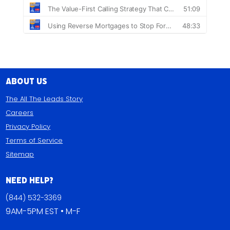
About Us
The All The Leads Story
Careers
Privacy Policy
Terms of Service
Sitemap
Need Help?
(844) 532-3369
9AM-5PM EST • M-F