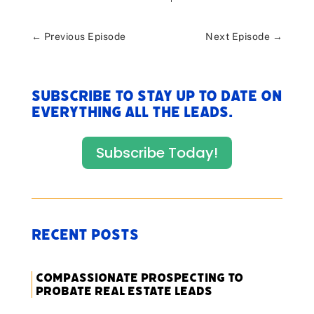
←
Previous Episode
Next Episode
→
Subscribe to stay up to date on
everything All The Leads.
Subscribe Today!
Recent Posts
Compassionate Prospecting to
Probate Real Estate Leads