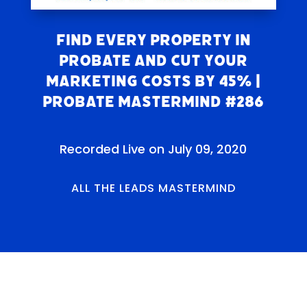
FIND EVERY PROPERTY IN
PROBATE and CUT YOUR
MARKETING COSTS BY 45% |
Probate Mastermind #286
Recorded Live on July 09, 2020
ALL THE LEADS MASTERMIND