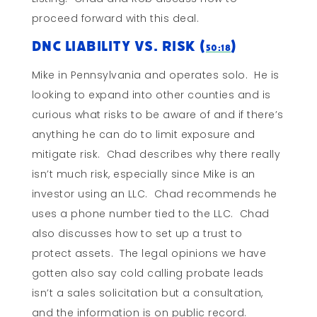
proceed forward with this deal.
DNC Liability vs. Risk (
)
50:18
Mike in Pennsylvania and operates solo. He is
looking to expand into other counties and is
curious what risks to be aware of and if there’s
anything he can do to limit exposure and
mitigate risk. Chad describes why there really
isn’t much risk, especially since Mike is an
investor using an LLC. Chad recommends he
uses a phone number tied to the LLC. Chad
also discusses how to set up a trust to
protect assets. The legal opinions we have
gotten also say cold calling probate leads
isn’t a sales solicitation but a consultation,
and the information is on public record.