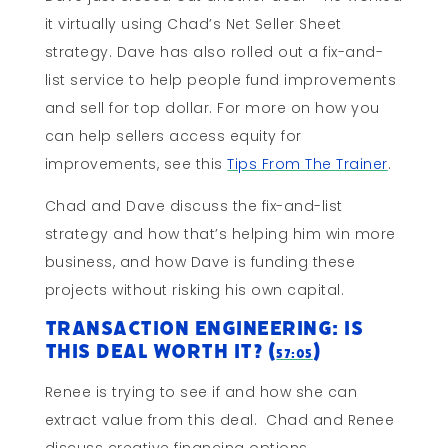
it virtually using Chad’s Net Seller Sheet
strategy. Dave has also rolled out a fix-and-
list service to help people fund improvements
and sell for top dollar. For more on how you
can help sellers access equity for
improvements, see this
Tips From The Trainer
.
Chad and Dave discuss the fix-and-list
strategy and how that’s helping him win more
business, and how Dave is funding these
projects without risking his own capital.
Transaction Engineering: Is
This Deal Worth It? (
)
57:05
Renee is trying to see if and how she can
extract value from this deal. Chad and Renee