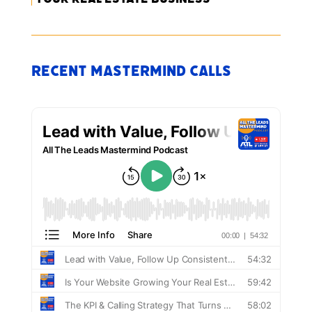
Recent Mastermind Calls