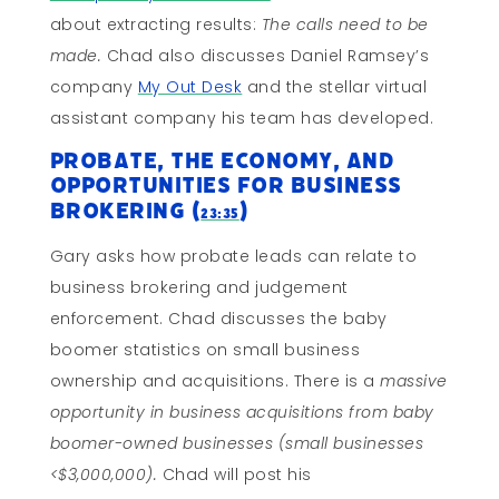
about extracting results:
The calls need to be
made.
Chad also discusses Daniel Ramsey’s
company
My Out Desk
and the stellar virtual
assistant company his team has developed.
Probate, The Economy, and
Opportunities for Business
Brokering (
)
23:35
Gary asks how probate leads can relate to
business brokering and judgement
enforcement. Chad discusses the baby
boomer statistics on small business
ownership and acquisitions. There is a
massive
opportunity in business acquisitions from baby
boomer-owned businesses (small businesses
<$3,000,000).
Chad will post his