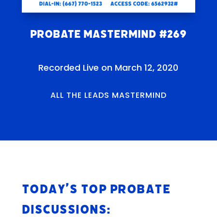
Probate Mastermind #269
Recorded Live on March 12, 2020
ALL THE LEADS MASTERMIND
Today’s Top Probate
Discussions: