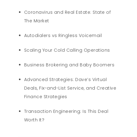
Coronavirus and Real Estate: State of
The Market
Autodialers vs Ringless Voicemail
Scaling Your Cold Calling Operations
Business Brokering and Baby Boomers
Advanced Strategies: Dave’s Virtual
Deals, Fix-and-List Service, and Creative
Finance Strategies
Transaction Engineering: Is This Deal
Worth It?