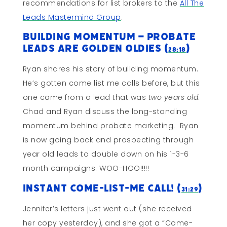
recommendations for list brokers to the
All The
Leads Mastermind Group
.
Building Momentum – Probate
Leads Are Golden Oldies (
)
28:18
Ryan shares his story of building momentum.
He’s gotten come list me calls before, but this
one came from a lead that was
two years old
.
Chad and Ryan discuss the long-standing
momentum behind probate marketing. Ryan
is now going back and prospecting through
year old leads to double down on his 1-3-6
month campaigns. WOO-HOO!!!!!
Instant Come-List-Me Call! (
)
31:29
Jennifer’s letters just went out (she received
her copy yesterday), and she got a “Come-