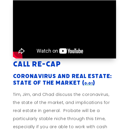
Call Re-cap
Coronavirus and Real Estate:
State of The Market (
)
0:01
Tim, Jim, and Chad discuss the coronavirus,
the state of the market, and implications for
real estate in general. Probate will be a
particularly stable niche through this time,
especially if you are able to work with cash