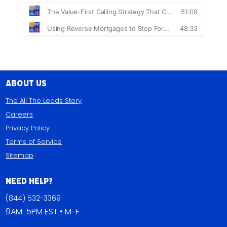
About Us
The All The Leads Story
Careers
Privacy Policy
Terms of Service
Sitemap
Need Help?
(844) 532-3369
9AM-5PM EST • M-F