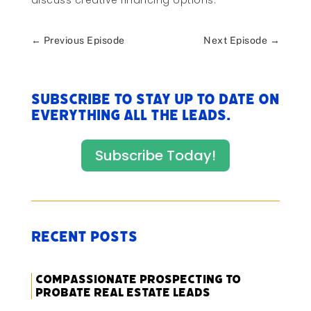
discuss creative financing options.
←
Previous Episode
Next Episode
→
Subscribe to stay up to date on
everything All The Leads.
Subscribe Today!
Recent Posts
Compassionate Prospecting to
Probate Real Estate Leads