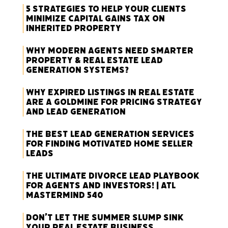
5 Strategies to Help Your Clients
Minimize Capital Gains Tax on
Inherited Property
Why Modern Agents Need Smarter
Property & Real Estate Lead
Generation Systems?
Why Expired Listings in Real Estate
Are a Goldmine for Pricing Strategy
and Lead Generation
The Best Lead Generation Services
for Finding Motivated Home Seller
Leads
The Ultimate Divorce Lead Playbook
for Agents and Investors! | ATL
Mastermind 540
Don’t Let the Summer Slump Sink
Your Real Estate Business