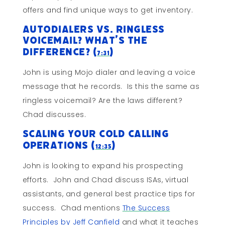
offers and find unique ways to get inventory.
Autodialers vs. Ringless
Voicemail? What’s the
difference? (
)
7:31
John is using Mojo dialer and leaving a voice
message that he records. Is this the same as
ringless voicemail? Are the laws different?
Chad discusses.
Scaling Your Cold Calling
Operations (
)
12:35
John is looking to expand his prospecting
efforts. John and Chad discuss ISAs, virtual
assistants, and general best practice tips for
success. Chad mentions
The Success
Principles by Jeff Canfield
and what it teaches