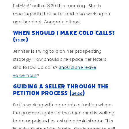
List-Me!” call at 8:30 this morning. She is
meeting with that seller and also working on
another deal. Congratulations!
When Should I Make Cold Calls?
(
)
33:20
Jennifer is trying to plan her prospecting
strategy. How should she space her letters
and follow-up calls?
Should she leave
voicemails
?
Guiding a Seller Through The
Petition Process (
)
39:20
Soji is working with a probate situation where
the granddaughter of the deceased is waiting
to be appointed as estate administrator. This