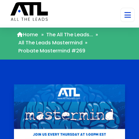
Home
»
The All The Leads...
»
All The Leads Mastermind
»
Probate Mastermind #269