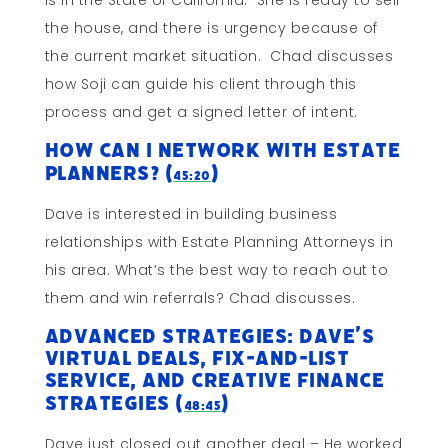
is in the State of California. She is ready to sell
the house, and there is urgency because of
the current market situation. Chad discusses
how Soji can guide his client through this
process and get a signed letter of intent.
How Can I Network With Estate
Planners? (
)
45:20
Dave is interested in building business
relationships with Estate Planning Attorneys in
his area. What’s the best way to reach out to
them and win referrals? Chad discusses.
Advanced Strategies: Dave’s
Virtual Deals, Fix-and-List
Service, and Creative Finance
Strategies (
)
48:45
Dave just closed out another deal – He worked