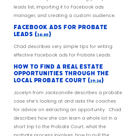
leads list, importing it to Facebook ads
manager, and creating a custom audience.
Facebook Ads for Probate
Leads (
)
34:40
Chad describes very simple tips for writing
effective Facebook ads for Probate Leads.
How to Find a Real Estate
Opportunities Through The
Local Probate Court (
)
39:34
Jocelyn from Jacksonville describes a probate
case she’s looking at and asks the coaches
for advice on extracting an opportunity. Chad
describes how she can learn a whole lot in a
short trip to the Probate Court; what the
probate process involves, how to pull the