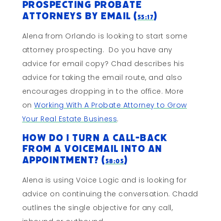
Prospecting Probate
Attorneys By Email (
)
55:17
Alena from Orlando is looking to start some
attorney prospecting. Do you have any
advice for email copy? Chad describes his
advice for taking the email route, and also
encourages dropping in to the office. More
on
Working With A Probate Attorney to Grow
Your Real Estate Business
.
How Do I Turn a Call-Back
from a Voicemail into An
Appointment? (
)
58:05
Alena is using Voice Logic and is looking for
advice on continuing the conversation. Chadd
outlines the single objective for any call,