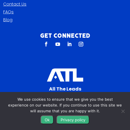
Contact Us
FAQs
Blog
Get Connected
All The Leads
823 N Cocoa Blvd Ste C
We use cookies to ensure that we give you the best
Cocoa FL 32922-7572
experience on our website. If you continue to use this site we
will assume that you are happy with it.
© Copyright 2016 – 2026. All Rights Reserved.
Ok
Privacy policy