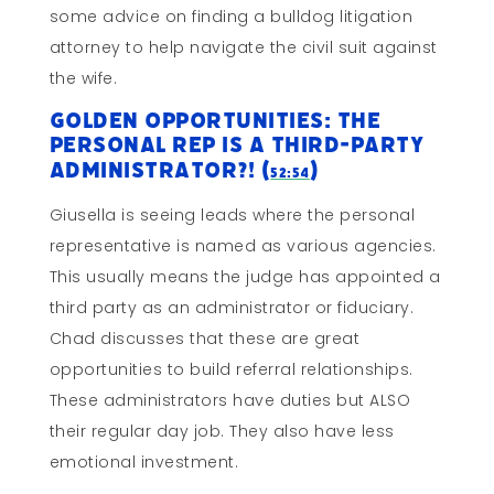
some advice on finding a bulldog litigation
attorney to help navigate the civil suit against
the wife.
Golden Opportunities: The
Personal Rep is a Third-Party
Administrator?! (
)
52:54
Giusella is seeing leads where the personal
representative is named as various agencies.
This usually means the judge has appointed a
third party as an administrator or fiduciary.
Chad discusses that these are great
opportunities to build referral relationships.
These administrators have duties but ALSO
their regular day job. They also have less
emotional investment.