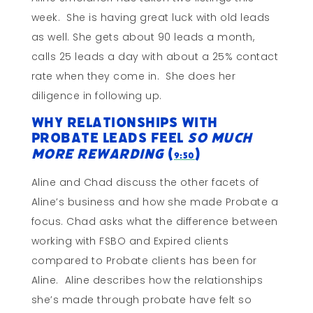
week. She is having great luck with old leads
as well. She gets about 90 leads a month,
calls 25 leads a day with about a 25% contact
rate when they come in. She does her
diligence in following up.
Why Relationships With
Probate Leads Feel
So Much
More Rewarding
(
)
9:50
Aline and Chad discuss the other facets of
Aline’s business and how she made Probate a
focus. Chad asks what the difference between
working with FSBO and Expired clients
compared to Probate clients has been for
Aline. Aline describes how the relationships
she’s made through probate have felt so