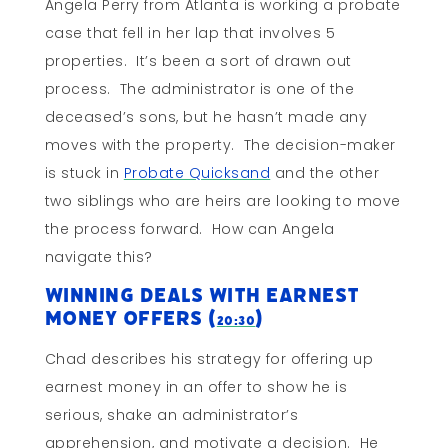
Angela Perry from Atlanta is working a probate
case that fell in her lap that involves 5
properties. It’s been a sort of drawn out
process. The administrator is one of the
deceased’s sons, but he hasn’t made any
moves with the property. The decision-maker
is stuck in
Probate Quicksand
and the other
two siblings who are heirs are looking to move
the process forward. How can Angela
navigate this?
Winning Deals With Earnest
Money Offers (
)
20:30
Chad describes his strategy for offering up
earnest money in an offer to show he is
serious, shake an administrator’s
apprehension, and motivate a decision. He