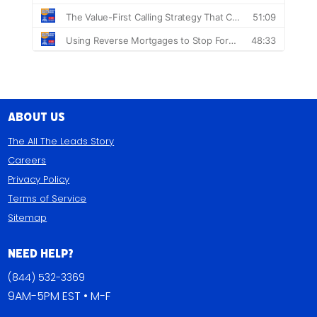
About Us
The All The Leads Story
Careers
Privacy Policy
Terms of Service
Sitemap
Need Help?
(844) 532-3369
9AM-5PM EST • M-F