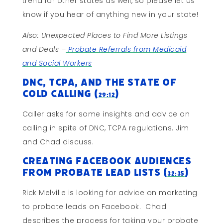
trend for other states as well, so please let us
know if you hear of anything new in your state!
Also: Unexpected Places to Find More Listings
and Deals –
Probate Referrals from Medicaid
and Social Workers
DNC, TCPA, and the State of
Cold Calling (
)
29:12
Caller asks for some insights and advice on
calling in spite of DNC, TCPA regulations. Jim
and Chad discuss.
Creating Facebook Audiences
from Probate Lead Lists (
)
32:35
Rick Melville is looking for advice on marketing
to probate leads on Facebook. Chad
describes the process for taking your probate