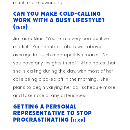
much more rewarding.
Can You Make Cold-Calling
Work With a Busy Lifestyle?
(
)
13:50
Jim asks Aline: “You’re in a very competitive
market… Your contact rate is well above
average for such a competitive market. Do
you have any insights there?” Aline notes that
she is calling during the day, with most of her
calls being blocked off in the morning. She
plans to begin varying her call schedule more
and take note of any differences.
Getting a Personal
Representative to STOP
PROCRASTINATING (
)
15:08