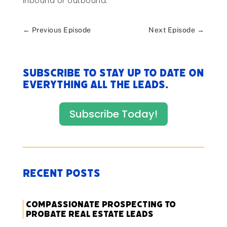
inbound or outbound.
←
Previous Episode
Next Episode
→
Subscribe to stay up to date on
everything All The Leads.
Subscribe Today!
Recent Posts
Compassionate Prospecting to
Probate Real Estate Leads