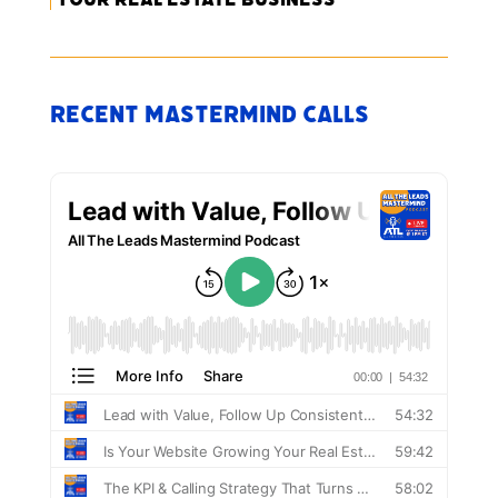
Recent Mastermind Calls