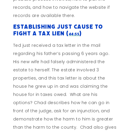
records, and how to navigate the website if
records are available there.
Establishing Just Cause To
Fight a Tax Lien (
)
44:55
Ted just received a tax letter in the mail
regarding his father’s passing 6 years ago.
His new wife had falsely administered the
estate to herself. The estate involved 3
properties, and this tax letter is about the
house he grew up in and was claiming the
house for in taxes owed. What are his
options? Chad describes how he can go in
front of the judge, ask for an injunction, and
demonstrate how the harm to him is greater
than the harm to the county. Chad also gives