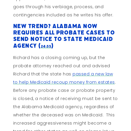
goes through his verbiage, process, and
contingencies included as he writes his offer.
NEW TREND? Alabama Now
Requires All Probate Cases to
Send Notice to State Medicaid
Agency (
)
24:55
Richard has a closing coming up, but the
probate attorney reached out and advised
Richard that the state has
passed a new law
to help Medicaid recoup money from estates
.
Before any probate case or probate property
is closed, a notice of receiving must be sent to
the Alabama Medicaid agency, regardless of
whether the deceased was on Medicaid. This
increased aggressiveness might become a