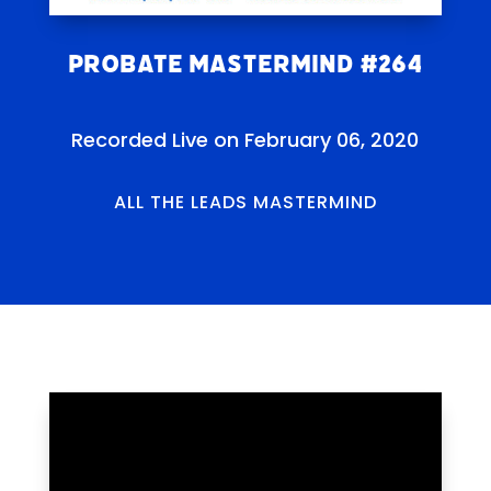
Probate Mastermind #264
Recorded Live on February 06, 2020
ALL THE LEADS MASTERMIND