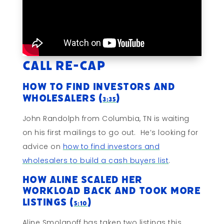
Call Re-cap
How to Find Investors and
Wholesalers (
)
3:35
John Randolph from Columbia, TN is waiting
on his first mailings to go out. He’s looking for
advice on
how to find investors and
wholesalers to build a cash buyers list
.
How Aline Scaled Her
Workload Back and Took More
Listings (
)
5:10
Aline Smolanoff has taken two listings this