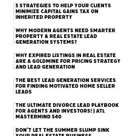
5 Strategies to Help Your Clients
Minimize Capital Gains Tax on
Inherited Property
Why Modern Agents Need Smarter
Property & Real Estate Lead
Generation Systems?
Why Expired Listings in Real Estate
Are a Goldmine for Pricing Strategy
and Lead Generation
The Best Lead Generation Services
for Finding Motivated Home Seller
Leads
The Ultimate Divorce Lead Playbook
for Agents and Investors! | ATL
Mastermind 540
Don’t Let the Summer Slump Sink
Your Real Estate Business