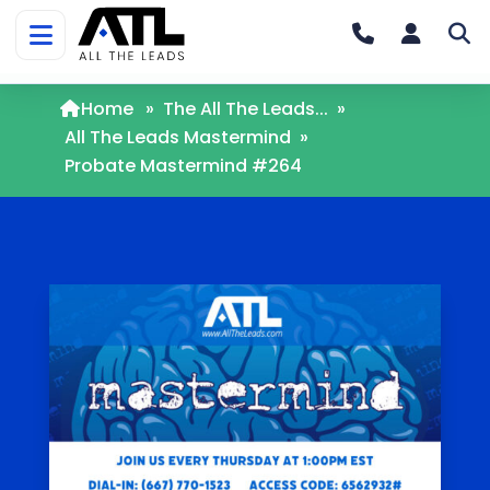
Home
»
The All The Leads...
»
All The Leads Mastermind
»
Probate Mastermind #264