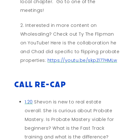
local chapter. Go to one of the
meetings!
Interested in more content on
Wholesaling? Check out Ty The Flipman
on YouTube! Here is the collaboration he
and Chad did specific to flipping probate
properties:
https://youtu.be/skpZl77HMLw
Call Re-cap
1:20
Shevon is new to real estate
overall. She is curious about Probate
Mastery. Is Probate Mastery viable for
beginners? What is the Fast Track
training and what is the difference?