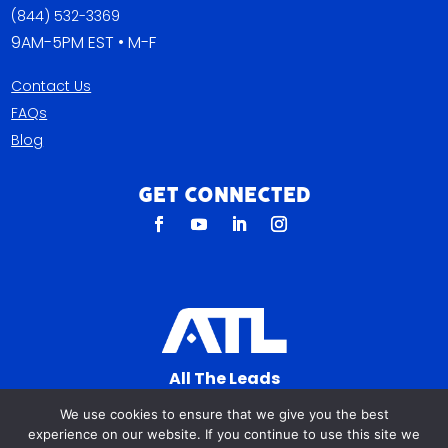
(844) 532-3369
9AM-5PM EST • M-F
Contact Us
FAQs
Blog
Get Connected
All The Leads
823 N Cocoa Blvd Ste C
We use cookies to ensure that we give you the best
Cocoa FL 32922-7572
experience on our website. If you continue to use this site we