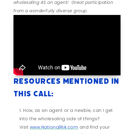
wholesaling AS an agent! Great participation
from a wonderfully diverse group.
Resources mentioned in
this call:
How, as an agent or a newbie, can I get
into the wholesaling side of things?
Visit
www.NationalRIA.com
and find your