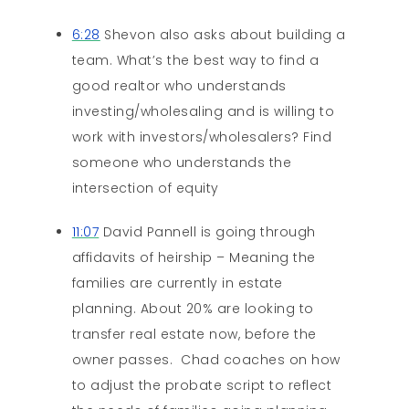
6:28
Shevon also asks about building a
team. What’s the best way to find a
good realtor who understands
investing/wholesaling and is willing to
work with investors/wholesalers? Find
someone who understands the
intersection of equity
11:07
David Pannell is going through
affidavits of heirship – Meaning the
families are currently in estate
planning. About 20% are looking to
transfer real estate now, before the
owner passes. Chad coaches on how
to adjust the probate script to reflect