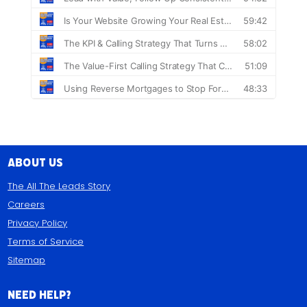
About Us
The All The Leads Story
Careers
Privacy Policy
Terms of Service
Sitemap
Need Help?