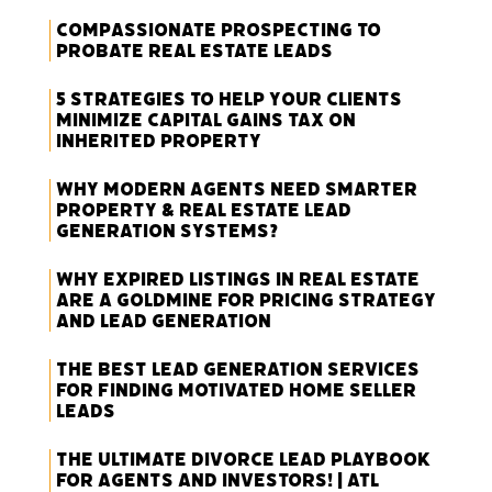
Compassionate Prospecting to
Probate Real Estate Leads
5 Strategies to Help Your Clients
Minimize Capital Gains Tax on
Inherited Property
Why Modern Agents Need Smarter
Property & Real Estate Lead
Generation Systems?
Why Expired Listings in Real Estate
Are a Goldmine for Pricing Strategy
and Lead Generation
The Best Lead Generation Services
for Finding Motivated Home Seller
Leads
The Ultimate Divorce Lead Playbook
for Agents and Investors! | ATL