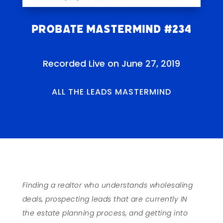
Probate Mastermind #234
Recorded Live on June 27, 2019
ALL THE LEADS MASTERMIND
Finding a realtor who understands wholesaling
deals, prospecting leads that are currently IN
the estate planning process, and getting into