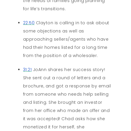
the needs of families going planning
for life’s transitions.
22:50
Clayton is calling in to ask about
some objections as well as
approaching sellers/agents who have
had their homes listed for a long time
from the position of a wholesaler.
31:21
JoAnn shares her success story!
She sent out a round of letters and a
brochure, and got a response by email
from someone who needs help selling
and listing. She brought an investor
from her office who made an offer and
it was accepted! Chad asks how she
monetized it for herself; she