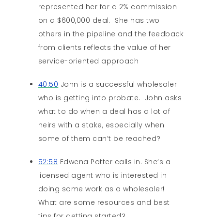
represented her for a 2% commission
on a $600,000 deal. She has two
others in the pipeline and the feedback
from clients reflects the value of her
service-oriented approach
40:50
John is a successful wholesaler
who is getting into probate. John asks
what to do when a deal has a lot of
heirs with a stake, especially when
some of them can’t be reached?
52:58
Edwena Potter calls in. She’s a
licensed agent who is interested in
doing some work as a wholesaler!
What are some resources and best
tips for getting started?