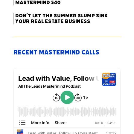
Mastermind 540
Don’t Let the Summer Slump Sink
Your Real Estate Business
Recent Mastermind Calls