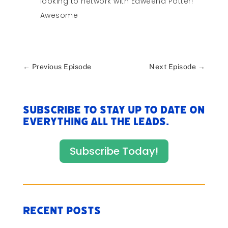
looking to network with Edweena Potter!
Awesome
←
Previous Episode
Next Episode
→
Subscribe to stay up to date on
everything All The Leads.
Subscribe Today!
Recent Posts