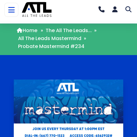
Home
»
The All The Leads...
»
All The Leads Mastermind
»
Probate Mastermind #234