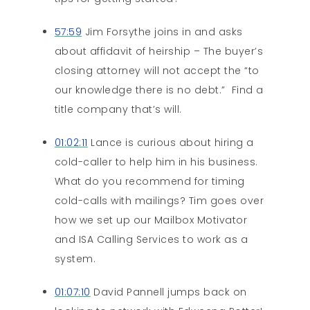
57:59
Jim Forsythe joins in and asks
about affidavit of heirship – The buyer’s
closing attorney will not accept the “to
our knowledge there is no debt.” Find a
title company that’s will.
01:02:11
Lance is curious about hiring a
cold-caller to help him in his business.
What do you recommend for timing
cold-calls with mailings? Tim goes over
how we set up our Mailbox Motivator
and ISA Calling Services to work as a
system.
01:07:10
David Pannell jumps back on