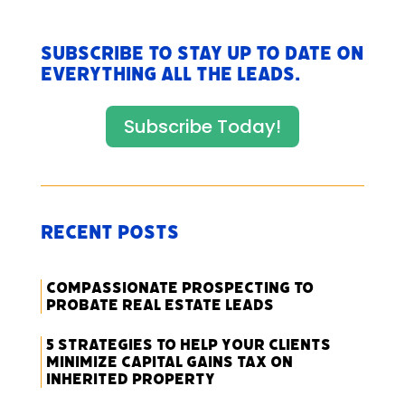
Subscribe to stay up to date on
everything All The Leads.
Subscribe Today!
Recent Posts
Compassionate Prospecting to
Probate Real Estate Leads
5 Strategies to Help Your Clients
Minimize Capital Gains Tax on
Inherited Property