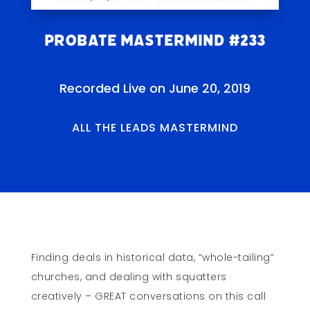
Probate Mastermind #233
Recorded Live on June 20, 2019
ALL THE LEADS MASTERMIND
Finding deals in historical data, “whole-tailing”
churches, and dealing with squatters
creatively – GREAT conversations on this call