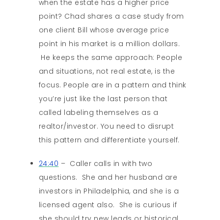
when the estate has a higher price
point? Chad shares a case study from
one client Bill whose average price
point in his market is a million dollars.
He keeps the same approach: People
and situations, not real estate, is the
focus. People are in a pattern and think
you’re just like the last person that
called labeling themselves as a
realtor/investor. You need to disrupt
this pattern and differentiate yourself.
24:40
– Caller calls in with two
questions. She and her husband are
investors in Philadelphia, and she is a
licensed agent also. She is curious if
she should try new leads or historical