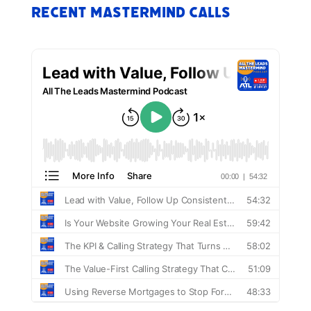
Recent Mastermind Calls