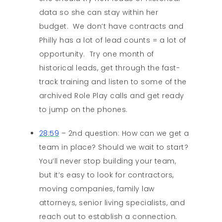
data so she can stay within her
budget. We don’t have contracts and
Philly has a lot of lead counts = a lot of
opportunity. Try one month of
historical leads, get through the fast-
track training and listen to some of the
archived Role Play calls and get ready
to jump on the phones.
28:59
– 2nd question: How can we get a
team in place? Should we wait to start?
You’ll never stop building your team,
but it’s easy to look for contractors,
moving companies, family law
attorneys, senior living specialists, and
reach out to establish a connection.