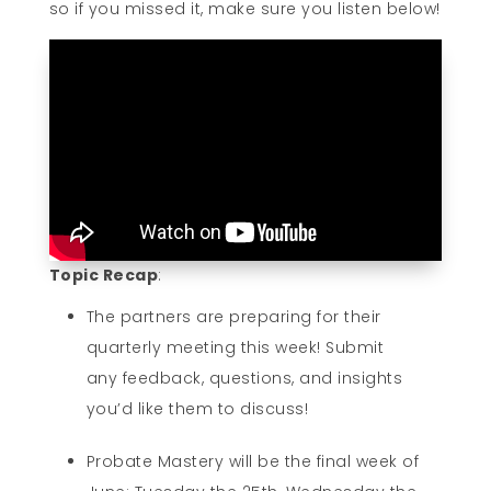
so if you missed it, make sure you listen below!
Topic Recap
:
The partners are preparing for their
quarterly meeting this week! Submit
any feedback, questions, and insights
you’d like them to discuss!
Probate Mastery will be the final week of