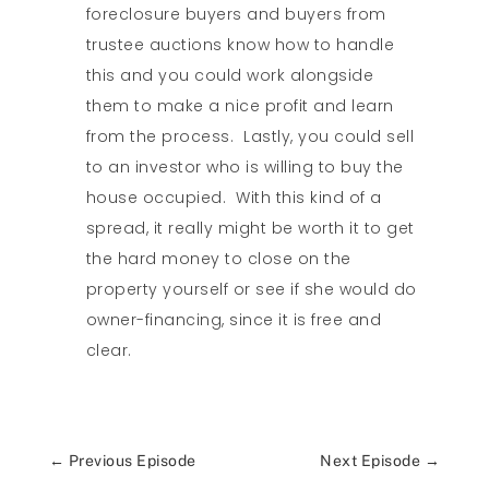
foreclosure buyers and buyers from
trustee auctions know how to handle
this and you could work alongside
them to make a nice profit and learn
from the process. Lastly, you could sell
to an investor who is willing to buy the
house occupied. With this kind of a
spread, it really might be worth it to get
the hard money to close on the
property yourself or see if she would do
owner-financing, since it is free and
clear.
←
Previous Episode
Next Episode
→