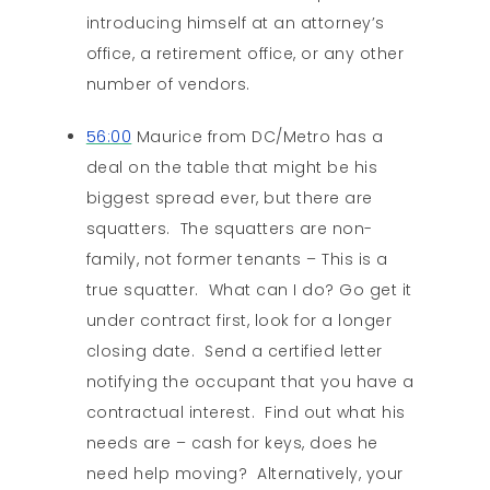
introducing himself at an attorney’s
office, a retirement office, or any other
number of vendors.
56:00
Maurice from DC/Metro has a
deal on the table that might be his
biggest spread ever, but there are
squatters. The squatters are non-
family, not former tenants – This is a
true squatter. What can I do? Go get it
under contract first, look for a longer
closing date. Send a certified letter
notifying the occupant that you have a
contractual interest. Find out what his
needs are – cash for keys, does he
need help moving? Alternatively, your