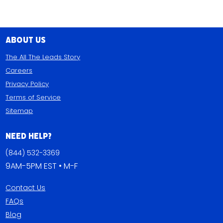
About Us
The All The Leads Story
Careers
Privacy Policy
Terms of Service
Sitemap
Need Help?
(844) 532-3369
9AM-5PM EST • M-F
Contact Us
FAQs
Blog