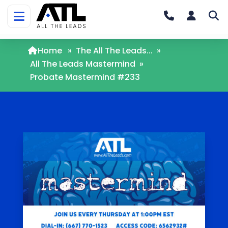
Home
»
The All The Leads...
»
All The Leads Mastermind
»
Probate Mastermind #233