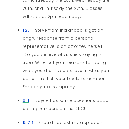
June: Tuesday the 25th, Wednesday the
26th, and Thursday the 27th. Classes
will start at 2pm each day.
1:23
– Steve from Indianapolis got an
angry response from a personal
representative is an attorney herself.
Do you believe what she’s saying is
true? Write out your reasons for doing
what you do. If you believe in what you
do, let it roll off your back. Remember:
Empathy, not sympathy.
6:11
– Joyce has some questions about
calling numbers on the DNC!
16:28
– Should I adjust my approach