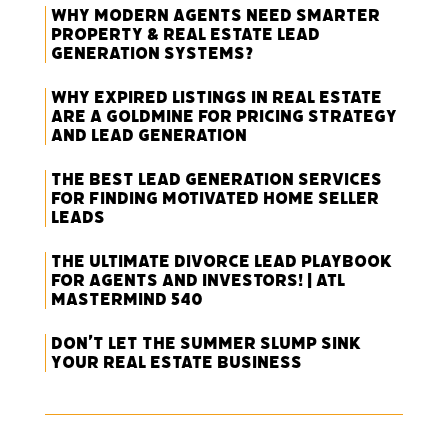
Why Modern Agents Need Smarter
Property & Real Estate Lead
Generation Systems?
Why Expired Listings in Real Estate
Are a Goldmine for Pricing Strategy
and Lead Generation
The Best Lead Generation Services
for Finding Motivated Home Seller
Leads
The Ultimate Divorce Lead Playbook
for Agents and Investors! | ATL
Mastermind 540
Don’t Let the Summer Slump Sink
Your Real Estate Business