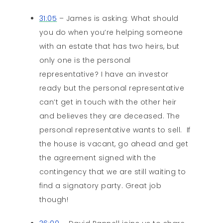
31:05
– James is asking: What should
you do when you’re helping someone
with an estate that has two heirs, but
only one is the personal
representative? I have an investor
ready but the personal representative
can’t get in touch with the other heir
and believes they are deceased. The
personal representative wants to sell. If
the house is vacant, go ahead and get
the agreement signed with the
contingency that we are still waiting to
find a signatory party. Great job
though!