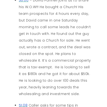
36:00
– David Pannell joins us to share
his W.O.W!!! He bought a Church! His
team prospects for 4 hours every day,
but David came in one Saturday
morning to call some leads he couldn’t
get in touch with. He found out the guy
actually has a Church for sale. He went
out, wrote a contract, and the deal was
closed on the spot. He plans to
wholesale it. It’s a commercial property
that is tax-exempt. He is looking to sell
it as $180k and he got it for about $50k.
He is looking to do over 100 deals this
year, heavily leaning towards the
wholesaling and investment side.
51:08
Caller asks for some tips in