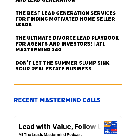
The Best Lead Generation Services
for Finding Motivated Home Seller
Leads
The Ultimate Divorce Lead Playbook
for Agents and Investors! | ATL
Mastermind 540
Don’t Let the Summer Slump Sink
Your Real Estate Business
Recent Mastermind Calls