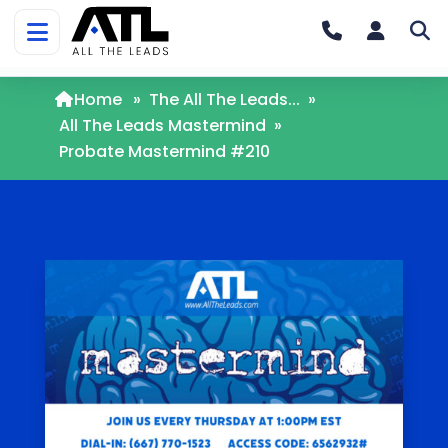
Home
»
The All The Leads...
»
All The Leads Mastermind
»
Probate Mastermind #210