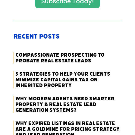
Subscribe Today!
Recent Posts
Compassionate Prospecting to
Probate Real Estate Leads
5 Strategies to Help Your Clients
Minimize Capital Gains Tax on
Inherited Property
Why Modern Agents Need Smarter
Property & Real Estate Lead
Generation Systems?
Why Expired Listings in Real Estate
Are a Goldmine for Pricing Strategy
and Lead Generation