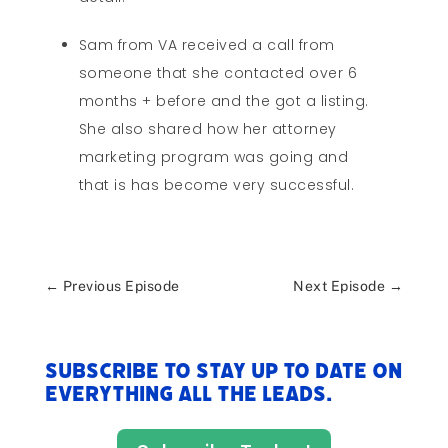
Sam from VA received a call from
someone that she contacted over 6
months + before and the got a listing.
She also shared how her attorney
marketing program was going and
that is has become very successful.
←
Previous Episode
Next Episode
→
Subscribe to stay up to date on
everything All The Leads.