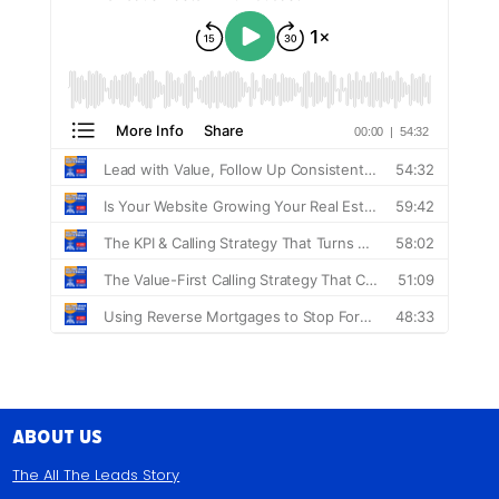
About Us
The All The Leads Story