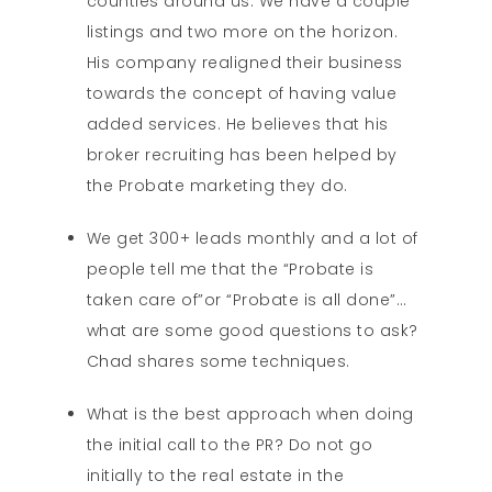
counties around us. We have a couple
listings and two more on the horizon.
His company realigned their business
towards the concept of having value
added services. He believes that his
broker recruiting has been helped by
the Probate marketing they do.
We get 300+ leads monthly and a lot of
people tell me that the “Probate is
taken care of”or “Probate is all done”…
what are some good questions to ask?
Chad shares some techniques.
What is the best approach when doing
the initial call to the PR? Do not go
initially to the real estate in the