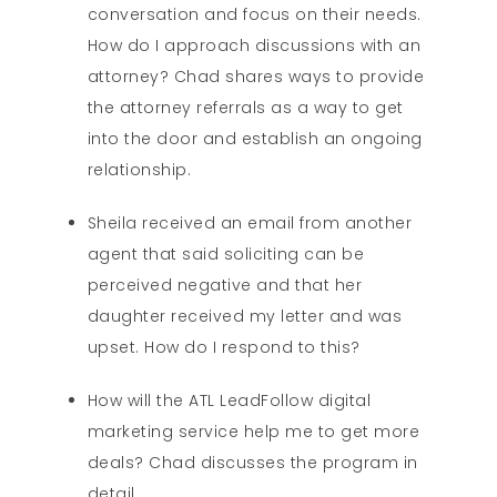
conversation and focus on their needs.
How do I approach discussions with an
attorney? Chad shares ways to provide
the attorney referrals as a way to get
into the door and establish an ongoing
relationship.
Sheila received an email from another
agent that said soliciting can be
perceived negative and that her
daughter received my letter and was
upset. How do I respond to this?
How will the ATL LeadFollow digital
marketing service help me to get more
deals? Chad discusses the program in
detail.