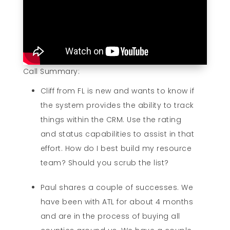
Call Summary:
Cliff from FL is new and wants to know if
the system provides the ability to track
things within the CRM. Use the rating
and status capabilities to assist in that
effort. How do I best build my resource
team? Should you scrub the list?
Paul shares a couple of successes. We
have been with ATL for about 4 months
and are in the process of buying all