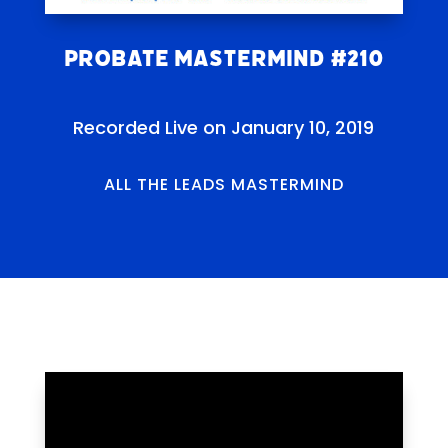
Probate Mastermind #210
Recorded Live on January 10, 2019
ALL THE LEADS MASTERMIND