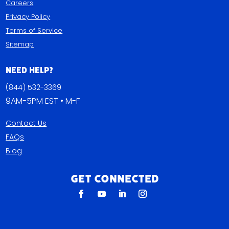
Careers
Privacy Policy
Terms of Service
Sitemap
Need Help?
(844) 532-3369
9AM-5PM EST • M-F
Contact Us
FAQs
Blog
Get Connected