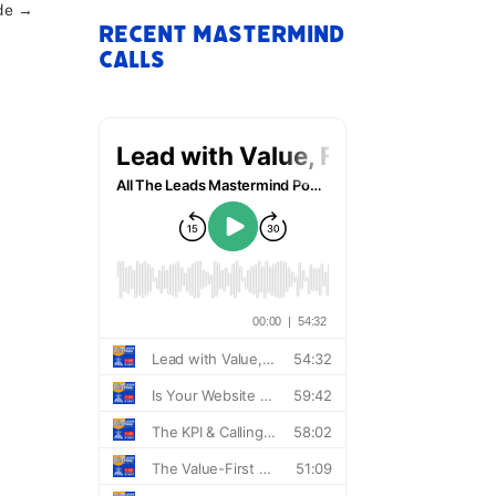
de
→
Recent Mastermind
Calls