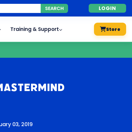
LOGIN
Training & Support
Store
Mastermind
ary 03, 2019