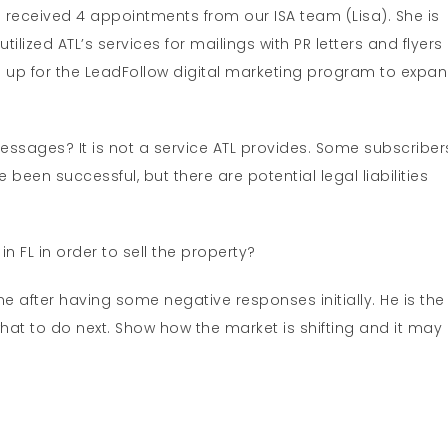
ea received 4 appointments from our ISA team (Lisa). She is
lized ATL’s services for mailings with PR letters and flyers
d up for the LeadFollow digital marketing program to expa
ssages? It is not a service ATL provides. Some subscriber
 been successful, but there are potential legal liabilities
 FL in order to sell the property?
 after having some negative responses initially. He is the
e what to do next. Show how the market is shifting and it may