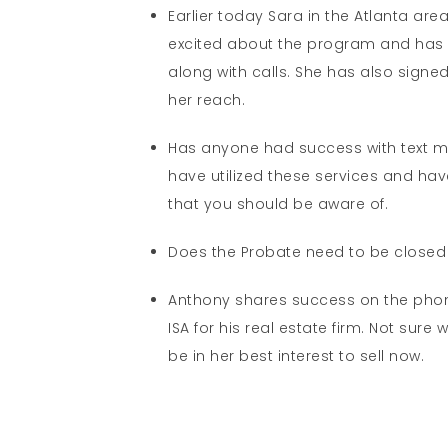
Earlier today Sara in the Atlanta ar
excited about the program and has uti
along with calls. She has also signe
her reach.
Has anyone had success with text me
have utilized these services and have
that you should be aware of.
Does the Probate need to be closed in
Anthony shares success on the phone
ISA for his real estate firm. Not sur
be in her best interest to sell now.