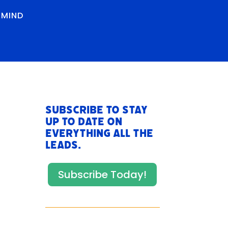
RMIND
Subscribe to stay
up to date on
everything All The
Leads.
Subscribe Today!