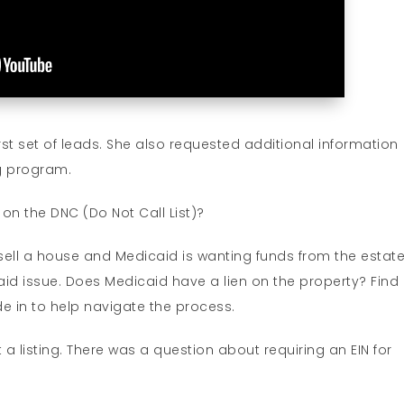
rst set of leads. She also requested additional information
ng program.
on the DNC (Do Not Call List)?
 sell a house and Medicaid is wanting funds from the estate
aid issue. Does Medicaid have a lien on the property? Find
de in to help navigate the process.
t a listing. There was a question about requiring an EIN for