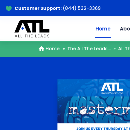
Customer Support:
(844) 532-3369

Home
Abo
Home
»
The All The Leads...
»
All 