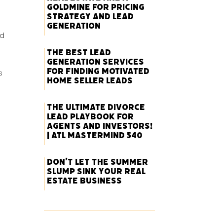
Goldmine for Pricing
Strategy and Lead
Generation
nd
The Best Lead
Generation Services
for Finding Motivated
s
Home Seller Leads
The Ultimate Divorce
Lead Playbook for
Agents and Investors!
| ATL Mastermind 540
Don’t Let the Summer
Slump Sink Your Real
Estate Business