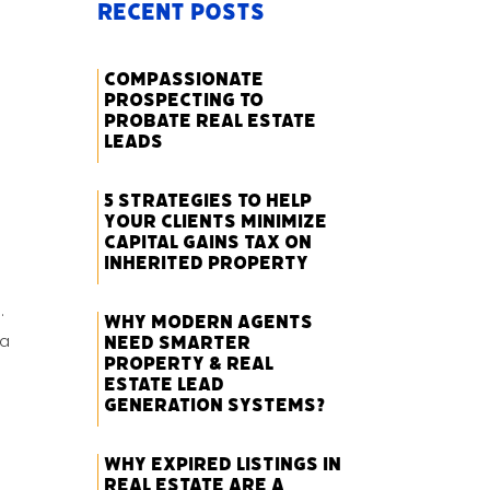
Recent Posts
Compassionate
Prospecting to
Probate Real Estate
Leads
5 Strategies to Help
Your Clients Minimize
Capital Gains Tax on
Inherited Property
.
Why Modern Agents
 a
Need Smarter
Property & Real
Estate Lead
Generation Systems?
Why Expired Listings in
Real Estate Are a