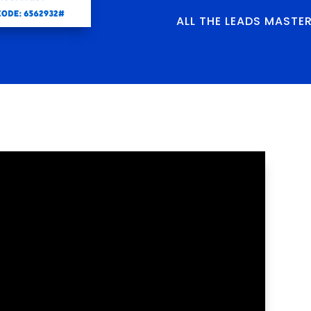
ALL THE LEADS MASTE