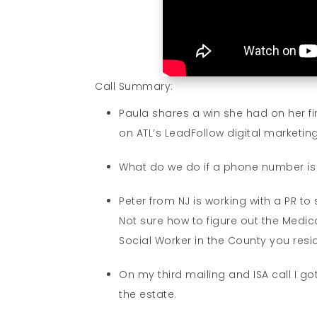
Call Summary:
Paula shares a win she had on her fi
on ATL’s LeadFollow digital marketi
What do we do if a phone number is 
Peter from NJ is working with a PR to
Not sure how to figure out the Medic
Social Worker in the County you resi
On my third mailing and ISA call I go
the estate.