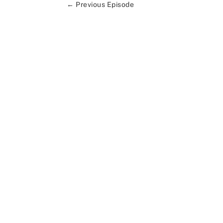
←
Previous Episode