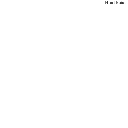
Next Episo