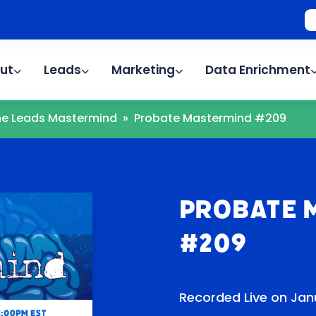
ut
Leads
Marketing
Data Enrichment
The Leads Mastermind
»
Probate Mastermind #209
Probate 
#209
Recorded Live on Janu