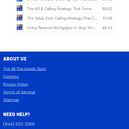
About Us
The All The Leads Story
Careers
Privacy Policy
Terms of Service
Sitemap
Need Help?
(844) 532-3369