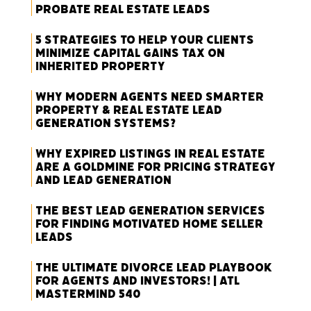
Probate Real Estate Leads
5 Strategies to Help Your Clients
Minimize Capital Gains Tax on
Inherited Property
Why Modern Agents Need Smarter
Property & Real Estate Lead
Generation Systems?
Why Expired Listings in Real Estate
Are a Goldmine for Pricing Strategy
and Lead Generation
The Best Lead Generation Services
for Finding Motivated Home Seller
Leads
The Ultimate Divorce Lead Playbook
for Agents and Investors! | ATL
Mastermind 540