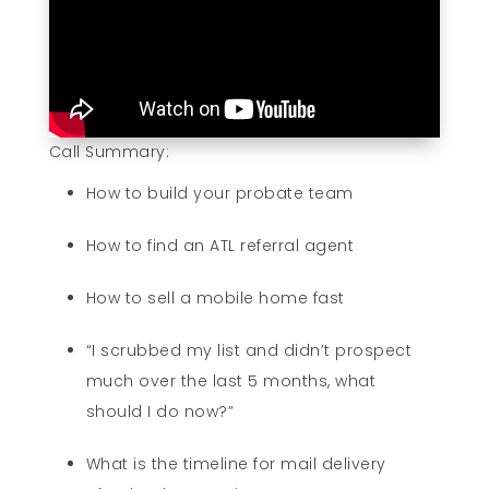
Call Summary:
How to build your probate team
How to find an ATL referral agent
How to sell a mobile home fast
“I scrubbed my list and didn’t prospect
much over the last 5 months, what
should I do now?”
What is the timeline for mail delivery