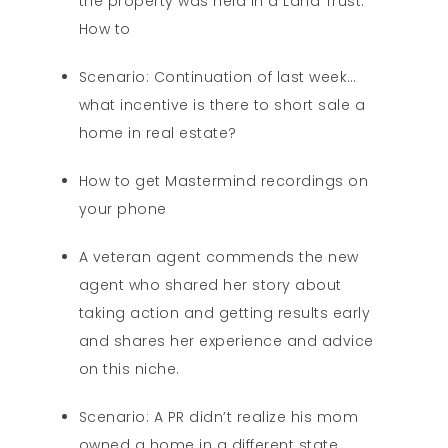
the property was held in a Land Trust.
How to
Scenario: Continuation of last week…
what incentive is there to short sale a
home in real estate?
How to get Mastermind recordings on
your phone
A veteran agent commends the new
agent who shared her story about
taking action and getting results early
and shares her experience and advice
on this niche.
Scenario: A PR didn’t realize his mom
owned a home in a different state.