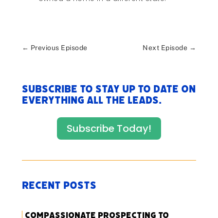
←
Previous Episode
Next Episode
→
Subscribe to stay up to date on
everything All The Leads.
Subscribe Today!
Recent Posts
Compassionate Prospecting to