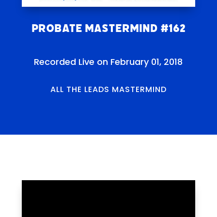
Probate Mastermind #162
Recorded Live on February 01, 2018
ALL THE LEADS MASTERMIND