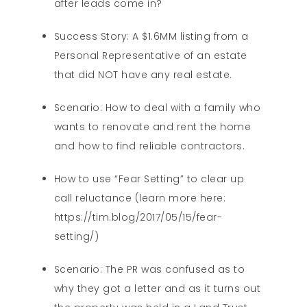
after leads come in?
Success Story: A $1.6MM listing from a
Personal Representative of an estate
that did NOT have any real estate.
Scenario: How to deal with a family who
wants to renovate and rent the home
and how to find reliable contractors.
How to use “Fear Setting” to clear up
call reluctance (learn more here:
https://tim.blog/2017/05/15/fear-
setting/)
Scenario: The PR was confused as to
why they got a letter and as it turns out