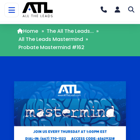
Home
»
The All The Leads...
»
All The Leads Mastermind
»
Probate Mastermind #162