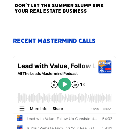
Don’t Let the Summer Slump Sink
Your Real Estate Business
Recent Mastermind Calls