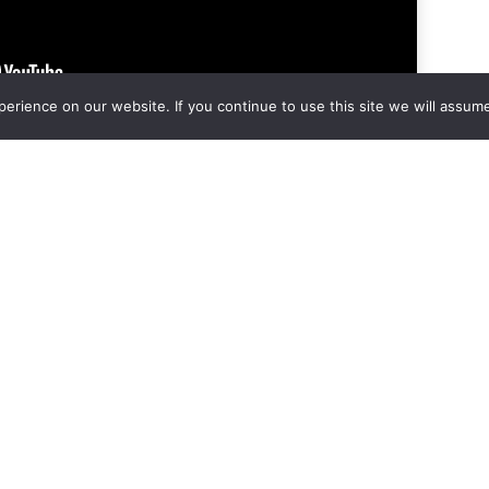
rience on our website. If you continue to use this site we will assume
t
e held by an attorney, a banker and a nursing home rep.
when the house is damaged and they are willing to make
a
 Mastery if you’re not a Subscriber