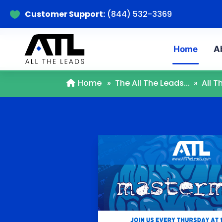
Customer Support:
(844) 532-3369

Home
A
Home
»
The All The Leads...
»
All 