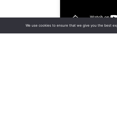
We use cookies to ensure that we give you the best expe
Call Summary:
When to make calls after mail is sen
Hear about a probate info conferenc
Custom mailing discussion
How to prepare for an appointment 
repairs.
Why scrubbing your list is a BAD ide
How to access calls and take Probate