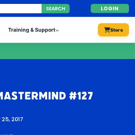
LOGIN
Training & Support
Store
Mastermind #127
 25, 2017