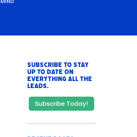
RMIND
Subscribe to stay
up to date on
everything All The
Leads.
Subscribe Today!