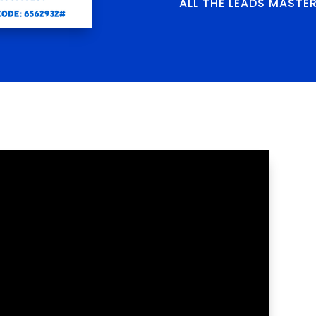
ALL THE LEADS MASTE