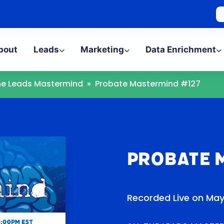
bout
Leads
Marketing
Data Enrichment
The Leads Mastermind
»
Probate Mastermind #127
Probate 
Recorded Live on May