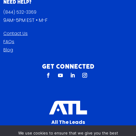
Need Help?
(844) 532-3369
9AM-5PM EST • M-F
Contact Us
FAQs
Blog
Get Connected
All The Leads
823 N Cocoa Blvd Ste C
We use cookies to ensure that we give you the best