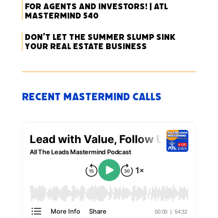
for Agents and Investors! | ATL
Mastermind 540
Don’t Let the Summer Slump Sink
Your Real Estate Business
Recent Mastermind Calls