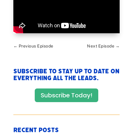
←
Previous Episode
Next Episode
→
Subscribe to stay up to date on
everything All The Leads.
Subscribe Today!
Recent Posts