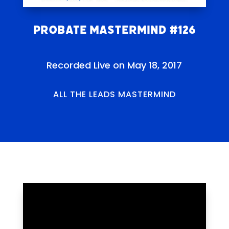
Probate Mastermind #126
Recorded Live on May 18, 2017
ALL THE LEADS MASTERMIND