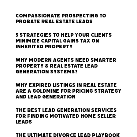
Compassionate Prospecting to
Probate Real Estate Leads
5 Strategies to Help Your Clients
Minimize Capital Gains Tax on
Inherited Property
Why Modern Agents Need Smarter
Property & Real Estate Lead
Generation Systems?
Why Expired Listings in Real Estate
Are a Goldmine for Pricing Strategy
and Lead Generation
The Best Lead Generation Services
for Finding Motivated Home Seller
Leads
The Ultimate Divorce Lead Playbook