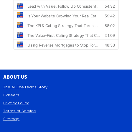
About Us
The All The Leads Story
Careers
Privacy Policy
Terms of Service
Sitemap