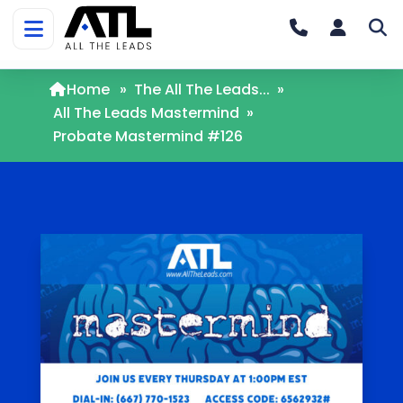
Home
»
The All The Leads...
»
All The Leads Mastermind
»
Probate Mastermind #126