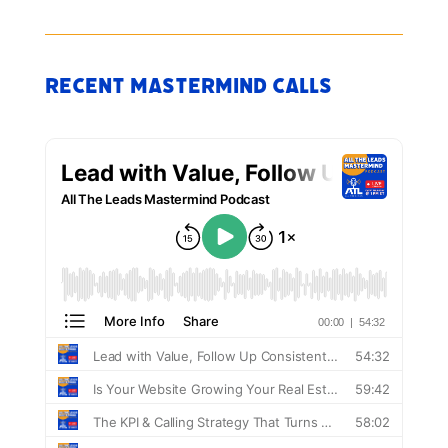
Recent Mastermind Calls