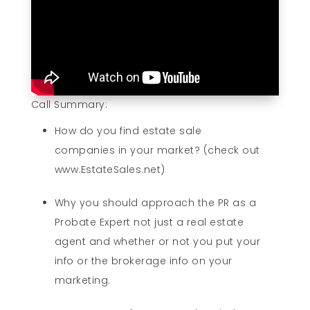
Call Summary:
How do you find estate sale
companies in your market? (check out
www.EstateSales.net)
Why you should approach the PR as a
Probate Expert not just a real estate
agent and whether or not you put your
info or the brokerage info on your
marketing.