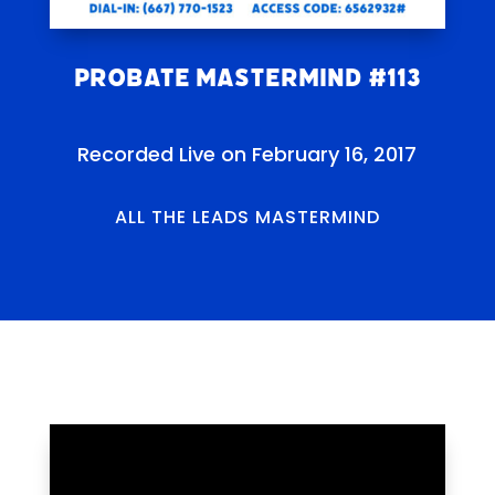
Probate Mastermind #113
Recorded Live on February 16, 2017
ALL THE LEADS MASTERMIND