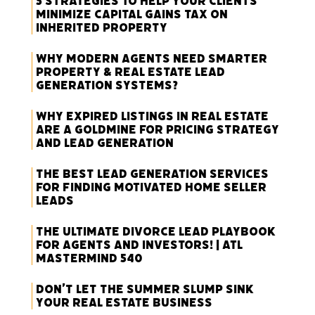
5 Strategies to Help Your Clients
Minimize Capital Gains Tax on
Inherited Property
Why Modern Agents Need Smarter
Property & Real Estate Lead
Generation Systems?
Why Expired Listings in Real Estate
Are a Goldmine for Pricing Strategy
and Lead Generation
The Best Lead Generation Services
for Finding Motivated Home Seller
Leads
The Ultimate Divorce Lead Playbook
for Agents and Investors! | ATL
Mastermind 540
Don’t Let the Summer Slump Sink
Your Real Estate Business