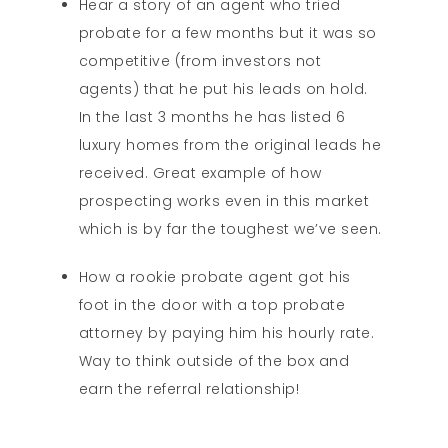
Hear a story of an agent who tried
probate for a few months but it was so
competitive (from investors not
agents) that he put his leads on hold.
In the last 3 months he has listed 6
luxury homes from the original leads he
received. Great example of how
prospecting works even in this market
which is by far the toughest we’ve seen.
How a rookie probate agent got his
foot in the door with a top probate
attorney by paying him his hourly rate.
Way to think outside of the box and
earn the referral relationship!