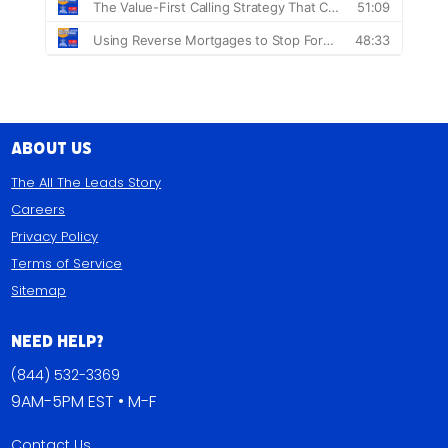
About Us
The All The Leads Story
Careers
Privacy Policy
Terms of Service
Sitemap
Need Help?
(844) 532-3369
9AM-5PM EST • M-F
Contact Us