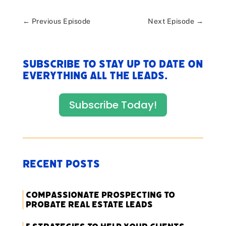
←
Previous Episode
Next Episode
→
Subscribe to stay up to date on
everything All The Leads.
Subscribe Today!
Recent Posts
Compassionate Prospecting to
Probate Real Estate Leads