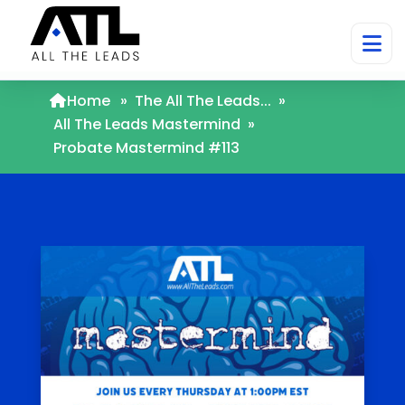
Home
»
The All The Leads...
»
All The Leads Mastermind
»
Probate Mastermind #113