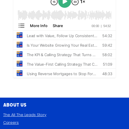
About Us
The All The Leads Story
Careers