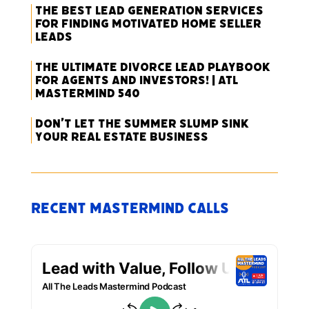
The Best Lead Generation Services
for Finding Motivated Home Seller
Leads
The Ultimate Divorce Lead Playbook
for Agents and Investors! | ATL
Mastermind 540
Don’t Let the Summer Slump Sink
Your Real Estate Business
Recent Mastermind Calls