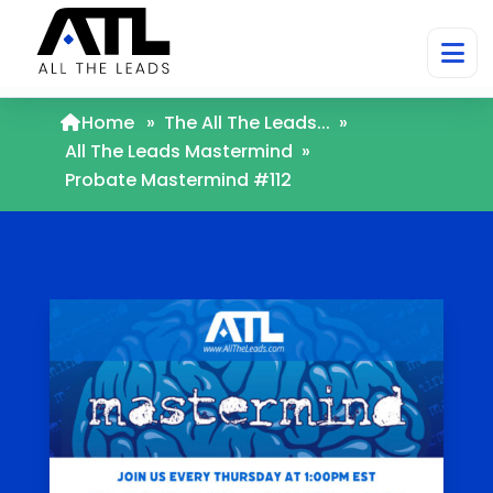
Home
»
The All The Leads...
»
All The Leads Mastermind
»
Probate Mastermind #112