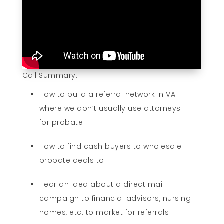
Call Summary:
How to build a referral network in VA
where we don’t usually use attorneys
for probate
How to find cash buyers to wholesale
probate deals to
Hear an idea about a direct mail
campaign to financial advisors, nursing
homes, etc. to market for referrals