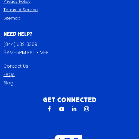
Privacy Policy
Terms of Service
Sitemap
Need Help?
(844) 532-3369
9AM-5PM EST • M-F
Contact Us
FAQs
Blog
Get Connected