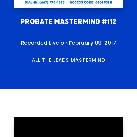
Probate Mastermind #112
Recorded Live on February 09, 2017
ALL THE LEADS MASTERMIND