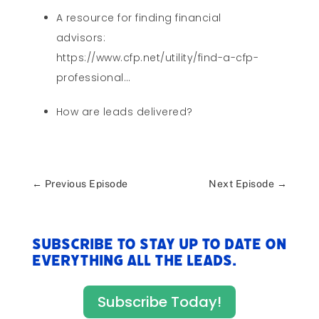
A resource for finding financial
advisors:
https://www.cfp.net/utility/find-a-cfp-
professional…
How are leads delivered?
←
Previous Episode
Next Episode
→
Subscribe to stay up to date on
everything All The Leads.
Subscribe Today!