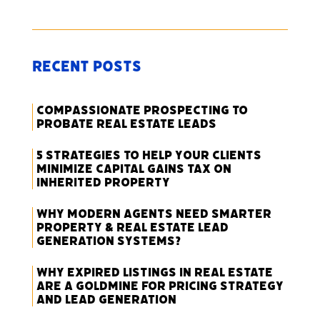
Recent Posts
Compassionate Prospecting to
Probate Real Estate Leads
5 Strategies to Help Your Clients
Minimize Capital Gains Tax on
Inherited Property
Why Modern Agents Need Smarter
Property & Real Estate Lead
Generation Systems?
Why Expired Listings in Real Estate
Are a Goldmine for Pricing Strategy
and Lead Generation