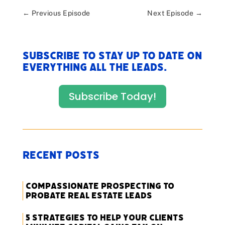
←
Previous Episode
Next Episode
→
Subscribe to stay up to date on
everything All The Leads.
Subscribe Today!
Recent Posts
Compassionate Prospecting to
Probate Real Estate Leads
5 Strategies to Help Your Clients