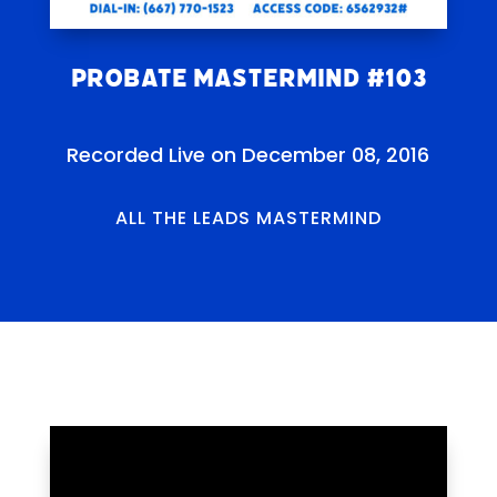
Probate Mastermind #103
Recorded Live on December 08, 2016
ALL THE LEADS MASTERMIND