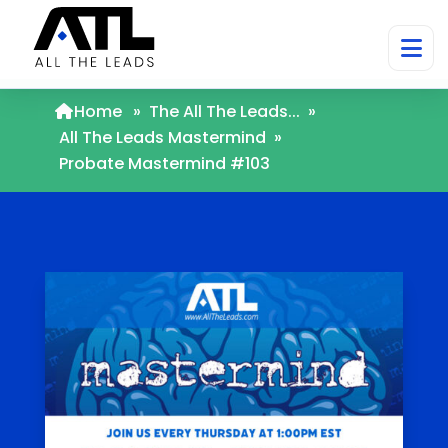
Home
»
The All The Leads...
»
All The Leads Mastermind
»
Probate Mastermind #103