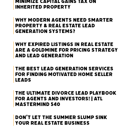
Minimize Capital Gains Tax on
Inherited Property
Why Modern Agents Need Smarter
Property & Real Estate Lead
Generation Systems?
Why Expired Listings in Real Estate
Are a Goldmine for Pricing Strategy
and Lead Generation
The Best Lead Generation Services
for Finding Motivated Home Seller
Leads
The Ultimate Divorce Lead Playbook
for Agents and Investors! | ATL
Mastermind 540
Don’t Let the Summer Slump Sink
Your Real Estate Business