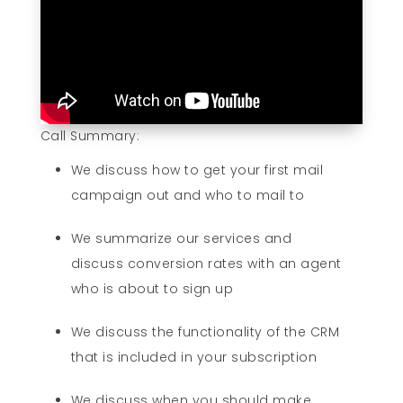
Call Summary:
We discuss how to get your first mail
campaign out and who to mail to
We summarize our services and
discuss conversion rates with an agent
who is about to sign up
We discuss the functionality of the CRM
that is included in your subscription
We discuss when you should make