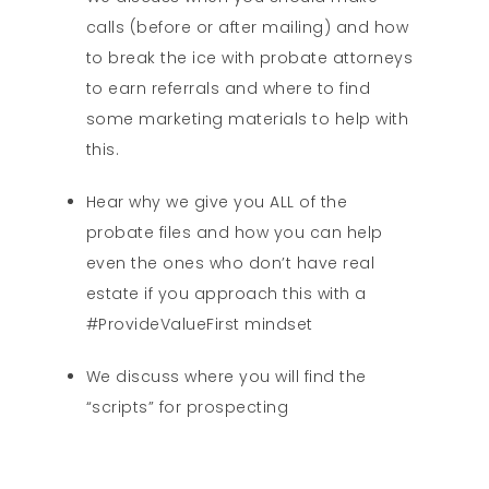
calls (before or after mailing) and how
to break the ice with probate attorneys
to earn referrals and where to find
some marketing materials to help with
this.
Hear why we give you ALL of the
probate files and how you can help
even the ones who don’t have real
estate if you approach this with a
#ProvideValueFirst mindset
We discuss where you will find the
“scripts” for prospecting