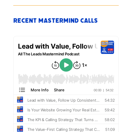
Recent Mastermind Calls