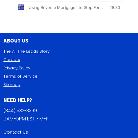
About Us
The All The Leads Story
Careers
Privacy Policy
Terms of Service
Sitemap
Need Help?
(844) 532-3369
9AM-5PM EST • M-F
Contact Us