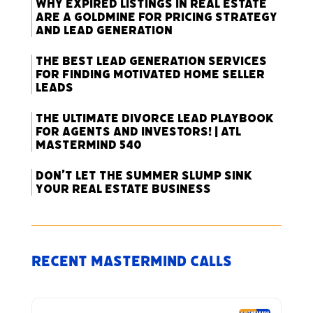
Why Expired Listings in Real Estate
Are a Goldmine for Pricing Strategy
and Lead Generation
The Best Lead Generation Services
for Finding Motivated Home Seller
Leads
The Ultimate Divorce Lead Playbook
for Agents and Investors! | ATL
Mastermind 540
Don’t Let the Summer Slump Sink
Your Real Estate Business
Recent Mastermind Calls