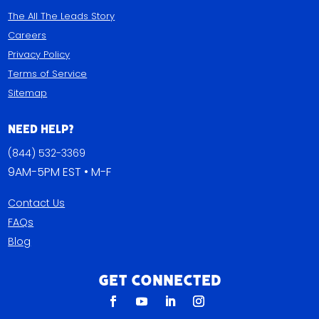
The All The Leads Story
Careers
Privacy Policy
Terms of Service
Sitemap
Need Help?
(844) 532-3369
9AM-5PM EST • M-F
Contact Us
FAQs
Blog
Get Connected