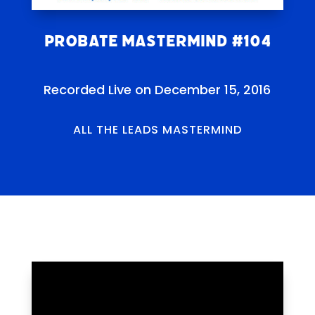
Probate Mastermind #104
Recorded Live on December 15, 2016
ALL THE LEADS MASTERMIND