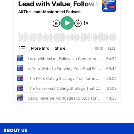
About Us