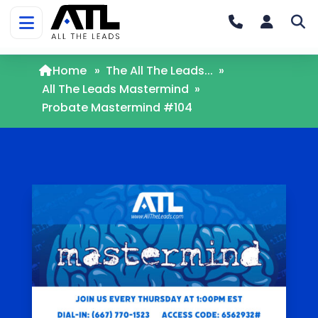
Home
»
The All The Leads...
»
All The Leads Mastermind
»
Probate Mastermind #104