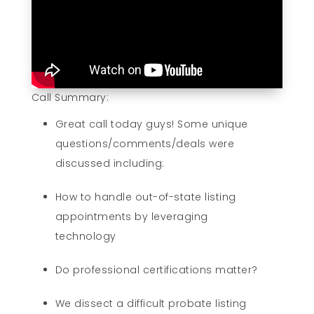
Call Summary:
Great call today guys! Some unique
questions/comments/deals were
discussed including:
How to handle out-of-state listing
appointments by leveraging
technology
Do professional certifications matter?
We dissect a difficult probate listing