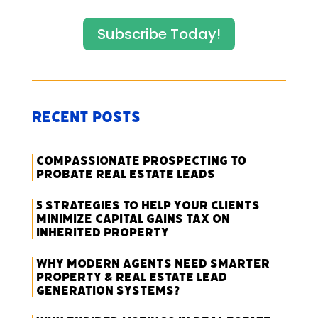
Subscribe Today!
Recent Posts
Compassionate Prospecting to
Probate Real Estate Leads
5 Strategies to Help Your Clients
Minimize Capital Gains Tax on
Inherited Property
Why Modern Agents Need Smarter
Property & Real Estate Lead
Generation Systems?