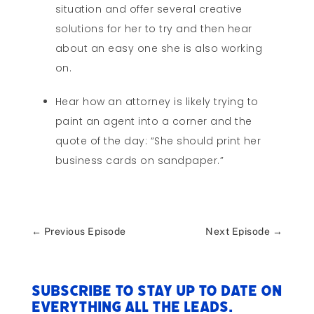
situation and offer several creative
solutions for her to try and then hear
about an easy one she is also working
on.
Hear how an attorney is likely trying to
paint an agent into a corner and the
quote of the day: “She should print her
business cards on sandpaper.”
←
Previous Episode
Next Episode
→
Subscribe to stay up to date on
everything All The Leads.