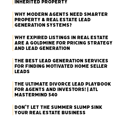
Inherited Property
Why Modern Agents Need Smarter
Property & Real Estate Lead
Generation Systems?
Why Expired Listings in Real Estate
Are a Goldmine for Pricing Strategy
and Lead Generation
The Best Lead Generation Services
for Finding Motivated Home Seller
Leads
The Ultimate Divorce Lead Playbook
for Agents and Investors! | ATL
Mastermind 540
Don’t Let the Summer Slump Sink
Your Real Estate Business