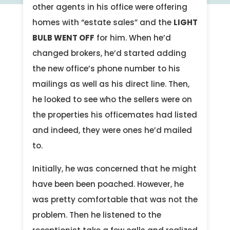
other agents in his office were offering
homes with “estate sales” and the
LIGHT
BULB WENT OFF
for him. When he’d
changed brokers, he’d started adding
the new office’s phone number to his
mailings as well as his direct line. Then,
he looked to see who the sellers were on
the properties his officemates had listed
and indeed, they were ones he’d mailed
to.
Initially, he was concerned that he might
have been been poached. However, he
was pretty comfortable that was not the
problem. Then he listened to the