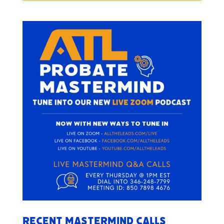
Recent Mastermind Calls