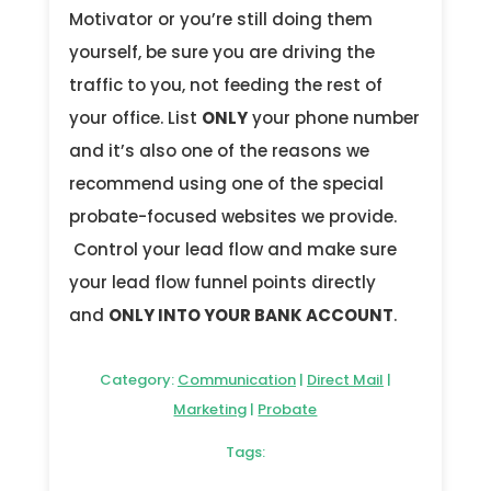
Motivator or you’re still doing them
yourself, be sure you are driving the
traffic to you, not feeding the rest of
your office. List
ONLY
your phone number
and it’s also one of the reasons we
recommend using one of the special
probate-focused websites we provide.
Control your lead flow and make sure
your lead flow funnel points directly
and
ONLY INTO YOUR BANK ACCOUNT
.
Category:
Communication
|
Direct Mail
|
Marketing
|
Probate
Tags: