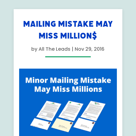
MAILING MISTAKE MAY
MISS MILLION$
by
All The Leads
|
Nov 29, 2016