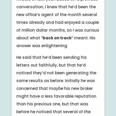
conversation, I knew that he’d been the
new office’s agent of the month several
times already and had enjoyed a couple
of million dollar months, so I was curious
about what “
back on track
” meant. His
answer was enlightening.
He said that he’d been sending his
letters out faithfully, but that he’d
noticed they’d not been generating the
same results as before. Initially he was
concerned that maybe his new broker
might have a less favorable reputation
than his previous one, but that was
before he noticed that several of the