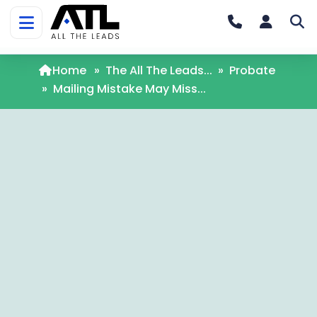
Home
»
The All The Leads...
»
Probate
»
Mailing Mistake May Miss...