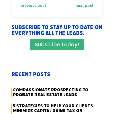
←
previous post
next post
→
Subscribe to stay up to date on
everything All The Leads.
Subscribe Today!
Recent Posts
Compassionate Prospecting to
Probate Real Estate Leads
5 Strategies to Help Your Clients
Minimize Capital Gains Tax on