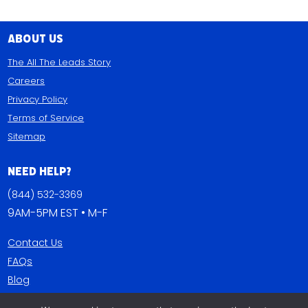
About Us
The All The Leads Story
Careers
Privacy Policy
Terms of Service
Sitemap
Need Help?
(844) 532-3369
9AM-5PM EST • M-F
Contact Us
FAQs
Blog