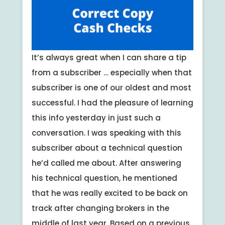
It’s always great when I can share a tip
from a subscriber … especially when that
subscriber is one of our oldest and most
successful. I had the pleasure of learning
this info yesterday in just such a
conversation. I was speaking with this
subscriber about a technical question
he’d called me about. After answering
his technical question, he mentioned
that he was really excited to be back on
track after changing brokers in the
middle of last year. Based on a previous