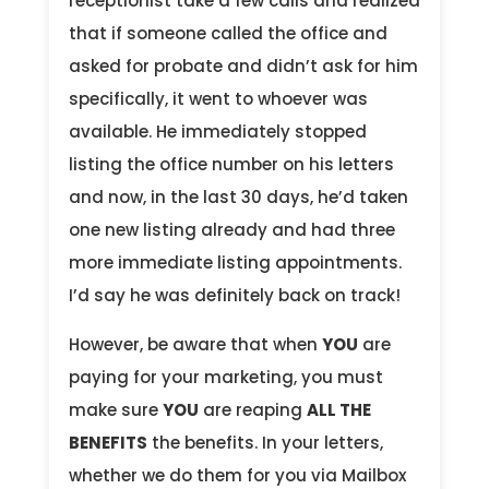
receptionist take a few calls and realized
that if someone called the office and
asked for probate and didn’t ask for him
specifically, it went to whoever was
available. He immediately stopped
listing the office number on his letters
and now, in the last 30 days, he’d taken
one new listing already and had three
more immediate listing appointments.
I’d say he was definitely back on track!
However, be aware that when
YOU
are
paying for your marketing, you must
make sure
YOU
are reaping
ALL THE
BENEFITS
the benefits. In your letters,
whether we do them for you via Mailbox