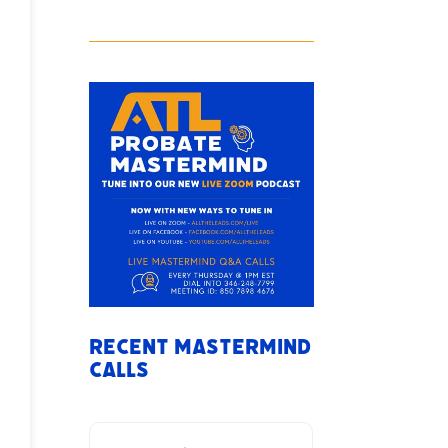
Recent Mastermind
Calls