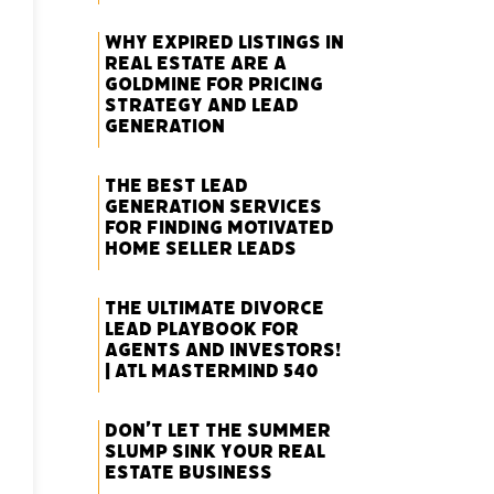
Why Expired Listings in
Real Estate Are a
Goldmine for Pricing
Strategy and Lead
Generation
The Best Lead
Generation Services
for Finding Motivated
Home Seller Leads
The Ultimate Divorce
Lead Playbook for
Agents and Investors!
| ATL Mastermind 540
Don’t Let the Summer
Slump Sink Your Real
Estate Business