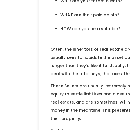
WHO are your target clients?
WHAT are their pain points?
HOW can you be a solution?
Often, the inheritors of real estate a
usually seek to liquidate the asset 
longer than they’d like it to. Usually,
deal with the attorneys, the taxes, th
These Sellers are usually extremely m
equity to settle liabilities and close 
real estate, and are sometimes willing
money in the meantime. This presents 
their property.