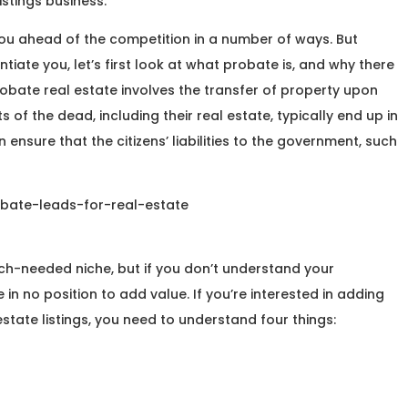
istings business.
ou ahead of the competition in a number of ways. But
ntiate you, let’s first look at what probate is, and why there
probate real estate involves the transfer of property upon
of the dead, including their real estate, typically end up in
nsure that the citizens’ liabilities to the government, such
ch-needed niche, but if you don’t understand your
e in no position to add value. If you’re interested in adding
state listings, you need to understand four things: