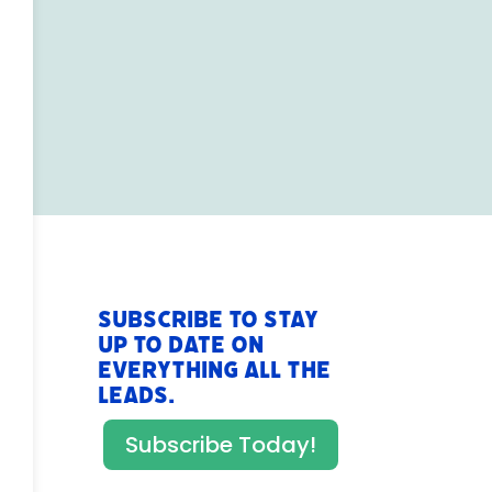
Subscribe to stay
up to date on
everything All The
Leads.
Subscribe Today!