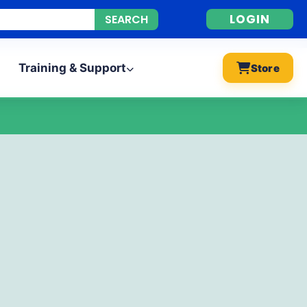
LOGIN
Training & Support
Store