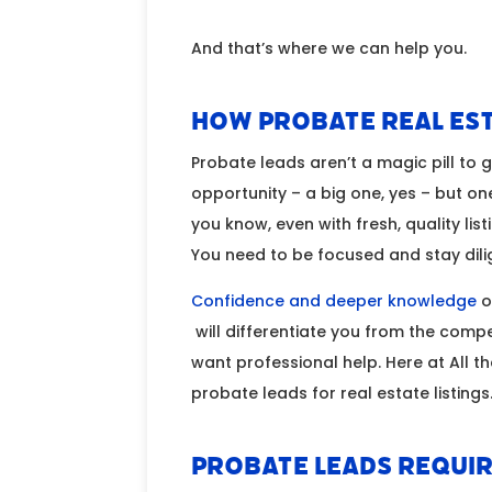
And that’s where we can help you.
How Probate Real Est
Probate leads aren’t a magic pill to 
opportunity – a big one, yes – but on
you know, even with fresh, quality list
You need to be focused and stay dil
Confidence and deeper knowledge
of
will differentiate you from the compe
want professional help. Here at All 
probate leads for real estate listings
Probate Leads Requir