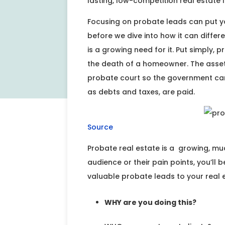
lasting, low-competition real estate l
Focusing on probate leads can put y
before we dive into how it can differe
is a growing need for it. Put simply, 
the death of a homeowner. The assets 
probate court so the government can e
as debts and taxes, are paid.
Source
Probate real estate is a growing, mu
audience or their pain points, you’ll b
valuable probate leads to your real e
WHY are you doing this?