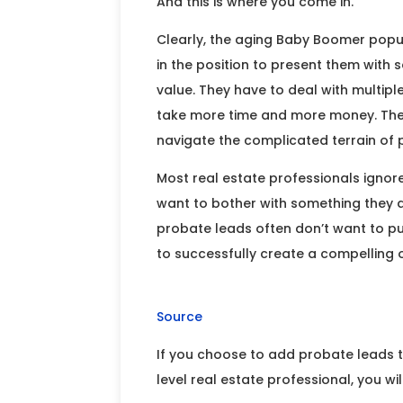
And this is where you come in.
Clearly, the aging Baby Boomer popul
in the position to present them with 
value. They have to deal with multipl
take more time and more money. They
navigate the complicated terrain of
Most real estate professionals ignor
want to bother with something they 
probate leads often don’t want to pu
to successfully create a compelling o
Source
If you choose to add probate leads t
level real estate professional, you wi