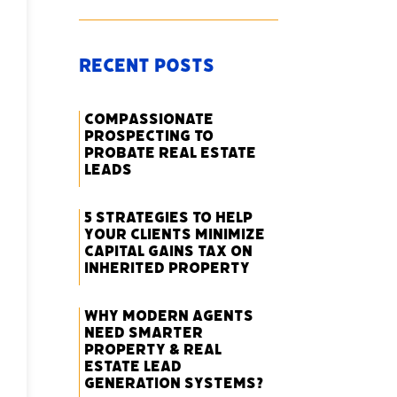
Recent Posts
Compassionate
Prospecting to
Probate Real Estate
Leads
5 Strategies to Help
Your Clients Minimize
Capital Gains Tax on
Inherited Property
Why Modern Agents
Need Smarter
Property & Real
Estate Lead
Generation Systems?