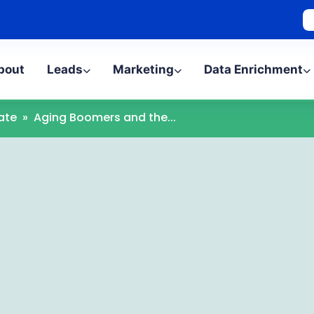
bout
Leads
Marketing
Data Enrichment
ate
»
Aging Boomers and the...