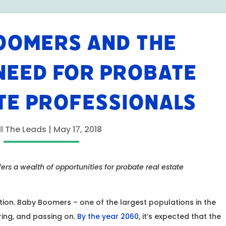
OOMERS AND THE
NEED FOR PROBATE
TE PROFESSIONALS
ll The Leads
|
May 17, 2018
rs a wealth of opportunities for probate real estate
ation. Baby Boomers – one of the largest populations in the
iring, and passing on.
By the year 2060
, it’s expected that the