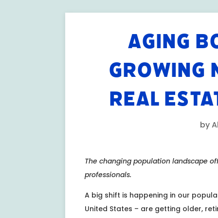
AGING B
GROWING 
REAL ESTA
by
A
The changing population landscape offe
professionals.
A big shift is happening in our popul
United States – are getting older, ret