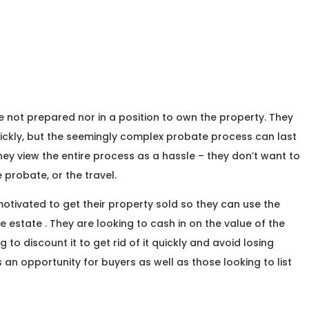
re not prepared nor in a position to own the property. They
quickly, but the seemingly complex probate process can last
 they view the entire process as a hassle – they don’t want to
e probate, or the travel.
otivated to get their property sold so they can use the
the estate . They are looking to cash in on the value of the
 to discount it to get rid of it quickly and avoid losing
an opportunity for buyers as well as those looking to list