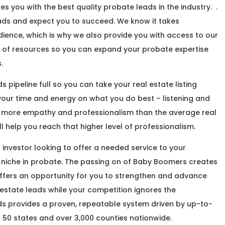
 you with the best quality probate leads in the industry. .
leads and expect you to succeed. We know it takes
ience, which is why we also provide you with access to our
 of resources so you can expand your probate expertise
.
 pipeline full so you can take your real estate listing
 your time and energy on what you do best – listening and
e more empathy and professionalism than the average real
ll help you reach that higher level of professionalism.
r investor looking to offer a needed service to your
 niche in probate. The passing on of Baby Boomers creates
ffers an opportunity for you to strengthen and advance
 estate leads while your competition ignores the
ds provides a proven, repeatable system driven by up-to-
 50 states and over 3,000 counties nationwide.