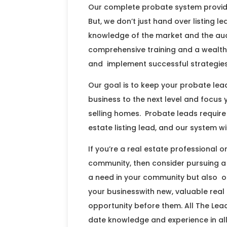
Our complete probate system provides
But, we don’t just hand over listing 
knowledge of the market and the aud
comprehensive training and a wealth
and implement successful strategies
Our goal is to keep your probate leads
business to the next level and focus
selling homes. Probate leads requir
estate listing lead, and our system wi
If you’re a real estate professional o
community, then consider pursuing a
a need in your community but also o
your businesswith new, valuable real
opportunity before them. All The Lea
date knowledge and experience in all