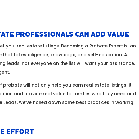
ate Professionals Can Add Value
get you real estate listings. Becoming a Probate Expert is an
e that takes diligence, knowledge, and self-education. As
ing leads, not everyone on the list will want your assistance.
igent.
 probate will not only help you earn real estate listings; it
tition and provide real value to families who truly need and
the Leads, we’ve nailed down some best practices in working
.
e Effort