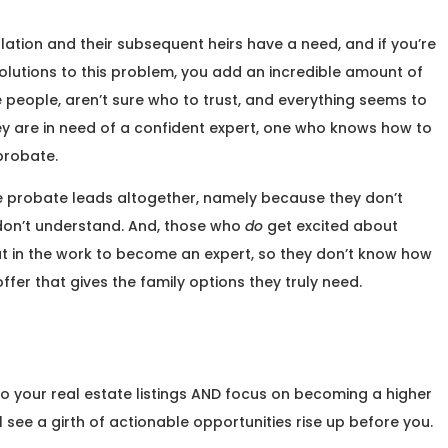
ation and their subsequent heirs have a need, and if you’re
solutions to this problem, you add an incredible amount of
e people, aren’t sure who to trust, and everything seems to
 are in need of a confident expert, one who knows how to
 probate.
e probate leads altogether, namely because they don’t
don’t understand. And, those who
do
get excited about
t in the work to become an expert, so they don’t know how
ffer that gives the family options they truly need.
o your real estate listings AND focus on becoming a higher
ll see a girth of actionable opportunities rise up before you.