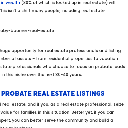
n in wealth
(80% of which is locked up in real estate) will
This isn’t a shift many people, including real estate
 huge opportunity for real estate professionals and listing
ber of assets – from residential properties to vacation
 estate professionals who choose to focus on probate leads
in this niche over the next 30-40 years.
n Probate Real Estate Listings
 real estate, and if you, as a real estate professional, seize
alue for families in this situation. Better yet, if you can
ert, you can better serve the community and build a