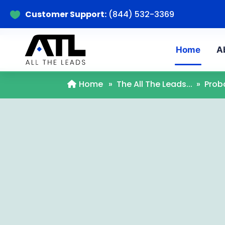
Customer Support:
(844) 532-3369

Home
A
Home
»
The All The Leads...
»
Prob