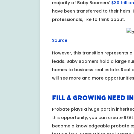
majority of Baby Boomers’
$30 trillio
have been transferred to their heirs. 
professionals, like to think about.
Source
However, this transition represents a
leads. Baby Boomers hold a large num
homes to business real estate. Real
will see more and more opportunities 
Fill a Growing Need i
Probate plays a huge part in inherited
this opportunity, you can create REAL v
become a knowledgeable probate exp