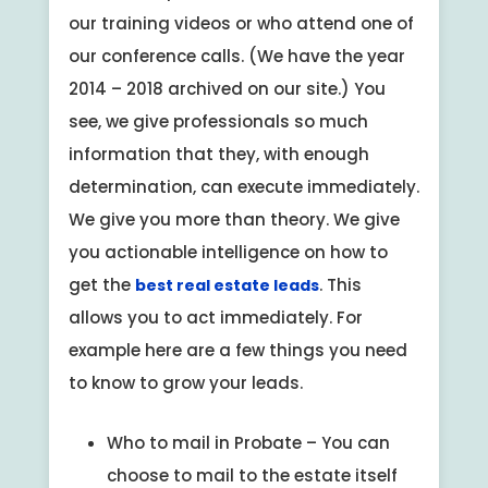
our training videos or who attend one of
our conference calls. (We have the year
2014 – 2018 archived on our site.) You
see, we give professionals so much
information that they, with enough
determination, can execute immediately.
We give you more than theory. We give
you actionable intelligence on how to
get the
. This
best real estate leads
allows you to act immediately. For
example here are a few things you need
to know to grow your leads.
Who to mail in Probate – You can
choose to mail to the estate itself