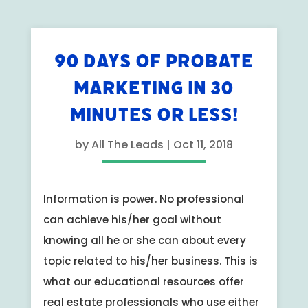
90 DAYS OF PROBATE
MARKETING IN 30
MINUTES OR LESS!
by
All The Leads
|
Oct 11, 2018
Information is power. No professional
can achieve his/her goal without
knowing all he or she can about every
topic related to his/her business. This is
what our educational resources offer
real estate professionals who use either