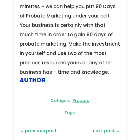
minutes – we can help you put 90 Days
of Probate Marketing under your belt.
Your business is certainly with that
much time in order to gain 90 days of
probate marketing. Make the investment
in yourself and use two of the most
precious resources yours or any other
business has – time and knowledge.
Author
Category:
Probate
Tags:
←
previous post
next post
→