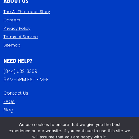
About Us
The All The Leads Story
Careers
Privacy Policy
Terms of Service
Sitemap
Need Help?
(844) 532-3369
9AM-5PM EST • M-F
Contact Us
FAQs
Blog
We use cookies to ensure that we give you the best
Get Connected
experience on our website. If you continue to use this site we
will assume that you are happy with it.