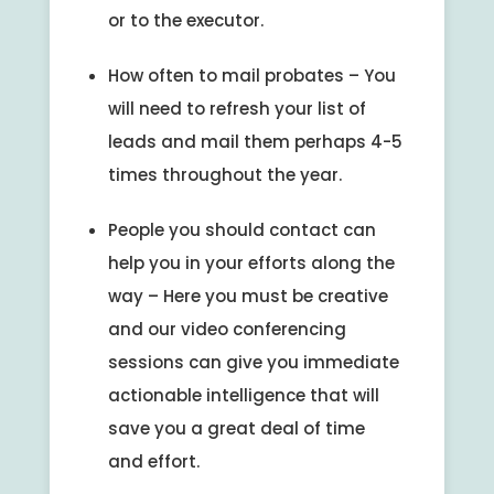
or to the executor.
How often to mail probates – You
will need to refresh your list of
leads and mail them perhaps 4-5
times throughout the year.
People you should contact can
help you in your efforts along the
way – Here you must be creative
and our video conferencing
sessions can give you immediate
actionable intelligence that will
save you a great deal of time
and effort.