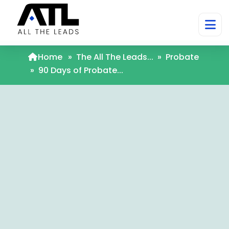
Home
»
The All The Leads...
»
Probate
»
90 Days of Probate...