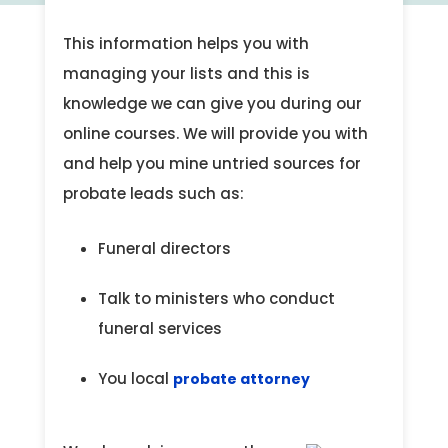
This information helps you with
managing your lists and this is
knowledge we can give you during our
online courses. We will provide you with
and help you mine untried sources for
probate leads such as:
Funeral directors
Talk to ministers who conduct
funeral services
You local
probate attorney