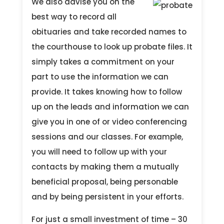
We also advise you on the
best way to record all
obituaries and take recorded names to
the courthouse to look up probate files. It
simply takes a commitment on your
part to use the information we can
provide. It takes knowing how to follow
up on the leads and information we can
give you in one of or video conferencing
sessions and our classes. For example,
you will need to follow up with your
contacts by making them a mutually
beneficial proposal, being personable
and by being persistent in your efforts.
For just a small investment of time – 30