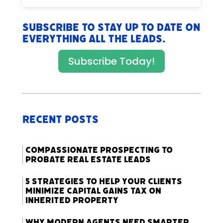
Subscribe to stay up to date on
everything All The Leads.
Subscribe Today!
Recent Posts
Compassionate Prospecting to
Probate Real Estate Leads
5 Strategies to Help Your Clients
Minimize Capital Gains Tax on
Inherited Property
Why Modern Agents Need Smarter