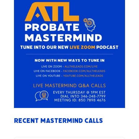
Recent Mastermind Calls