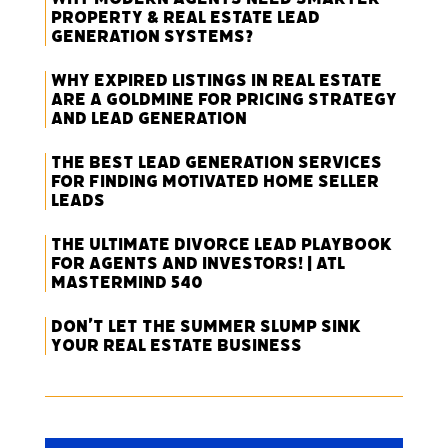
Property & Real Estate Lead
Generation Systems?
Why Expired Listings in Real Estate
Are a Goldmine for Pricing Strategy
and Lead Generation
The Best Lead Generation Services
for Finding Motivated Home Seller
Leads
The Ultimate Divorce Lead Playbook
for Agents and Investors! | ATL
Mastermind 540
Don’t Let the Summer Slump Sink
Your Real Estate Business