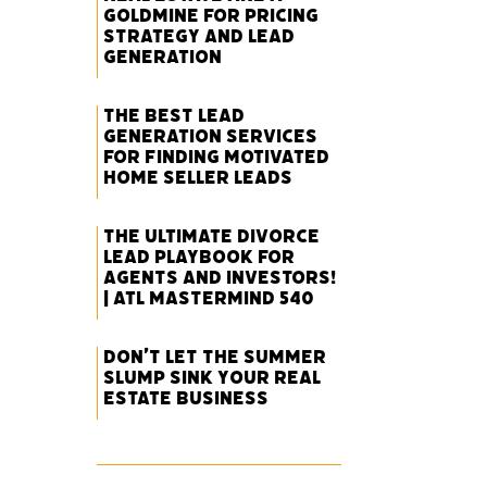
Goldmine for Pricing
Strategy and Lead
Generation
The Best Lead
Generation Services
for Finding Motivated
Home Seller Leads
The Ultimate Divorce
Lead Playbook for
Agents and Investors!
| ATL Mastermind 540
Don’t Let the Summer
Slump Sink Your Real
Estate Business