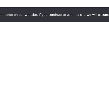
rience on our website. If you continue to use this site we will assume
out Us
Need Help?
All The Leads Story
(844) 532-3369