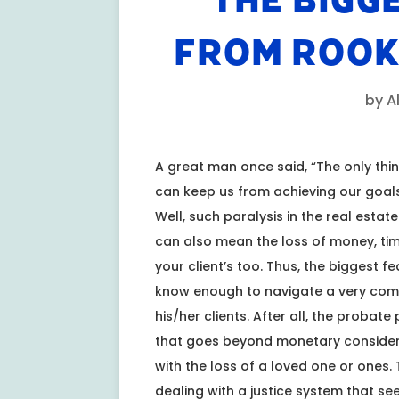
THE BIGG
FROM ROOK
by
A
A great man once said, “The only thing
can keep us from achieving our goals
Well, such paralysis in the real esta
can also mean the loss of money, time
your client’s too. Thus, the biggest f
know enough to navigate a very comple
his/her clients. After all, the probat
that goes beyond monetary considera
with the loss of a loved one or ones. 
dealing with a justice system that s