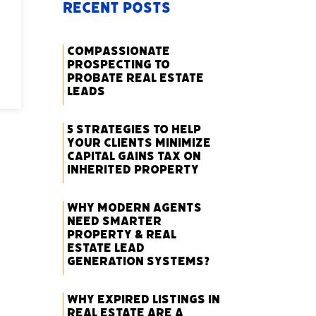
Recent Posts
Compassionate
Prospecting to
Probate Real Estate
Leads
5 Strategies to Help
Your Clients Minimize
Capital Gains Tax on
Inherited Property
Why Modern Agents
Need Smarter
Property & Real
Estate Lead
Generation Systems?
Why Expired Listings in
Real Estate Are a