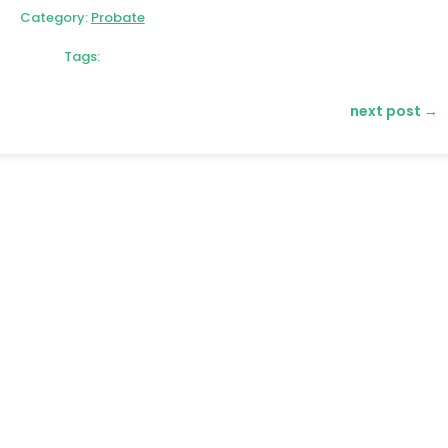
Category:
Probate
Tags:
next post
→