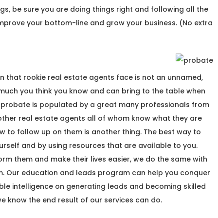
hings, be sure you are doing things right and following all the
 improve your bottom-line and grow your business. (No extra
n that rookie real estate agents face is not an unnamed,
w much you think you know and can bring to the table when
 of probate is populated by a great many professionals from
o other real estate agents all of whom know what they are
w to follow up on them is another thing. The best way to
rself and by using resources that are available to you.
nform them and make their lives easier, we do the same with
m. Our education and leads program can help you conquer
ble intelligence on generating leads and becoming skilled
we know the end result of our services can do.