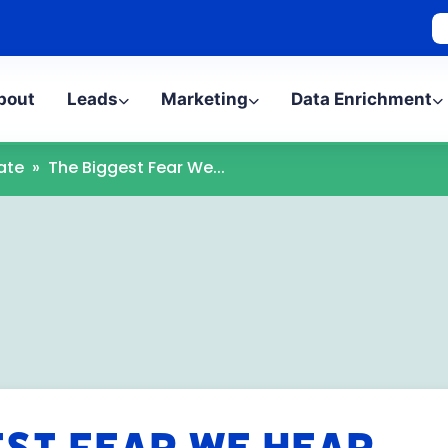
bout
Leads
Marketing
Data Enrichment
ate
»
The Biggest Fear We...