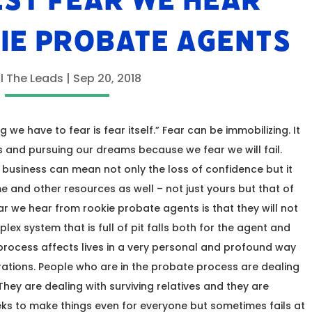
EST FEAR WE HEAR
IE PROBATE AGENTS
ll The Leads
|
Sep 20, 2018
 we have to fear is fear itself.” Fear can be immobilizing. It
 and pursuing our dreams because we fear we will fail.
te business can mean not only the loss of confidence but it
 and other resources as well – not just yours but that of
ear we hear from rookie probate agents is that they will not
x system that is full of pit falls both for the agent and
e process affects lives in a very personal and profound way
tions. People who are in the probate process are dealing
They are dealing with surviving relatives and they are
eeks to make things even for everyone but sometimes fails at