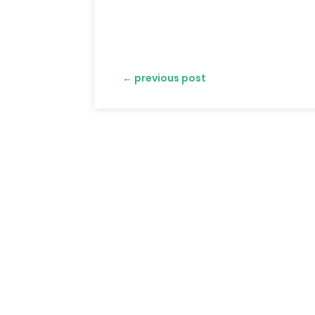
←
previous post