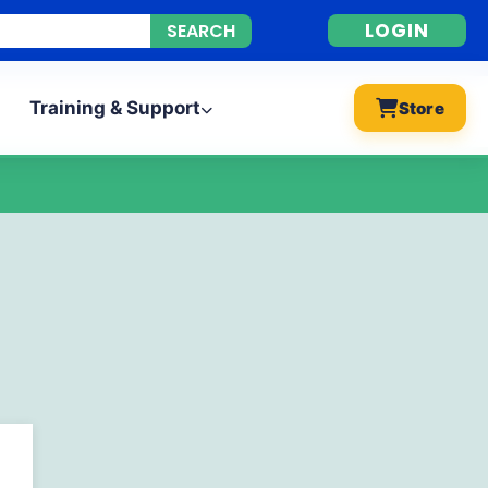
LOGIN
Training & Support
Store