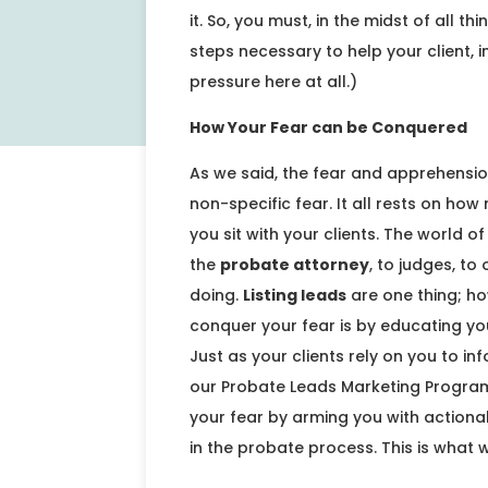
it. So, you must, in the midst of all t
steps necessary to help your client,
pressure here at all.)
How Your Fear can be Conquered
As we said, the fear and apprehensio
non-specific fear. It all rests on ho
you sit with your clients. The world
the
probate attorney
, to judges, t
doing.
Listing leads
are one thing; ho
conquer your fear is by educating you
Just as your clients rely on you to i
our Probate Leads Marketing Progra
your fear by arming you with actiona
in the probate process. This is what 