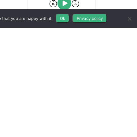
 that you are happy with it.
Ok
Privacy policy