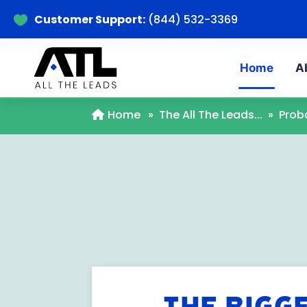
Customer Support:
(844) 532-3369

Home
A
Home
»
The All The Leads...
»
Prob