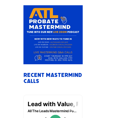
Recent Mastermind
Calls