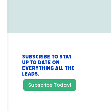
Subscribe to stay
up to date on
everything All The
Leads.
Subscribe Today!