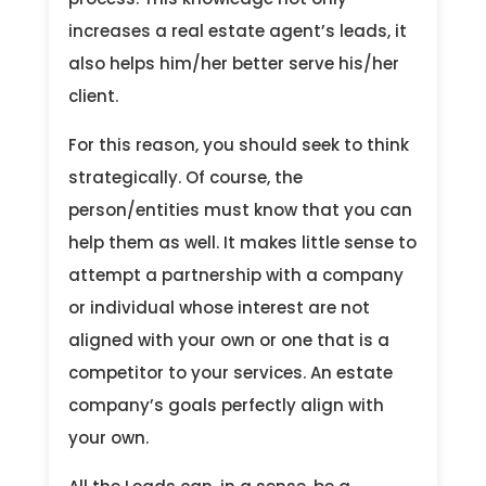
increases a real estate agent’s leads, it
also helps him/her better serve his/her
client.
For this reason, you should seek to think
strategically. Of course, the
person/entities must know that you can
help them as well. It makes little sense to
attempt a partnership with a company
or individual whose interest are not
aligned with your own or one that is a
competitor to your services. An estate
company’s goals perfectly align with
your own.