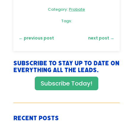
Category:
Probate
Tags:
←
previous post
next post
→
Subscribe to stay up to date on
everything All The Leads.
Subscribe Today!
Recent Posts