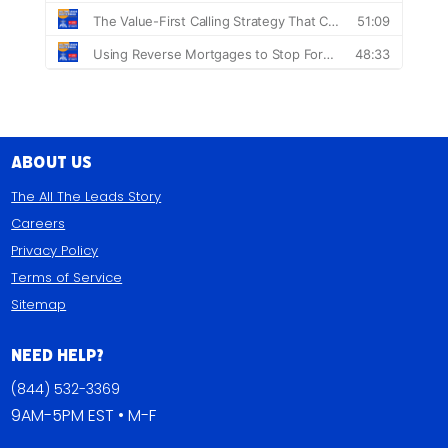
About Us
The All The Leads Story
Careers
Privacy Policy
Terms of Service
Sitemap
Need Help?
(844) 532-3369
9AM-5PM EST • M-F