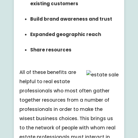
existing customers
Build brand awareness and trust
Expanded geographic reach
Share resources
All of these benefits are
helpful to real estate
professionals who most often gather
together resources from a number of
professionals in order to make the
wisest business choices. This brings us
to the network of people with whom real
estate professionals must interact in