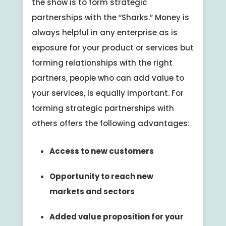
the show is to form strategic
partnerships with the “Sharks.” Money is
always helpful in any enterprise as is
exposure for your product or services but
forming relationships with the right
partners, people who can add value to
your services, is equally important. For
forming strategic partnerships with
others offers the following advantages:
Access to new customers
Opportunity to reach new
markets and sectors
Added value proposition for your