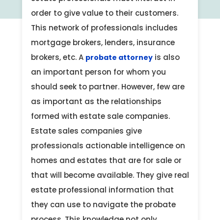
order to give value to their customers.
This network of professionals includes
mortgage brokers, lenders, insurance
brokers, etc. A
is also
probate attorney
an important person for whom you
should seek to partner. However, few are
as important as the relationships
formed with estate sale companies.
Estate sales companies give
professionals actionable intelligence on
homes and estates that are for sale or
that will become available. They give real
estate professional information that
they can use to navigate the probate
process. This knowledge not only