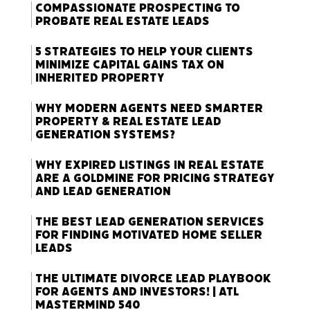
Compassionate Prospecting to
Probate Real Estate Leads
5 Strategies to Help Your Clients
Minimize Capital Gains Tax on
Inherited Property
Why Modern Agents Need Smarter
Property & Real Estate Lead
Generation Systems?
Why Expired Listings in Real Estate
Are a Goldmine for Pricing Strategy
and Lead Generation
The Best Lead Generation Services
for Finding Motivated Home Seller
Leads
The Ultimate Divorce Lead Playbook
for Agents and Investors! | ATL
Mastermind 540