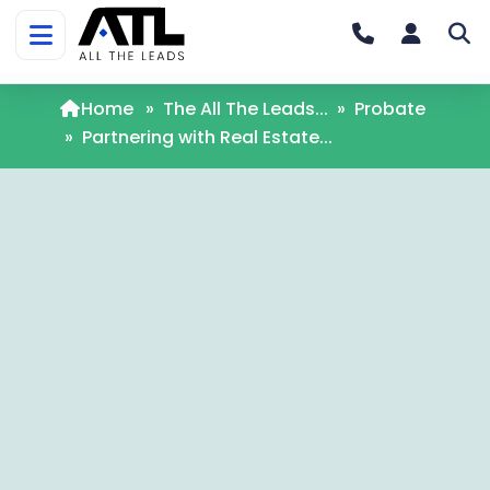
Home
»
The All The Leads...
»
Probate
»
Partnering with Real Estate...