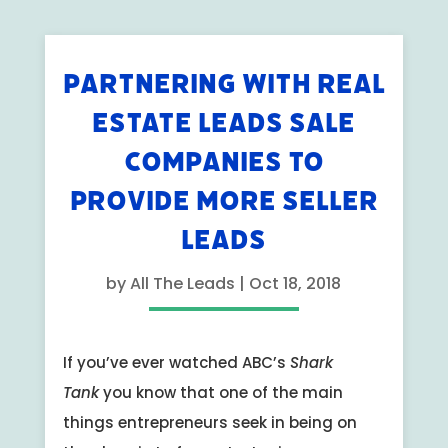
PARTNERING WITH REAL
ESTATE LEADS SALE
COMPANIES TO
PROVIDE MORE SELLER
LEADS
by
All The Leads
|
Oct 18, 2018
If you’ve ever watched ABC’s
Shark
Tank
you know that one of the main
things entrepreneurs seek in being on