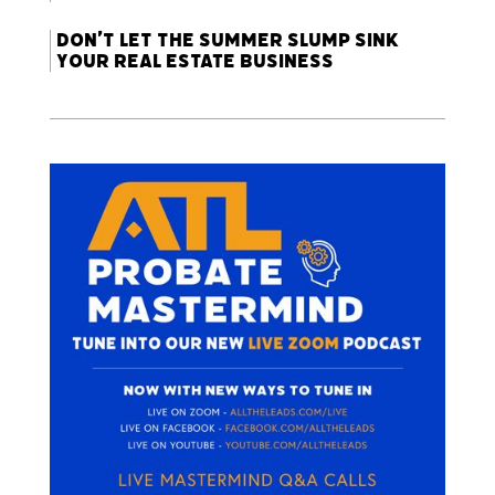
Don’t Let the Summer Slump Sink
Your Real Estate Business