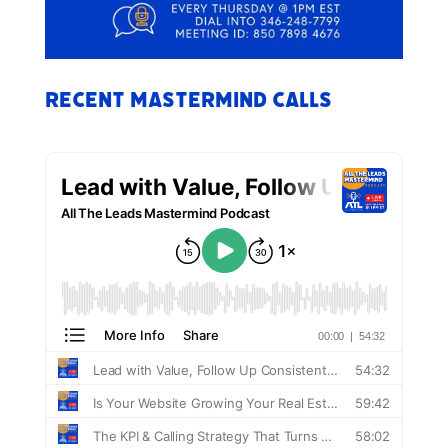
Recent Mastermind Calls