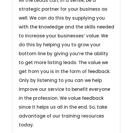
All the Leads can, in a sense, be a
strategic partner for your business as
well. We can do this by supplying you
with the knowledge and the skills needed
to increase your businesses’ value. We
do this by helping you to grow your
bottom line by giving you’re the ability
to get more listing leads. The value we
get from you is in the form of feedback.
Only by listening to you can we help
improve our service to benefit everyone
in the profession. We value feedback
since it helps us all in the end. So, take
advantage of our training resources
today.