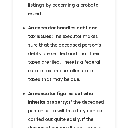
listings by becoming a probate
expert.
An executor handles debt and
tax issues:
The executor makes
sure that the deceased person’s
debts are settled and that their
taxes are filed. There is a federal
estate tax and smaller state
taxes that may be due.
An executor figures out who
inherits property:
If the deceased
person left a will this duty can be
carried out quite easily. If the
deceased person did not leave a