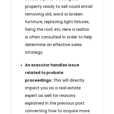
property ready to sell could entail
removing old, word or broken
furniture, replacing light fixtures,
fixing the roof, etc. Here a realtor
is often consulted in order to help
determine an effective sales
strategy.
An executor handles issue
related to probate
proceedings:
This will directly
impact you as a real estate
expert as well for reasons
explained in the previous post
concerning how to acquire more