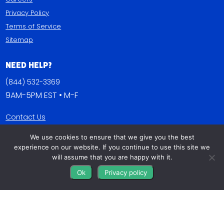
Privacy Policy
Terms of Service
Sitemap
Need Help?
(844) 532-3369
9AM-5PM EST • M-F
Contact Us
FAQs
We use cookies to ensure that we give you the best
Blog
experience on our website. If you continue to use this site we
will assume that you are happy with it.
Get Connected
Ok
Privacy policy