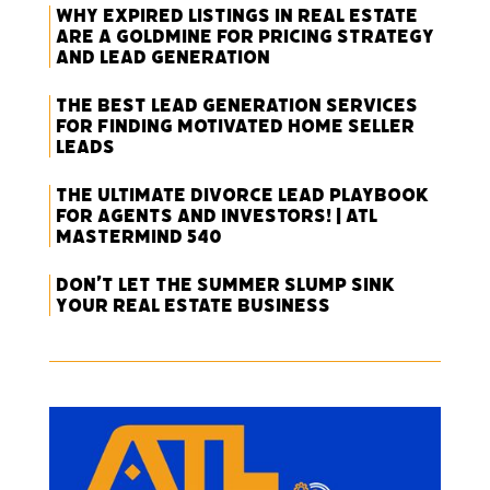
Why Expired Listings in Real Estate
Are a Goldmine for Pricing Strategy
and Lead Generation
The Best Lead Generation Services
for Finding Motivated Home Seller
Leads
The Ultimate Divorce Lead Playbook
for Agents and Investors! | ATL
Mastermind 540
Don’t Let the Summer Slump Sink
Your Real Estate Business