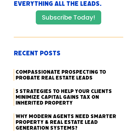
everything All The Leads.
Subscribe Today!
Recent Posts
Compassionate Prospecting to
Probate Real Estate Leads
5 Strategies to Help Your Clients
Minimize Capital Gains Tax on
Inherited Property
Why Modern Agents Need Smarter
Property & Real Estate Lead
Generation Systems?