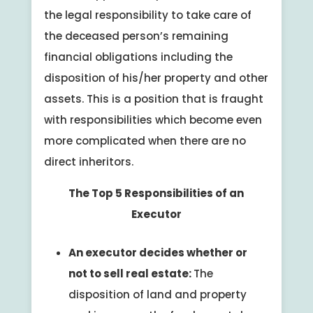
the legal responsibility to take care of
the deceased person’s remaining
financial obligations including the
disposition of his/her property and other
assets. This is a position that is fraught
with responsibilities which become even
more complicated when there are no
direct inheritors.
The Top 5 Responsibilities of an
Executor
An executor decides whether or
not to sell real estate:
The
disposition of land and property