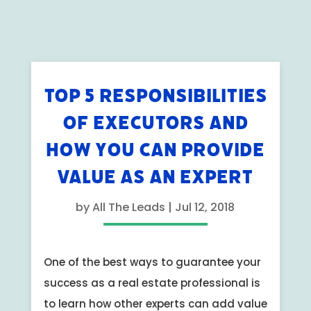
TOP 5 RESPONSIBILITIES
OF EXECUTORS AND
HOW YOU CAN PROVIDE
VALUE AS AN EXPERT
by
All The Leads
|
Jul 12, 2018
One of the best ways to guarantee your
success as a real estate professional is
to learn how other experts can add value