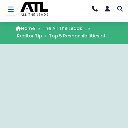
Home
»
The All The Leads...
»
Realtor Tip
»
Top 5 Responsibilities of...