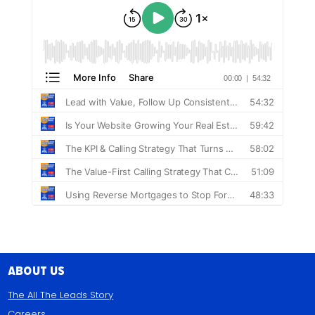
About Us
The All The Leads Story
Careers