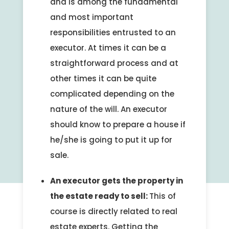
and is among the fundamental
and most important
responsibilities entrusted to an
executor. At times it can be a
straightforward process and at
other times it can be quite
complicated depending on the
nature of the will. An executor
should know to prepare a house if
he/she is going to put it up for
sale.
An executor gets the property in
the estate ready to sell:
This of
course is directly related to real
estate experts. Getting the