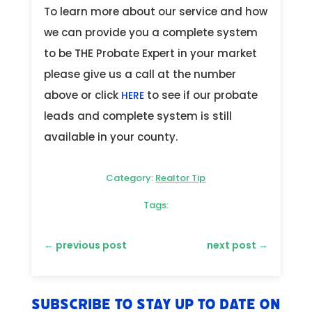
To learn more about our service and how
we can provide you a complete system
to be THE Probate Expert in your market
please give us a call at the number
above or click
to see if our probate
HERE
leads and complete system is still
available in your county.
Category:
Realtor Tip
Tags:
←
previous post
next post
→
Subscribe to stay up to date on