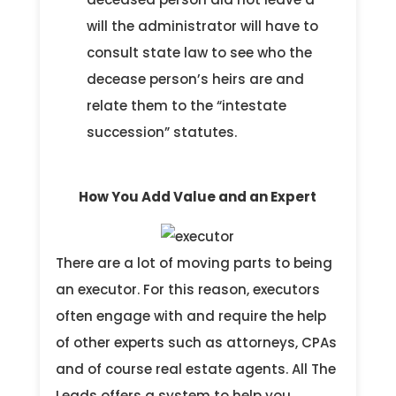
will the administrator will have to
consult state law to see who the
decease person’s heirs are and
relate them to the “intestate
succession” statutes.
How You Add Value and an Expert
There are a lot of moving parts to being
an executor. For this reason, executors
often engage with and require the help
of other experts such as attorneys, CPAs
and of course real estate agents. All The
Leads offers a system to help you