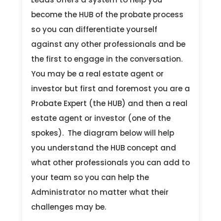
become the HUB of the probate process
so you can differentiate yourself
against any other professionals and be
the first to engage in the conversation.
You may be a real estate agent or
investor but first and foremost you are a
Probate Expert (the HUB) and then a real
estate agent or investor (one of the
spokes). The diagram below will help
you understand the HUB concept and
what other professionals you can add to
your team so you can help the
Administrator no matter what their
challenges may be.