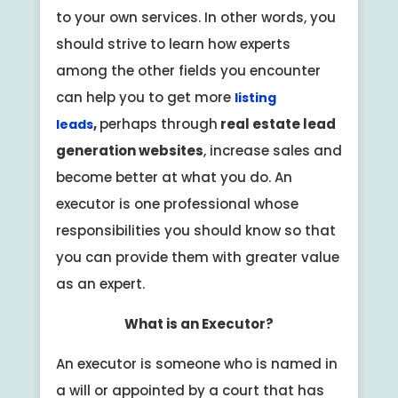
to your own services. In other words, you
should strive to learn how experts
among the other fields you encounter
can help you to get more
listing
,
perhaps through
real estate lead
leads
generation websites
, increase sales and
become better at what you do. An
executor is one professional whose
responsibilities you should know so that
you can provide them with greater value
as an expert.
What is an Executor?
An executor is someone who is named in
a will or appointed by a court that has