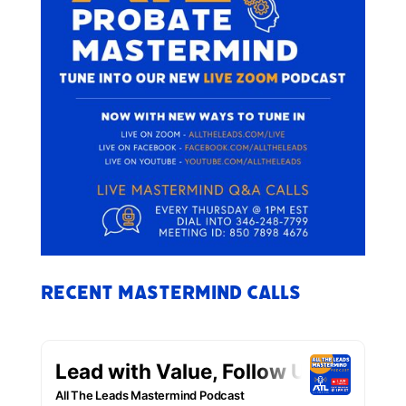
Recent Mastermind Calls