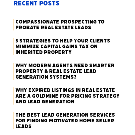
Recent Posts
Compassionate Prospecting to
Probate Real Estate Leads
5 Strategies to Help Your Clients
Minimize Capital Gains Tax on
Inherited Property
Why Modern Agents Need Smarter
Property & Real Estate Lead
Generation Systems?
Why Expired Listings in Real Estate
Are a Goldmine for Pricing Strategy
and Lead Generation
The Best Lead Generation Services
for Finding Motivated Home Seller
Leads