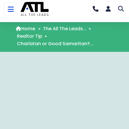
Home
»
The All The Leads...
»
Realtor Tip
»
Charlatan or Good Samaritan?...