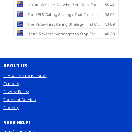
About Us
The All The Leads Story
Careers
Privacy Policy
Terms of Service
Sitemap
Need Help?