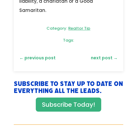
liability, a charlatan or a Good
Samaritan.
Category:
Realtor Tip
Tags:
←
previous post
next post
→
Subscribe to stay up to date on
everything All The Leads.
Subscribe Today!