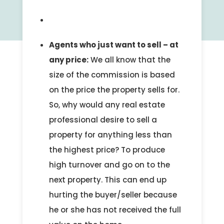
Agents who just want to sell – at
any price:
We all know that the
size of the commission is based
on the price the property sells for.
So, why would any real estate
professional desire to sell a
property for anything less than
the highest price? To produce
high turnover and go on to the
next property. This can end up
hurting the buyer/seller because
he or she has not received the full