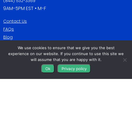
(844) 532-3369
9AM-5PM EST • M-F
Contact Us
FAQs
Blog
We use cookies to ensure that we give you the best
Get Connected
experience on our website. If you continue to use this site we
will assume that you are happy with it.
Ok
Privacy policy
All The Leads
823 N Cocoa Blvd Ste C
Cocoa FL 32922-7572
© Copyright 2016 – 2026. All Rights Reserved.