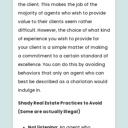
the client. This makes the job of the
majority of agents who wish to provide
value to their clients seem rather
difficult. However, the choice of what kind
of experience you wish to provide for
your client is a simple matter of making
a commitment to a certain standard of
excellence. You can do this by avoiding
behaviors that only an agent who can
best be described as a charlatan would
indulge in.
Shady Real Estate Practices to Avoid
(Some are actually illegal)
Not listening:
An agent who