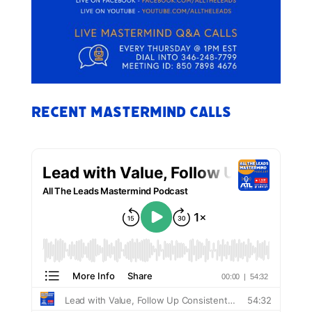
Recent Mastermind Calls