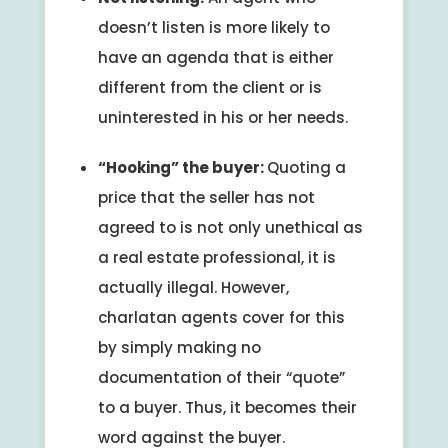
doesn’t listen is more likely to
have an agenda that is either
different from the client or is
uninterested in his or her needs.
“Hooking” the buyer:
Quoting a
price that the seller has not
agreed to is not only unethical as
a real estate professional, it is
actually illegal. However,
charlatan agents cover for this
by simply making no
documentation of their “quote”
to a buyer. Thus, it becomes their
word against the buyer.