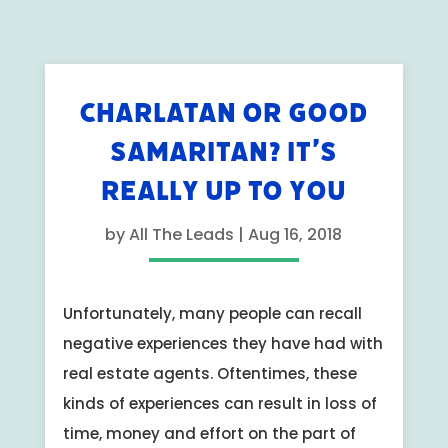
CHARLATAN OR GOOD
SAMARITAN? IT’S
REALLY UP TO YOU
by
All The Leads
|
Aug 16, 2018
Unfortunately, many people can recall
negative experiences they have had with
real estate agents. Oftentimes, these
kinds of experiences can result in loss of
time, money and effort on the part of