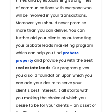
times and by establishing strong lines
of communications with everyone who
will be involved in your transactions.
Moreover, you should never promise
more than you can deliver. You can
further aid your clients by automating
your probate leads marketing program
which can help you find
probate
and provide you with the
best
property
real estate leads
. Our program gives
you a solid foundation upon which you
can add your desire to serve your
client’s best interest. It all starts with
you making the choice of which you
desire to be for your clients – an asset or