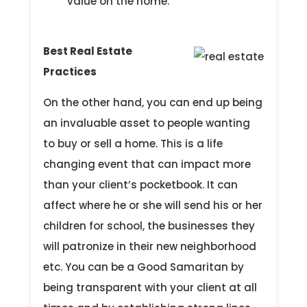
value on the home.
Best Real Estate
Practices
On the other hand, you can end up being
an invaluable asset to people wanting
to buy or sell a home. This is a life
changing event that can impact more
than your client’s pocketbook. It can
affect where he or she will send his or her
children for school, the businesses they
will patronize in their new neighborhood
etc. You can be a Good Samaritan by
being transparent with your client at all