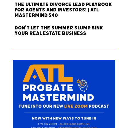
The Ultimate Divorce Lead Playbook
for Agents and Investors! | ATL
Mastermind 540
Don’t Let the Summer Slump Sink
Your Real Estate Business