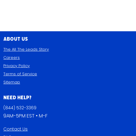
About Us
The All The Leads Story
Careers
Privacy Policy
Terms of Service
Sitemap
Need Help?
(844) 532-3369
9AM-5PM EST • M-F
Contact Us