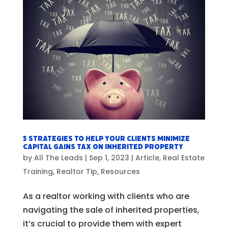
5 Strategies to Help Your Clients Minimize
Capital Gains Tax on Inherited Property
by
All The Leads
|
Sep 1, 2023
|
Article
,
Real Estate
Training
,
Realtor Tip
,
Resources
As a realtor working with clients who are
navigating the sale of inherited properties,
it’s crucial to provide them with expert