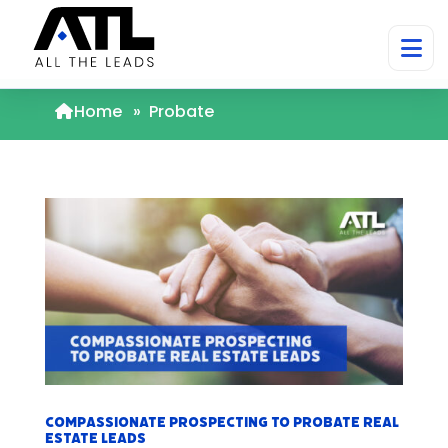
Home
»
Probate
Compassionate Prospecting to Probate Real
Estate Leads