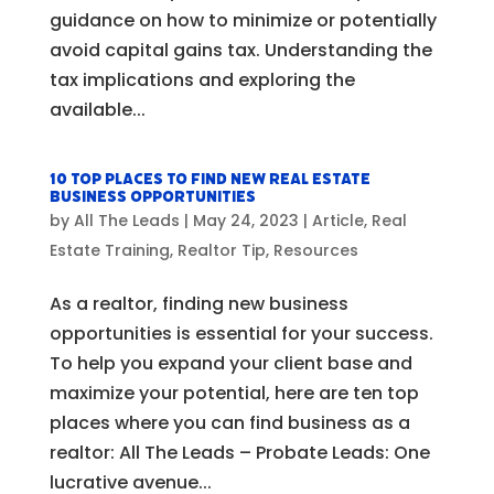
guidance on how to minimize or potentially
avoid capital gains tax. Understanding the
tax implications and exploring the
available...
10 Top Places to Find New Real Estate
Business Opportunities
by
All The Leads
|
May 24, 2023
|
Article
,
Real
Estate Training
,
Realtor Tip
,
Resources
As a realtor, finding new business
opportunities is essential for your success.
To help you expand your client base and
maximize your potential, here are ten top
places where you can find business as a
realtor: All The Leads – Probate Leads: One
lucrative avenue...