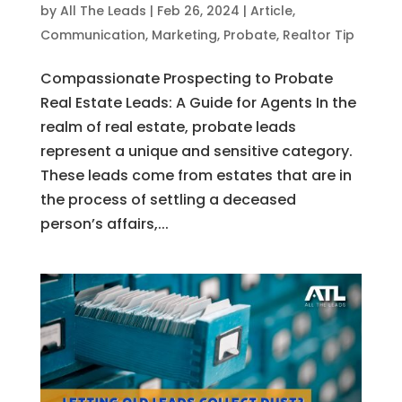
by
All The Leads
|
Feb 26, 2024
|
Article
,
Communication
,
Marketing
,
Probate
,
Realtor Tip
Compassionate Prospecting to Probate
Real Estate Leads: A Guide for Agents In the
realm of real estate, probate leads
represent a unique and sensitive category.
These leads come from estates that are in
the process of settling a deceased
person’s affairs,...