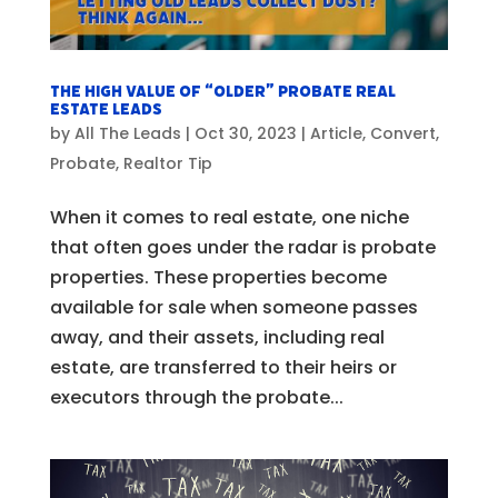
The High Value of “Older” Probate Real
Estate Leads
by
All The Leads
|
Oct 30, 2023
|
Article
,
Convert
,
Probate
,
Realtor Tip
When it comes to real estate, one niche
that often goes under the radar is probate
properties. These properties become
available for sale when someone passes
away, and their assets, including real
estate, are transferred to their heirs or
executors through the probate...