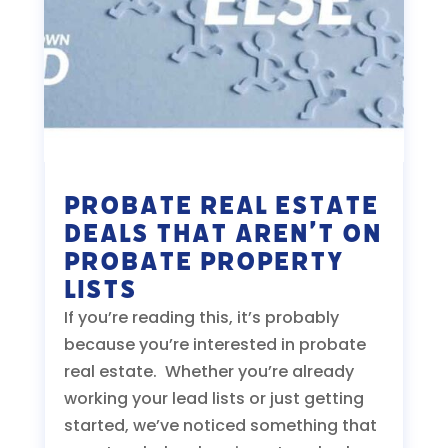
Probate Real Estate
Deals That Aren’t On
Probate Property
Lists
If you’re reading this, it’s probably
because you’re interested in probate
real estate. Whether you’re already
working your lead lists or just getting
started, we’ve noticed something that