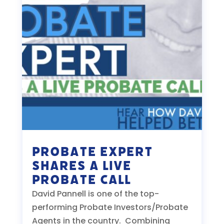
Probate Expert
Shares a Live
Probate Call
David Pannell is one of the top-
performing Probate Investors/Probate
Agents in the country. Combining