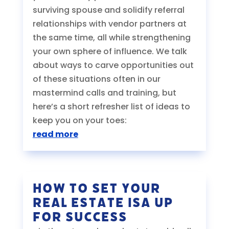
surviving spouse and solidify referral
relationships with vendor partners at
the same time, all while strengthening
your own sphere of influence. We talk
about ways to carve opportunities out
of these situations often in our
mastermind calls and training, but
here’s a short refresher list of ideas to
keep you on your toes:
read more
How to Set Your
Real Estate ISA Up
For Success