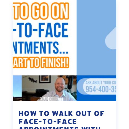
How to Walk Out of
Face-To-Face