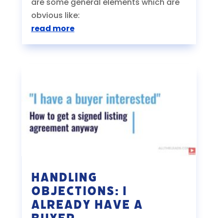
are some general elements which are
obvious like:
read more
Handling
Objections: I
Already Have a