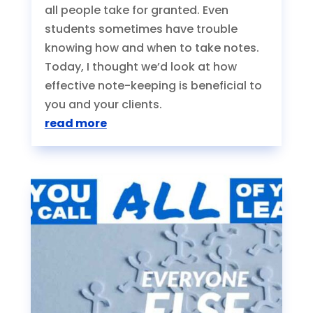
all people take for granted. Even
students sometimes have trouble
knowing how and when to take notes.
Today, I thought we’d look at how
effective note-keeping is beneficial to
you and your clients.
read more