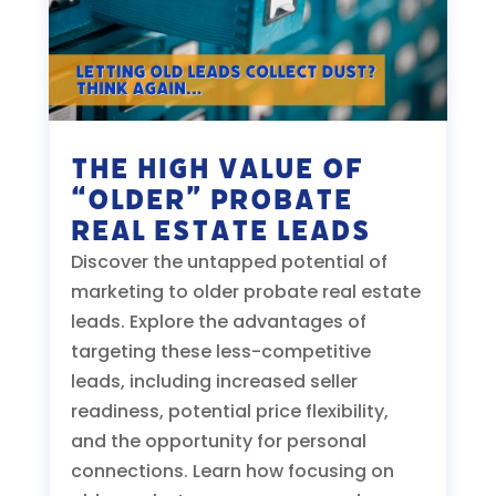
The High Value of
“Older” Probate
Real Estate Leads
Discover the untapped potential of
marketing to older probate real estate
leads. Explore the advantages of
targeting these less-competitive
leads, including increased seller
readiness, potential price flexibility,
and the opportunity for personal
connections. Learn how focusing on