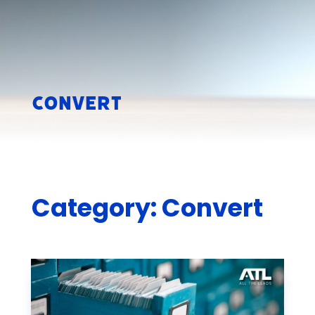
Convert
Category: Convert