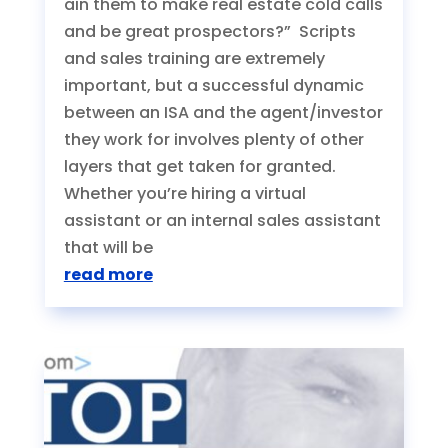
ain them to make real estate cold calls
and be great prospectors?” Scripts
and sales training are extremely
important, but a successful dynamic
between an ISA and the agent/investor
they work for involves plenty of other
layers that get taken for granted.
Whether you’re hiring a virtual
assistant or an internal sales assistant
that will be
read more