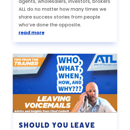
agents, wholesalers, investors, brokers
ALL do no matter how many times we
share success stories from people
who’ve done the opposite.
read more
Should You Leave