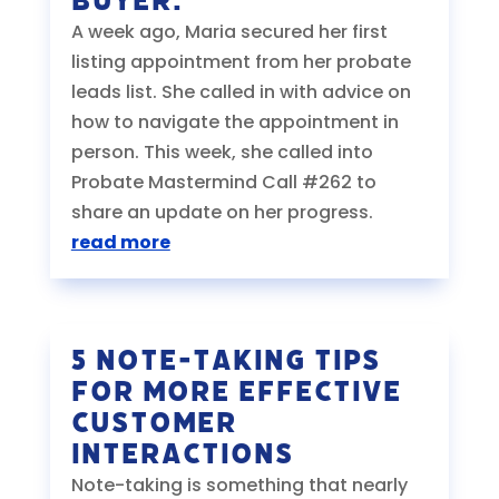
Buyer.
A week ago, Maria secured her first
listing appointment from her probate
leads list. She called in with advice on
how to navigate the appointment in
person. This week, she called into
Probate Mastermind Call #262 to
share an update on her progress.
read more
5 Note-Taking Tips
for More Effective
Customer
Interactions
Note-taking is something that nearly