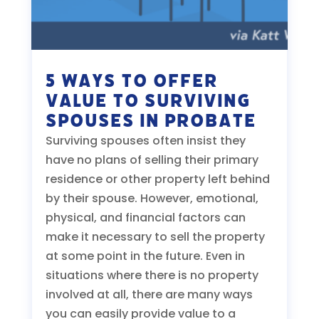
5 Ways to Offer
Value to Surviving
Spouses in Probate
Surviving spouses often insist they
have no plans of selling their primary
residence or other property left behind
by their spouse. However, emotional,
physical, and financial factors can
make it necessary to sell the property
at some point in the future. Even in
situations where there is no property
involved at all, there are many ways
you can easily provide value to a