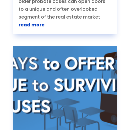
older probate cases can open doors
to a unique and often overlooked
segment of the real estate market!
read more