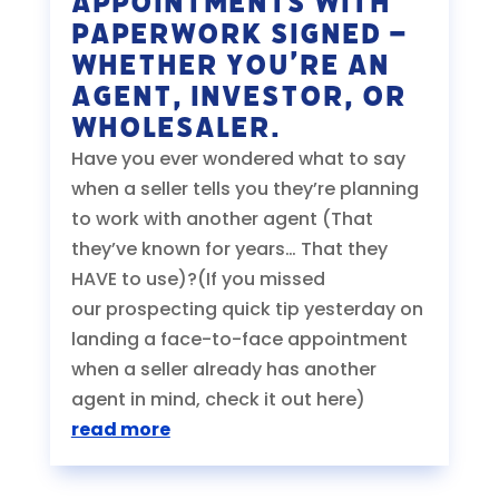
Appointments With
PAPERWORK SIGNED –
Whether You’re An
Agent, Investor, or
Wholesaler.
Have you ever wondered what to say
when a seller tells you they’re planning
to work with another agent (That
they’ve known for years… That they
HAVE to use)?(If you missed
our prospecting quick tip yesterday on
landing a face-to-face appointment
when a seller already has another
agent in mind, check it out here)
read more