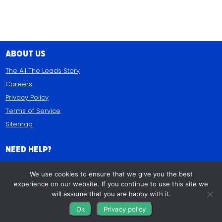
About Us
The All The Leads Story
Careers
Privacy Policy
Terms of Service
Sitemap
Need Help?
(844) 532-3369
We use cookies to ensure that we give you the best
9AM-5PM EST • M-F
experience on our website. If you continue to use this site we
will assume that you are happy with it.
Contact Us
Ok
Privacy policy
FAQs