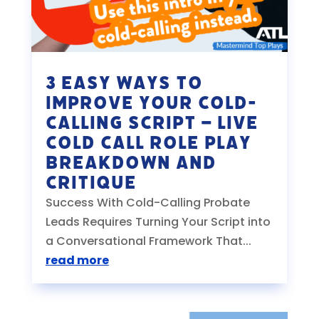
3 EASY Ways to
Improve your Cold-
Calling Script – Live
Cold Call Role Play
Breakdown and
Critique
Success With Cold-Calling Probate
Leads Requires Turning Your Script into
a Conversational Framework That...
read more