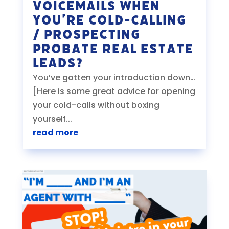
Voicemails When
You’re Cold-Calling
/ Prospecting
Probate Real Estate
Leads?
You’ve gotten your introduction down…
[Here is some great advice for opening
your cold-calls without boxing
yourself...
read more