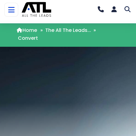
Home
»
The All The Leads...
»
Convert