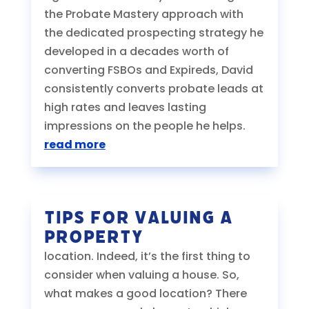
the Probate Mastery approach with
the dedicated prospecting strategy he
developed in a decades worth of
converting FSBOs and Expireds, David
consistently converts probate leads at
high rates and leaves lasting
impressions on the people he helps.
read more
Tips for Valuing a
Property
location. Indeed, it’s the first thing to
consider when valuing a house. So,
what makes a good location? There