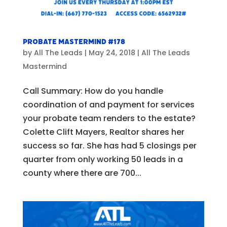
Probate Mastermind #178
by
All The Leads
|
May 24, 2018
|
All The Leads
Mastermind
Call Summary: How do you handle
coordination of and payment for services
your probate team renders to the estate?
Colette Clift Mayers, Realtor shares her
success so far. She has had 5 closings per
quarter from only working 50 leads in a
county where there are 700...