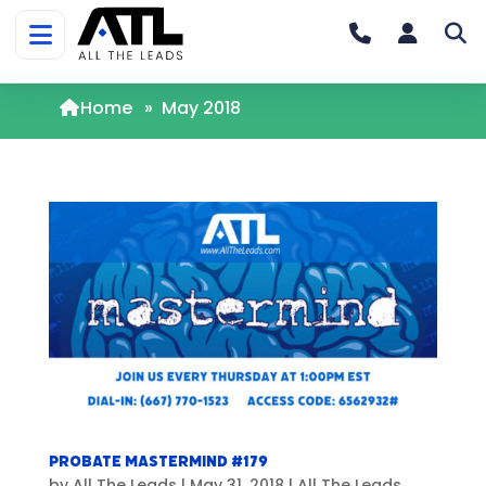
Home
»
May 2018
Probate Mastermind #179
by
All The Leads
|
May 31, 2018
|
All The Leads