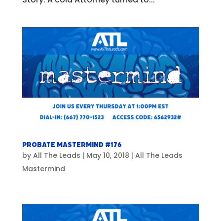
Probate Mastermind #176
by
All The Leads
|
May 10, 2018
|
All The Leads
Mastermind