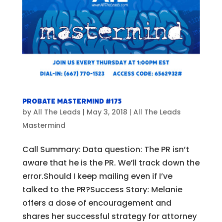
Probate Mastermind #175
by
All The Leads
|
May 3, 2018
|
All The Leads
Mastermind
Call Summary: Data question: The PR isn’t
aware that he is the PR. We’ll track down the
error.Should I keep mailing even if I’ve
talked to the PR?Success Story: Melanie
offers a dose of encouragement and
shares her successful strategy for attorney