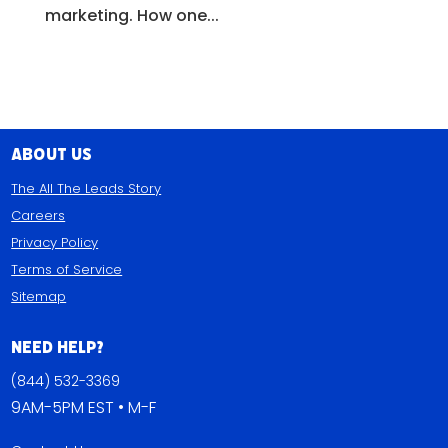
marketing. How one...
About Us
The All The Leads Story
Careers
Privacy Policy
Terms of Service
Sitemap
Need Help?
(844) 532-3369
9AM-5PM EST • M-F