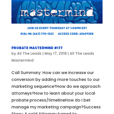
Probate Mastermind #177
by
All The Leads
|
May 17, 2018
|
All The Leads
Mastermind
Call Summary: How can we increase our
conversion by adding more touches to our
marketing sequence?How do we approach
attorneys?How to learn about your local
probate process/timelineHow do I bet
manage my marketing campaign?Success
Story: A cold Attorney turned to...