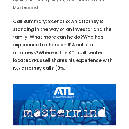
Mastermind
Call Summary: Scenario: An attorney is
standing in the way of an investor and the
family. What more can he do?Who has
experience to share on ISA calls to
attorneys?Where is the ATL call center
located?Russell shares his experience with
ISA attorney calls (8%...