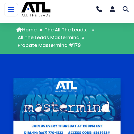
Home
»
The All The Leads...
»
All The Leads Mastermind
»
Probate Mastermind #179