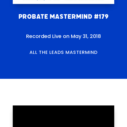
Probate Mastermind #179
Recorded Live on May 31, 2018
ALL THE LEADS MASTERMIND