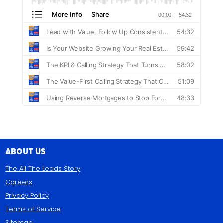
About Us
The All The Leads Story
Careers
Privacy Policy
Terms of Service
Sitemap