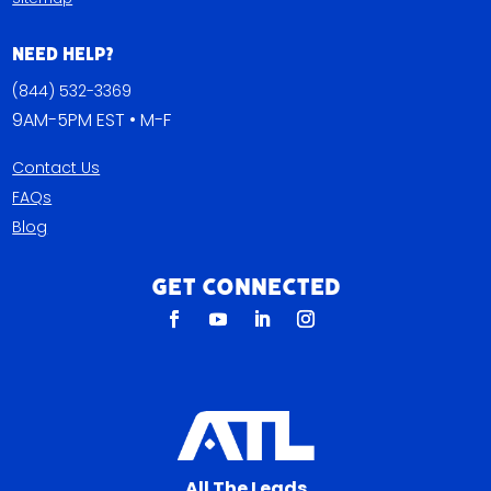
Need Help?
(844) 532-3369
9AM-5PM EST • M-F
Contact Us
FAQs
Blog
Get Connected
All The Leads