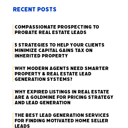
Recent Posts
Compassionate Prospecting to
Probate Real Estate Leads
5 Strategies to Help Your Clients
Minimize Capital Gains Tax on
Inherited Property
Why Modern Agents Need Smarter
Property & Real Estate Lead
Generation Systems?
Why Expired Listings in Real Estate
Are a Goldmine for Pricing Strategy
and Lead Generation
The Best Lead Generation Services
for Finding Motivated Home Seller
Leads