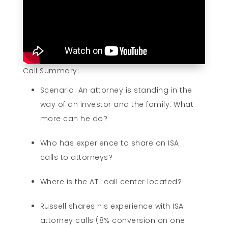
Call Summary:
Scenario: An attorney is standing in the
way of an investor and the family. What
more can he do?
Who has experience to share on ISA
calls to attorneys?
Where is the ATL call center located?
Russell shares his experience with ISA
attorney calls (8% conversion on one