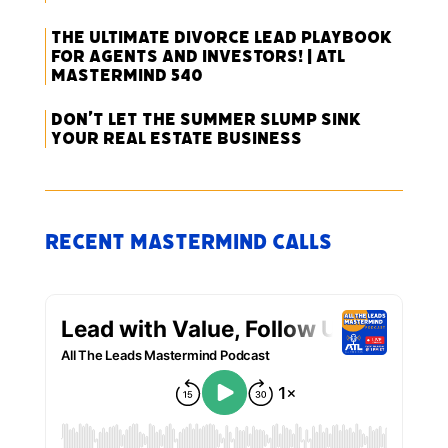
The Ultimate Divorce Lead Playbook
for Agents and Investors! | ATL
Mastermind 540
Don’t Let the Summer Slump Sink
Your Real Estate Business
Recent Mastermind Calls