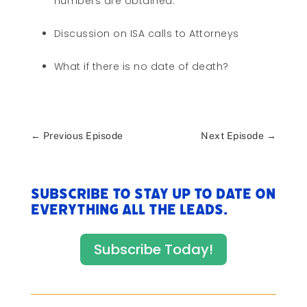
numbers are obtained.
Discussion on ISA calls to Attorneys
What if there is no date of death?
←
Previous Episode
Next Episode
→
Subscribe to stay up to date on
everything All The Leads.
Subscribe Today!