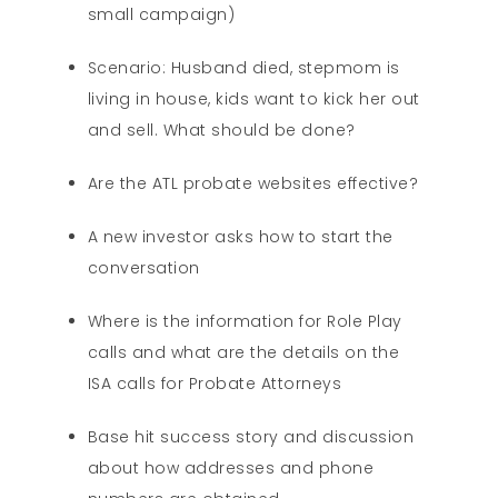
small campaign)
Scenario: Husband died, stepmom is
living in house, kids want to kick her out
and sell. What should be done?
Are the ATL probate websites effective?
A new investor asks how to start the
conversation
Where is the information for Role Play
calls and what are the details on the
ISA calls for Probate Attorneys
Base hit success story and discussion
about how addresses and phone