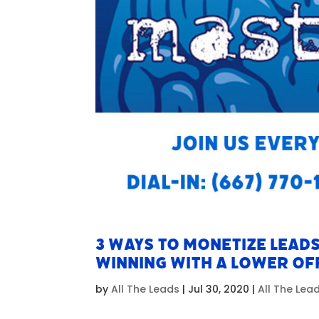
3 Ways To Monetize Leads
Winning With A Lower Of
by
All The Leads
|
Jul 30, 2020
|
All The Le