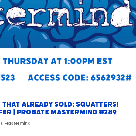
 That Already Sold; SQUATTERS!
fer | Probate Mastermind #289
ads Mastermind