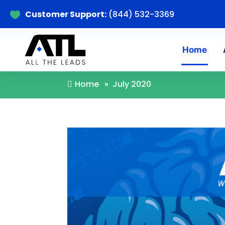
Customer Support:
(844) 532-3369

Home
A
Home
»
July 2020