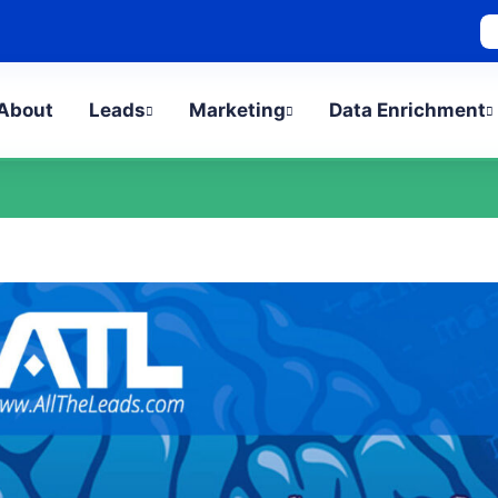
bout
Leads
Marketing
Data Enrichment