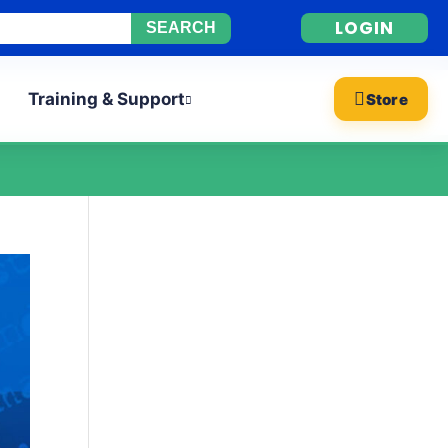
LOGIN
Training & Support
Store