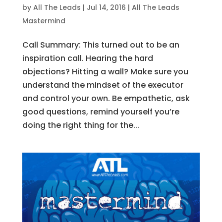
by
All The Leads
|
Jul 14, 2016
|
All The Leads
Mastermind
Call Summary: This turned out to be an
inspiration call. Hearing the hard
objections? Hitting a wall? Make sure you
understand the mindset of the executor
and control your own. Be empathetic, ask
good questions, remind yourself you’re
doing the right thing for the...