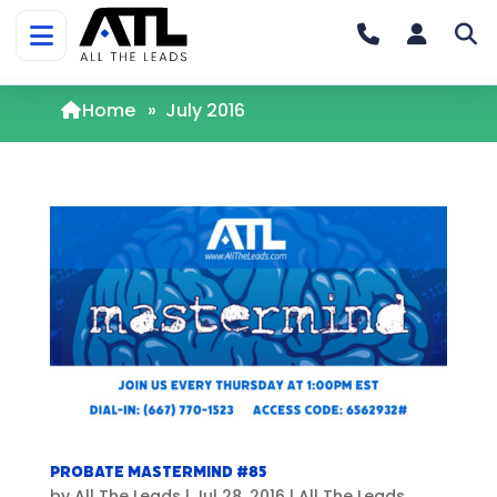
Home
»
July 2016
Probate Mastermind #85
by
All The Leads
|
Jul 28, 2016
|
All The Leads