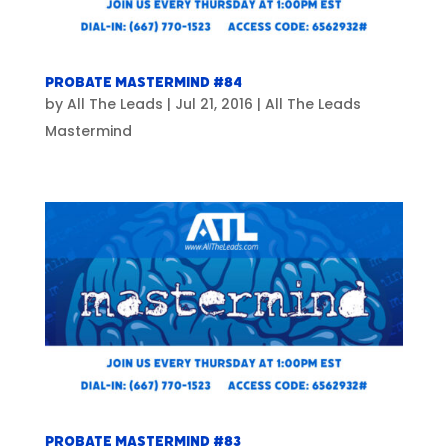
Probate Mastermind #84
by
All The Leads
|
Jul 21, 2016
|
All The Leads
Mastermind
Probate Mastermind #83