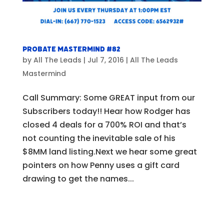
Probate Mastermind #82
by
All The Leads
|
Jul 7, 2016
|
All The Leads
Mastermind
Call Summary: Some GREAT input from our
Subscribers today!! Hear how Rodger has
closed 4 deals for a 700% ROI and that’s
not counting the inevitable sale of his
$8MM land listing.Next we hear some great
pointers on how Penny uses a gift card
drawing to get the names...