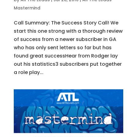
Mastermind
Call Summary: The Success Story Call! We
start this one strong with a thorough review
of success from a newer subscriber in GA
who has only sent letters so far but has
found great successHear from Rodger lay
out his statistics3 subscribers put together
a role play...