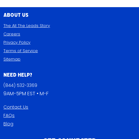
About Us
The All The Leads Story
Careers
Privacy Policy
Terms of Service
Sitemap
Need Help?
(844) 532-3369
9AM-5PM EST • M-F
Contact Us
FAQs
Blog