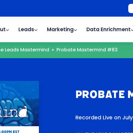
ut
Leads
Marketing
Data Enrichment
The Leads Mastermind
»
Probate Mastermind #83
Probate 
Recorded Live on July 