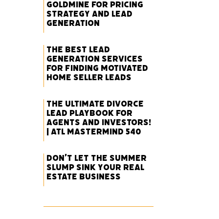
Goldmine for Pricing
Strategy and Lead
Generation
The Best Lead
Generation Services
for Finding Motivated
Home Seller Leads
The Ultimate Divorce
Lead Playbook for
Agents and Investors!
| ATL Mastermind 540
Don’t Let the Summer
Slump Sink Your Real
Estate Business