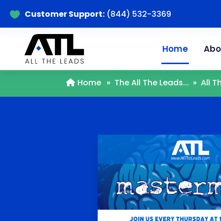
Customer Support:
(844) 532-3369

Home
Abo
Home
»
The All The Leads...
»
All 