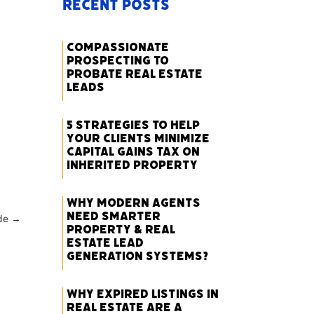
Recent Posts
Compassionate
Prospecting to
Probate Real Estate
Leads
5 Strategies to Help
Your Clients Minimize
Capital Gains Tax on
Inherited Property
Why Modern Agents
Need Smarter
de
→
Property & Real
Estate Lead
Generation Systems?
Why Expired Listings in
Real Estate Are a