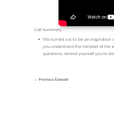
Call Summary:
This turned out to be an inspiration 
you understand the mindset of the 
questions, remind yourself you’re doi
←
Previous Episode