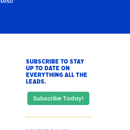
RMIND
Subscribe to stay
up to date on
everything All The
Leads.
Subscribe Today!