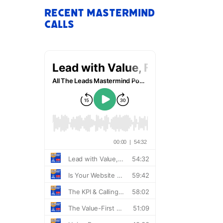
Recent Mastermind
Calls