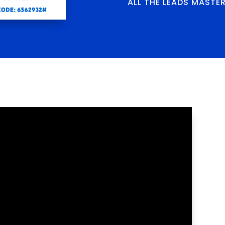
ALL THE LEADS MASTE