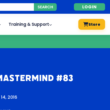
LOGIN
Training & Support
Store
Mastermind #83
14, 2016