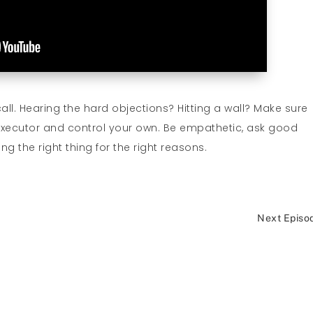
call. Hearing the hard objections? Hitting a wall? Make sure
executor and control your own. Be empathetic, ask good
ng the right thing for the right reasons.
Next Episo