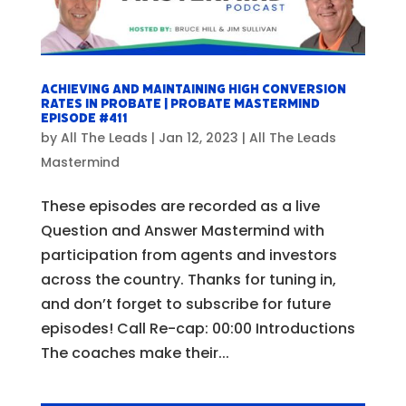
Achieving and Maintaining High Conversion
Rates in Probate | Probate Mastermind
Episode #411
by
All The Leads
|
Jan 12, 2023
|
All The Leads
Mastermind
These episodes are recorded as a live
Question and Answer Mastermind with
participation from agents and investors
across the country. Thanks for tuning in,
and don’t forget to subscribe for future
episodes! Call Re-cap: 00:00 Introductions
The coaches make their...