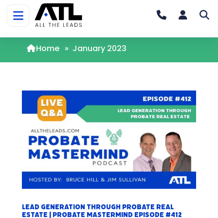
Home
»
January 2023
Lead Generation Through Probate Real
Estate | Probate Mastermind Episode #412