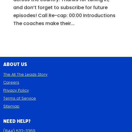
and don’t forget to subscribe for future
episodes! Call Re-cap: 00:00 Introductions
The coaches make their...
About Us
The All The Leads Story
Careers
Privacy Policy
Terms of Service
Sitemap
Need Help?
(844) 532-3369