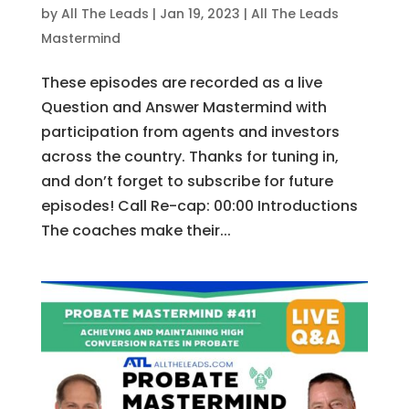
by
All The Leads
|
Jan 19, 2023
|
All The Leads
Mastermind
These episodes are recorded as a live
Question and Answer Mastermind with
participation from agents and investors
across the country. Thanks for tuning in,
and don’t forget to subscribe for future
episodes! Call Re-cap: 00:00 Introductions
The coaches make their...