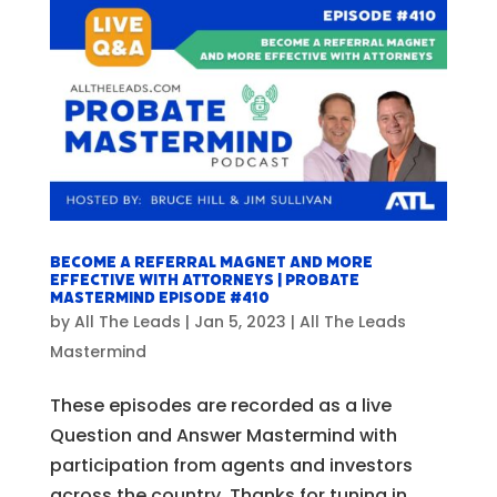
Become a Referral Magnet and More
Effective with Attorneys | Probate
Mastermind Episode #410
by
All The Leads
|
Jan 5, 2023
|
All The Leads
Mastermind
These episodes are recorded as a live
Question and Answer Mastermind with
participation from agents and investors
across the country. Thanks for tuning in,