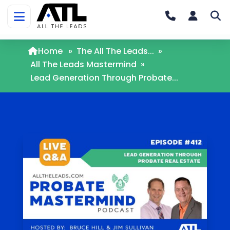
Home
»
The All The Leads...
»
All The Leads Mastermind
»
Lead Generation Through Probate...