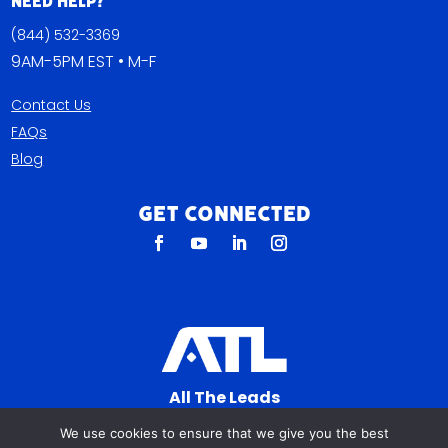
Need Help?
(844) 532-3369
9AM-5PM EST • M-F
Contact Us
FAQs
Blog
Get Connected
All The Leads
823 N Cocoa Blvd Ste C
We use cookies to ensure that we give you the best