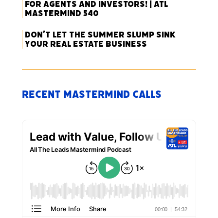
for Agents and Investors! | ATL
Mastermind 540
Don’t Let the Summer Slump Sink
Your Real Estate Business
Recent Mastermind Calls