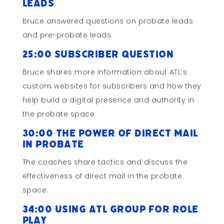
Leads
Bruce answered questions on probate leads
and pre-probate leads.
25:00 Subscriber Question
Bruce shares more information about ATL’s
custom websites for subscribers and how they
help build a digital presence and authority in
the probate space
30:00 The Power of Direct Mail
in Probate
The coaches share tactics and discuss the
effectiveness of direct mail in the probate
space.
34:00 Using ATL Group for Role
Play