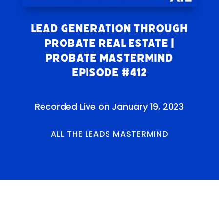
Lead Generation Through
Probate Real Estate |
Probate Mastermind
Episode #412
Recorded Live on January 19, 2023
ALL THE LEADS MASTERMIND