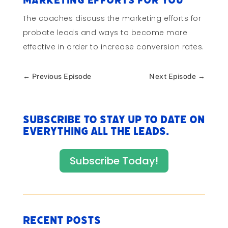
Marketing Efforts for You
The coaches discuss the marketing efforts for
probate leads and ways to become more
effective in order to increase conversion rates.
←
Previous Episode
Next Episode
→
Subscribe to stay up to date on
everything All The Leads.
Subscribe Today!
Recent Posts