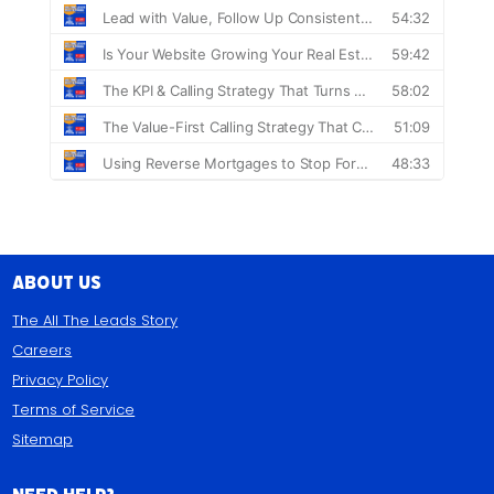
About Us
The All The Leads Story
Careers
Privacy Policy
Terms of Service
Sitemap