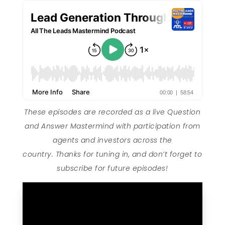
These episodes are recorded as a live Question
and Answer Mastermind with participation from
agents and investors across the
country. Thanks for tuning in, and don’t forget to
subscribe for future episodes!