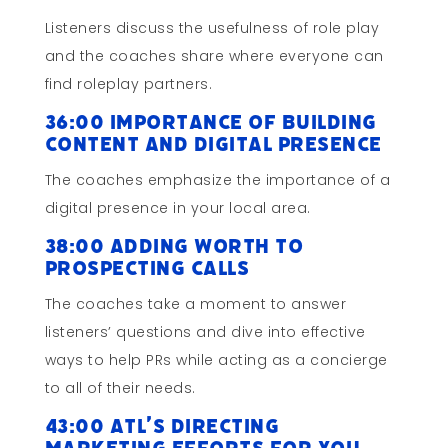
Listeners discuss the usefulness of role play
and the coaches share where everyone can
find roleplay partners.
36:00 Importance of Building
Content and Digital Presence
The coaches emphasize the importance of a
digital presence in your local area.
38:00 Adding worth to
Prospecting Calls
The coaches take a moment to answer
listeners’ questions and dive into effective
ways to help PRs while acting as a concierge
to all of their needs.
43:00 ATL’s Directing