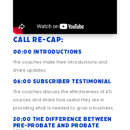
Call Re-cap:
00:00 Introductions
The coaches make their introductions and
share updates
06:00 Subscriber Testimonial
The coaches discuss the effectiveness of ATL
sources and share how useful they are in
providing what is needed to grow a business.
20:00 The Difference Between
Pre-Probate and Probate