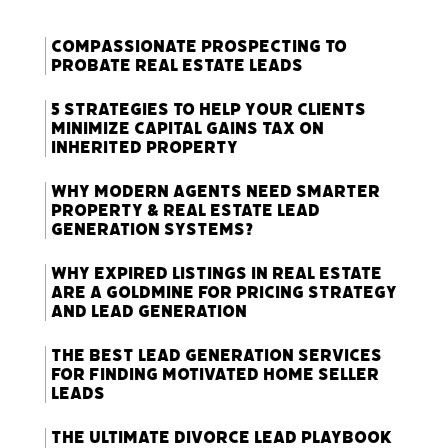
Compassionate Prospecting to
Probate Real Estate Leads
5 Strategies to Help Your Clients
Minimize Capital Gains Tax on
Inherited Property
Why Modern Agents Need Smarter
Property & Real Estate Lead
Generation Systems?
Why Expired Listings in Real Estate
Are a Goldmine for Pricing Strategy
and Lead Generation
The Best Lead Generation Services
for Finding Motivated Home Seller
Leads
The Ultimate Divorce Lead Playbook