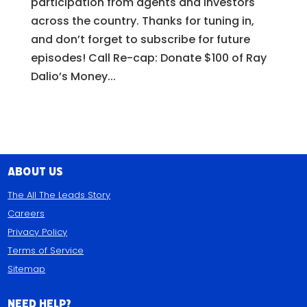
participation from agents and investors
across the country. Thanks for tuning in,
and don’t forget to subscribe for future
episodes! Call Re-cap: Donate $100 of Ray
Dalio’s Money...
About Us
The All The Leads Story
Careers
Privacy Policy
Terms of Service
Sitemap
Need Help?