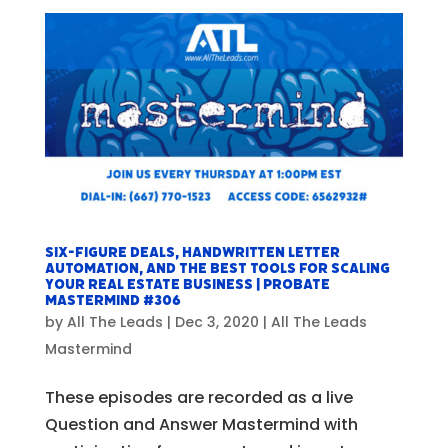
Six-Figure Deals, Handwritten Letter
Automation, and The Best Tools For Scaling
Your Real Estate Business | Probate
Mastermind #306
by
All The Leads
|
Dec 3, 2020
|
All The Leads
Mastermind
These episodes are recorded as a live
Question and Answer Mastermind with