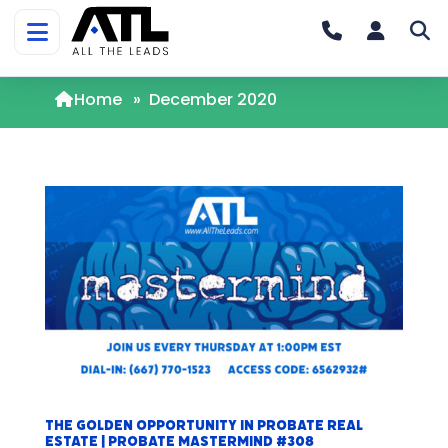
Home
»
December 2020
The Golden Opportunity in Probate Real
Estate | Probate Mastermind #308