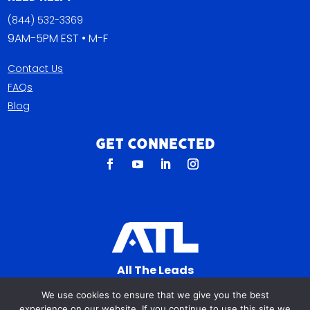
(844) 532-3369
9AM-5PM EST • M-F
Contact Us
FAQs
Blog
Get Connected
All The Leads
823 N Cocoa Blvd Ste C
We use cookies to ensure that we give you the best
Cocoa FL 32922-7572
experience on our website. If you continue to use this site we