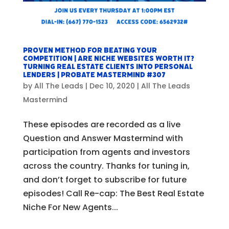
Proven Method For Beating Your
Competition | Are Niche Websites Worth It?
Turning Real Estate Clients Into Personal
Lenders | Probate Mastermind #307
by
All The Leads
|
Dec 10, 2020
|
All The Leads
Mastermind
These episodes are recorded as a live
Question and Answer Mastermind with
participation from agents and investors
across the country. Thanks for tuning in,
and don’t forget to subscribe for future
episodes! Call Re-cap: The Best Real Estate
Niche For New Agents...