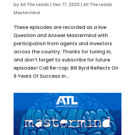
by
All The Leads
|
Dec 17, 2020
|
All The Leads
Mastermind
These episodes are recorded as a live
Question and Answer Mastermind with
participation from agents and investors
across the country. Thanks for tuning in,
and don’t forget to subscribe for future
episodes! Call Re-cap: Bill Byrd Reflects On
6 Years Of Success In...