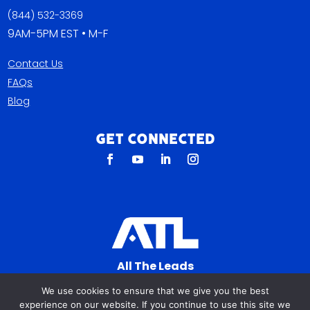
(844) 532-3369
9AM-5PM EST • M-F
Contact Us
FAQs
Blog
Get Connected
All The Leads
823 N Cocoa Blvd Ste C
We use cookies to ensure that we give you the best
Cocoa FL 32922-7572
experience on our website. If you continue to use this site we