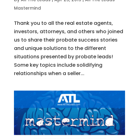
Mastermind
Thank you to all the real estate agents,
investors, attorneys, and others who joined
us to share their probate success stories
and unique solutions to the different
situations presented by probate leads!
Some key topics include solidifying
relationships when a seller...