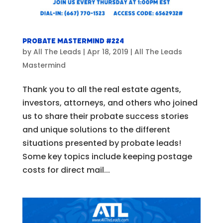
Probate Mastermind #224
by
All The Leads
|
Apr 18, 2019
|
All The Leads
Mastermind
Thank you to all the real estate agents,
investors, attorneys, and others who joined
us to share their probate success stories
and unique solutions to the different
situations presented by probate leads!
Some key topics include keeping postage
costs for direct mail...