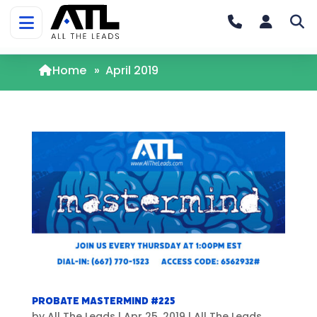
Home
»
April 2019
Probate Mastermind #225
by
All The Leads
|
Apr 25, 2019
|
All The Leads