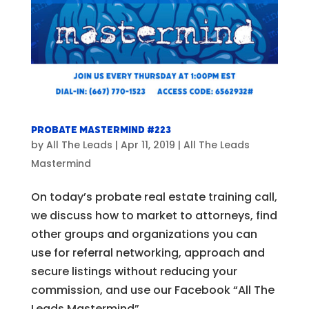
Probate Mastermind #223
by
All The Leads
|
Apr 11, 2019
|
All The Leads
Mastermind
On today’s probate real estate training call,
we discuss how to market to attorneys, find
other groups and organizations you can
use for referral networking, approach and
secure listings without reducing your
commission, and use our Facebook “All The
Leads Mastermind”...