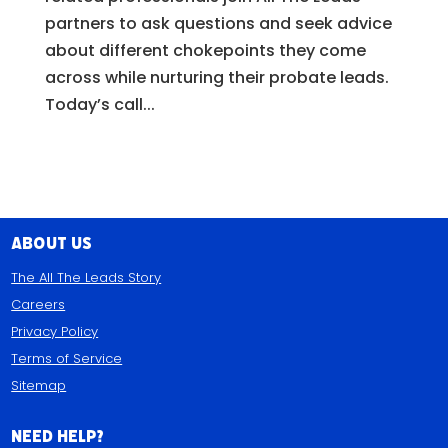
partners to ask questions and seek advice
about different chokepoints they come
across while nurturing their probate leads.
Today’s call...
About Us
The All The Leads Story
Careers
Privacy Policy
Terms of Service
Sitemap
Need Help?