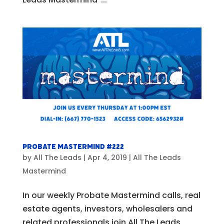
Probate Mastermind #222
by
All The Leads
|
Apr 4, 2019
|
All The Leads
Mastermind
In our weekly Probate Mastermind calls, real
estate agents, investors, wholesalers and
related professionals join All The Leads