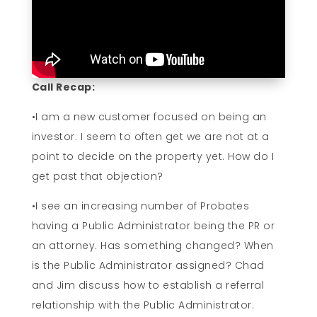
Call Recap:
•I am a new customer focused on being an
investor. I seem to often get we are not at a
point to decide on the property yet. How do I
get past that objection?
•I see an increasing number of Probates
having a Public Administrator being the PR or
an attorney. Has something changed? When
is the Public Administrator assigned? Chad
and Jim discuss how to establish a referral
relationship with the Public Administrator.