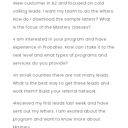
•New customer in AZ and focused on cold
calling leads. I want my team to do the letters.
How do I download the sample letters? What
is the focus of the Mastery classes?
•I am interested in your program and have
experience in Probates. How can I take it to the
next level and what types of programs and
services do you provide?
•In small counties there are not many leads.
What is the best way to get these leads and
work them? Build your referral network.
•Received my first leads last week and have
sent out my letters. I am excited about the
program and want to know more about
Mastery.