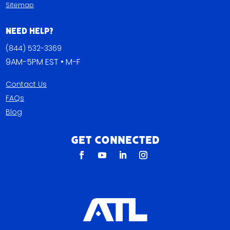
Sitemap
Need Help?
(844) 532-3369
9AM-5PM EST • M-F
Contact Us
FAQs
Blog
Get Connected