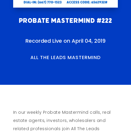
Probate Mastermind #222
Recorded Live on April 04, 2019
ALL THE LEADS MASTERMIND
In our weekly Probate Mastermind calls, real
estate agents, investors, wholesalers and
related professionals join All The Leads