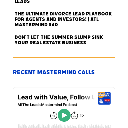
Leads
The Ultimate Divorce Lead Playbook
for Agents and Investors! | ATL
Mastermind 540
Don’t Let the Summer Slump Sink
Your Real Estate Business
Recent Mastermind Calls