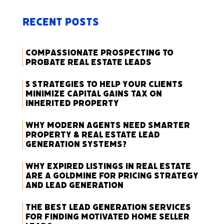
Recent Posts
Compassionate Prospecting to
Probate Real Estate Leads
5 Strategies to Help Your Clients
Minimize Capital Gains Tax on
Inherited Property
Why Modern Agents Need Smarter
Property & Real Estate Lead
Generation Systems?
Why Expired Listings in Real Estate
Are a Goldmine for Pricing Strategy
and Lead Generation
The Best Lead Generation Services
for Finding Motivated Home Seller