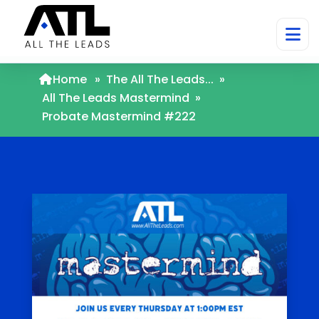
Home
»
The All The Leads...
»
All The Leads Mastermind
»
Probate Mastermind #222