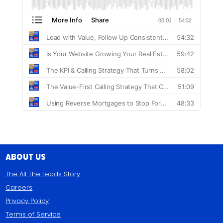
About Us
The All The Leads Story
Careers
Privacy Policy
Terms of Service