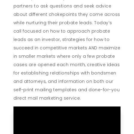
partners to ask questions and seek advice
about different chokepoints they come across
while nurturing their probate leads. Today’s
call focused on how to approach probate
leads as an investor, strategies for how to
succeed in competitive markets AND maximize
in smaller markets where only a few probate
cases are opened each month, creative ideas
for establishing relationships with bondsmen
and attorneys, and information on both our
self-print mailing templates and done-for-you
direct mail marketing service.