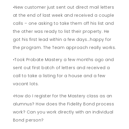
•New customer just sent out direct mail letters
at the end of last week and received a couple
calls – one asking to take them off his list and
the other was ready to list their property. He
got his first lead within a few days…happy for
the program. The Team approach really works.
•Took Probate Mastery a few months ago and
sent out first batch of letters and received a
call to take a listing for a house and a few
vacant lots.
•How do I register for the Mastery class as an
alumnus? How does the Fidelity Bond process
work? Can you work directly with an individual
Bond person?