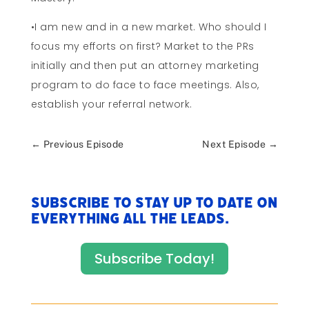
•I am new and in a new market. Who should I
focus my efforts on first? Market to the PRs
initially and then put an attorney marketing
program to do face to face meetings. Also,
establish your referral network.
←
Previous Episode
Next Episode
→
Subscribe to stay up to date on
everything All The Leads.
Subscribe Today!