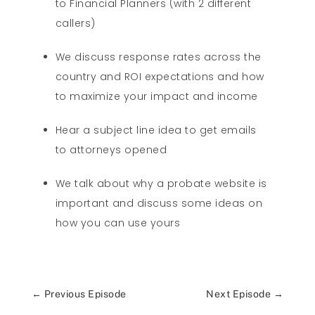
to Financial Planners (with 2 different
callers)
We discuss response rates across the
country and ROI expectations and how
to maximize your impact and income
Hear a subject line idea to get emails
to attorneys opened
We talk about why a probate website is
important and discuss some ideas on
how you can use yours
←
Previous Episode
Next Episode
→