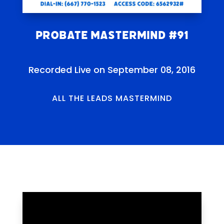
Probate Mastermind #91
Recorded Live on September 08, 2016
ALL THE LEADS MASTERMIND