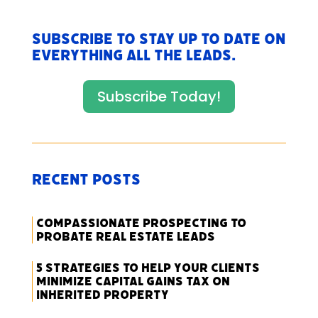
Subscribe to stay up to date on
everything All The Leads.
Subscribe Today!
Recent Posts
Compassionate Prospecting to
Probate Real Estate Leads
5 Strategies to Help Your Clients
Minimize Capital Gains Tax on
Inherited Property