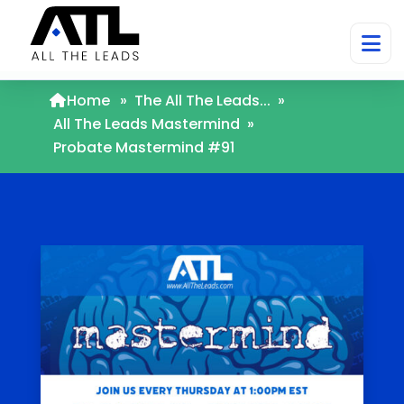
Home
»
The All The Leads...
»
All The Leads Mastermind
»
Probate Mastermind #91