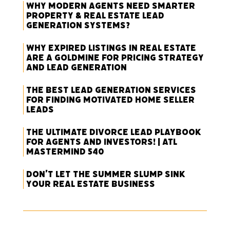
Why Modern Agents Need Smarter
Property & Real Estate Lead
Generation Systems?
Why Expired Listings in Real Estate
Are a Goldmine for Pricing Strategy
and Lead Generation
The Best Lead Generation Services
for Finding Motivated Home Seller
Leads
The Ultimate Divorce Lead Playbook
for Agents and Investors! | ATL
Mastermind 540
Don’t Let the Summer Slump Sink
Your Real Estate Business