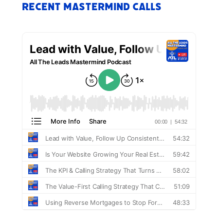
Recent Mastermind Calls