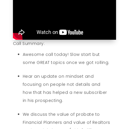
Call Summary:
Awesome call today! Slow start but
some GREAT topics once we got rolling.
Hear an update on mindset and
focusing on people not details and
how that has helped a new subscriber
in his prospecting.
We discuss the value of probate to
Financial Planners and value of Realtors