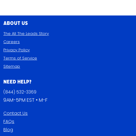
About Us
The All The Leads Story
Careers
Privacy Policy
Terms of Service
Sitemap
Need Help?
(844) 532-3369
9AM-5PM EST • M-F
Contact Us
FAQs
Blog