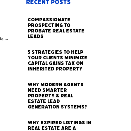
Recent Posts
Compassionate
Prospecting to
Probate Real Estate
Leads
de
→
5 Strategies to Help
Your Clients Minimize
Capital Gains Tax on
Inherited Property
Why Modern Agents
Need Smarter
Property & Real
Estate Lead
Generation Systems?
Why Expired Listings in
Real Estate Are a