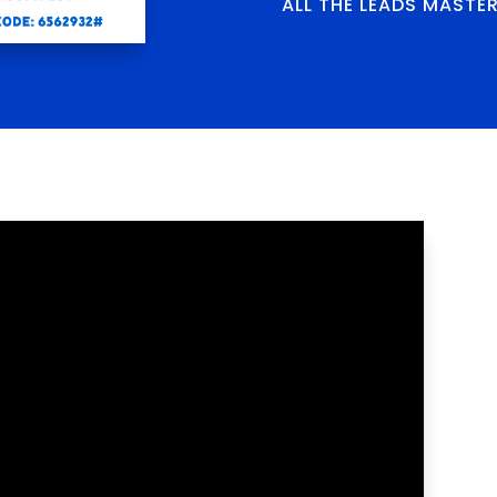
ALL THE LEADS MASTE