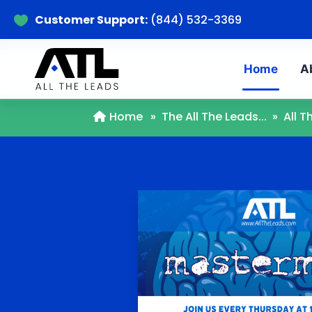
Customer Support:
(844) 532-3369

Home
A
Home
»
The All The Leads...
»
All 