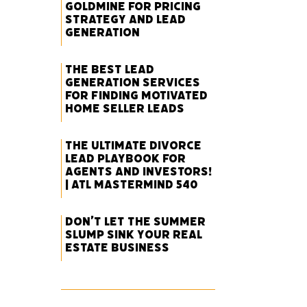
Goldmine for Pricing
Strategy and Lead
Generation
The Best Lead
Generation Services
for Finding Motivated
Home Seller Leads
The Ultimate Divorce
Lead Playbook for
Agents and Investors!
| ATL Mastermind 540
Don’t Let the Summer
Slump Sink Your Real
Estate Business