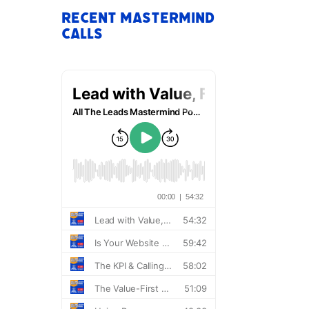
Recent Mastermind
Calls