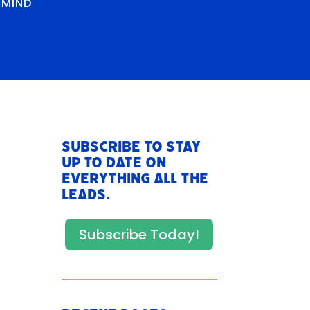
RMIND
Subscribe to stay
up to date on
everything All The
Leads.
Subscribe Today!