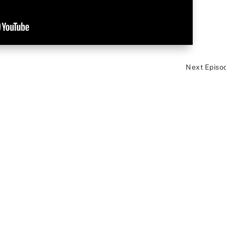
Next Episo