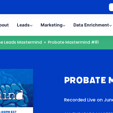
bout
Leads
Marketing
Data Enrichment
The Leads Mastermind
»
Probate Mastermind #81
Probate 
Recorded Live on June