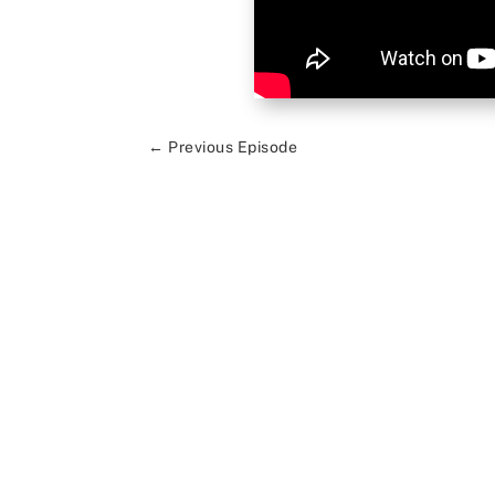
←
Previous Episode