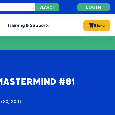
LOGIN
Training & Support
Store
Mastermind #81
 30, 2016