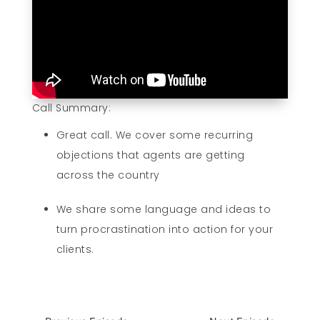
Call Summary:
Great call. We cover some recurring
objections that agents are getting
across the country
We share some language and ideas to
turn procrastination into action for your
clients.