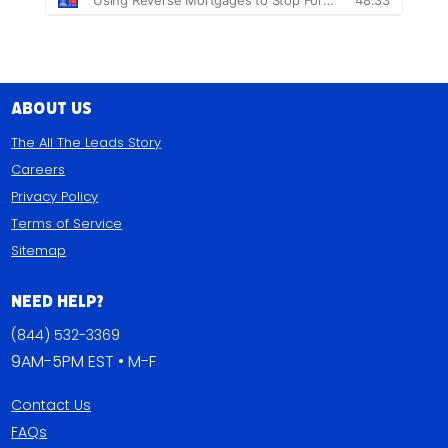
About Us
The All The Leads Story
Careers
Privacy Policy
Terms of Service
Sitemap
Need Help?
(844) 532-3369
9AM-5PM EST • M-F
Contact Us
FAQs