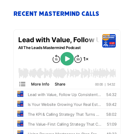
Recent Mastermind Calls