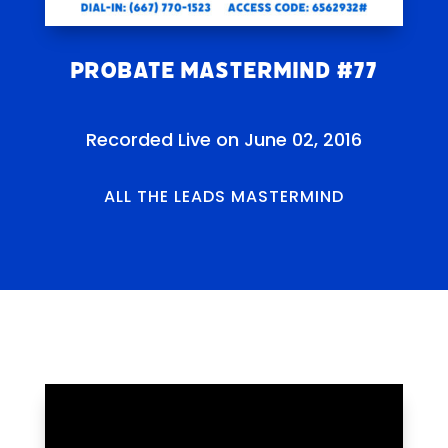
Probate Mastermind #77
Recorded Live on June 02, 2016
ALL THE LEADS MASTERMIND