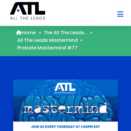
Home
»
The All The Leads...
»
All The Leads Mastermind
»
Probate Mastermind #77