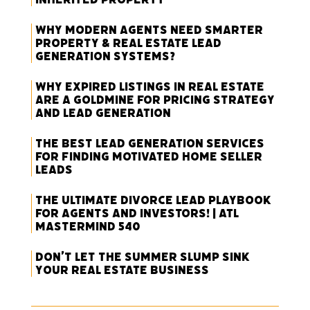
Why Modern Agents Need Smarter
Property & Real Estate Lead
Generation Systems?
Why Expired Listings in Real Estate
Are a Goldmine for Pricing Strategy
and Lead Generation
The Best Lead Generation Services
for Finding Motivated Home Seller
Leads
The Ultimate Divorce Lead Playbook
for Agents and Investors! | ATL
Mastermind 540
Don’t Let the Summer Slump Sink
Your Real Estate Business