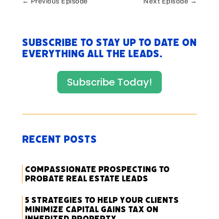
←
Previous Episode
Next Episode
→
Subscribe to stay up to date on
everything All The Leads.
Subscribe Today!
Recent Posts
Compassionate Prospecting to
Probate Real Estate Leads
5 Strategies to Help Your Clients
Minimize Capital Gains Tax on
Inherited Property