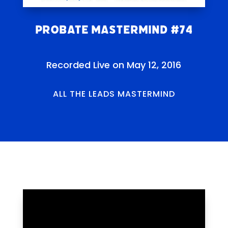
Probate Mastermind #74
Recorded Live on May 12, 2016
ALL THE LEADS MASTERMIND