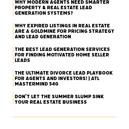
Why Modern Agents Need Smarter
Property & Real Estate Lead
Generation Systems?
Why Expired Listings in Real Estate
Are a Goldmine for Pricing Strategy
and Lead Generation
The Best Lead Generation Services
for Finding Motivated Home Seller
Leads
The Ultimate Divorce Lead Playbook
for Agents and Investors! | ATL
Mastermind 540
Don’t Let the Summer Slump Sink
Your Real Estate Business