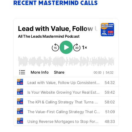
Recent Mastermind Calls