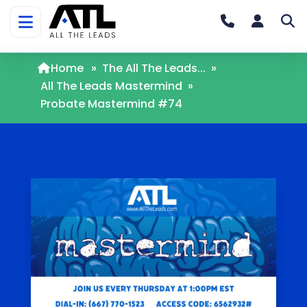
Home
»
The All The Leads...
»
All The Leads Mastermind
»
Probate Mastermind #74