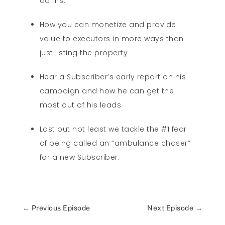
do first
How you can monetize and provide
value to executors in more ways than
just listing the property
Hear a Subscriber’s early report on his
campaign and how he can get the
most out of his leads
Last but not least we tackle the #1 fear
of being called an “ambulance chaser”
for a new Subscriber.
←
Previous Episode
Next Episode
→