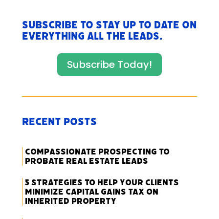
Subscribe to stay up to date on
everything All The Leads.
Subscribe Today!
Recent Posts
Compassionate Prospecting to
Probate Real Estate Leads
5 Strategies to Help Your Clients
Minimize Capital Gains Tax on
Inherited Property