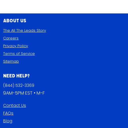
About Us
The All The Leads Story
Careers
Privacy Policy
Terms of Service
Sitemap
Need Help?
(844) 532-3369
9AM-5PM EST • M-F
Contact Us
FAQs
Blog