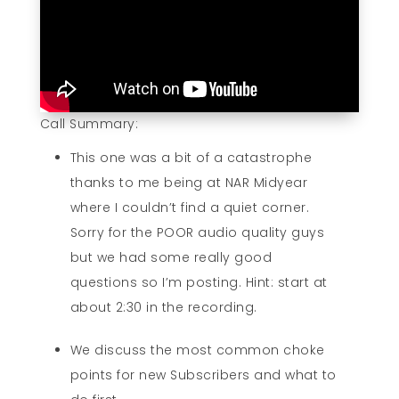
Call Summary:
This one was a bit of a catastrophe
thanks to me being at NAR Midyear
where I couldn’t find a quiet corner.
Sorry for the POOR audio quality guys
but we had some really good
questions so I’m posting. Hint: start at
about 2:30 in the recording.
We discuss the most common choke
points for new Subscribers and what to