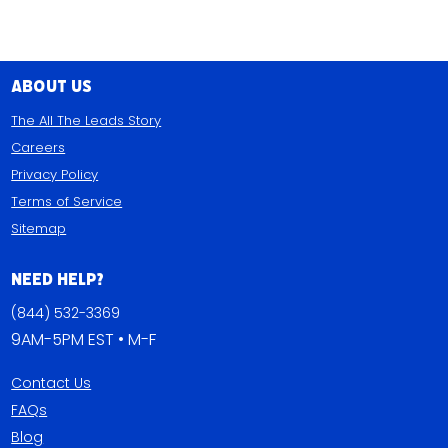
About Us
The All The Leads Story
Careers
Privacy Policy
Terms of Service
Sitemap
Need Help?
(844) 532-3369
9AM-5PM EST • M-F
Contact Us
FAQs
Blog