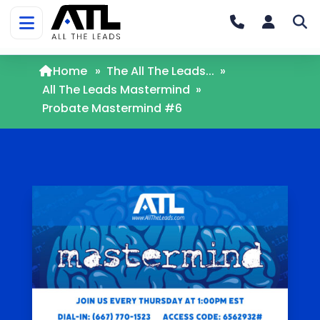
Home
»
The All The Leads...
»
All The Leads Mastermind
»
Probate Mastermind #6