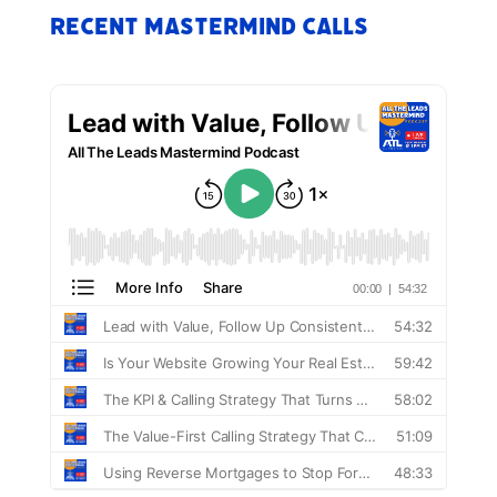
Recent Mastermind Calls