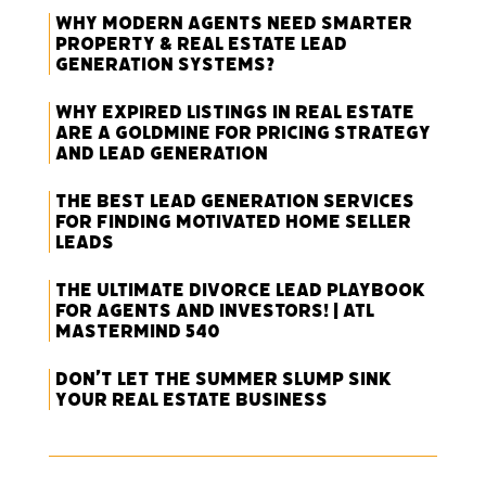
Why Modern Agents Need Smarter
Property & Real Estate Lead
Generation Systems?
Why Expired Listings in Real Estate
Are a Goldmine for Pricing Strategy
and Lead Generation
The Best Lead Generation Services
for Finding Motivated Home Seller
Leads
The Ultimate Divorce Lead Playbook
for Agents and Investors! | ATL
Mastermind 540
Don’t Let the Summer Slump Sink
Your Real Estate Business