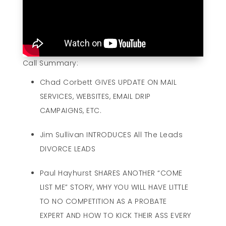
Call Summary:
Chad Corbett GIVES UPDATE ON MAIL
SERVICES, WEBSITES, EMAIL DRIP
CAMPAIGNS, ETC.
Jim Sullivan INTRODUCES All The Leads
DIVORCE LEADS
Paul Hayhurst SHARES ANOTHER “COME
LIST ME” STORY, WHY YOU WILL HAVE LITTLE
TO NO COMPETITION AS A PROBATE
EXPERT AND HOW TO KICK THEIR ASS EVERY