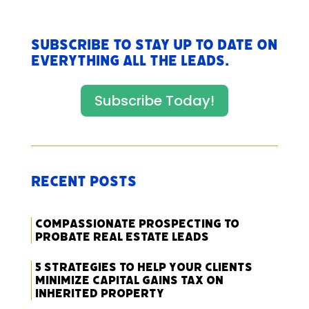
Subscribe to stay up to date on
everything All The Leads.
Subscribe Today!
Recent Posts
Compassionate Prospecting to
Probate Real Estate Leads
5 Strategies to Help Your Clients
Minimize Capital Gains Tax on
Inherited Property