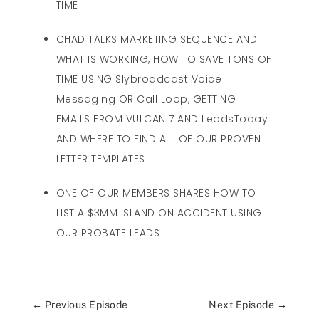
TIME
CHAD TALKS MARKETING SEQUENCE AND
WHAT IS WORKING, HOW TO SAVE TONS OF
TIME USING Slybroadcast Voice
Messaging OR Call Loop, GETTING
EMAILS FROM VULCAN 7 AND LeadsToday
AND WHERE TO FIND ALL OF OUR PROVEN
LETTER TEMPLATES
ONE OF OUR MEMBERS SHARES HOW TO
LIST A $3MM ISLAND ON ACCIDENT USING
OUR PROBATE LEADS
←
Previous Episode
Next Episode
→