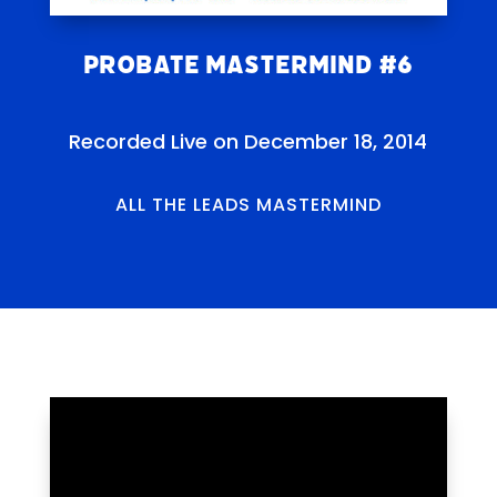
Probate Mastermind #6
Recorded Live on December 18, 2014
ALL THE LEADS MASTERMIND