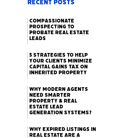
Recent Posts
Compassionate
Prospecting to
Probate Real Estate
Leads
5 Strategies to Help
Your Clients Minimize
Capital Gains Tax on
Inherited Property
Why Modern Agents
Need Smarter
Property & Real
Estate Lead
Generation Systems?
Why Expired Listings in
Real Estate Are a