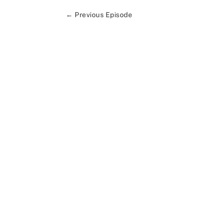
←
Previous Episode