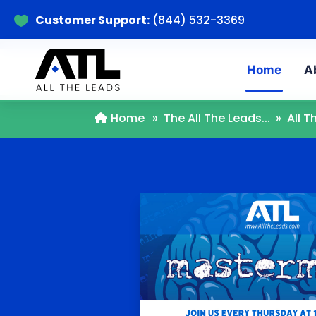
Customer Support:
(844) 532-3369

Home
A
Home
»
The All The Leads...
»
All 