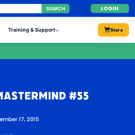
LOGIN
Training & Support
Store
Mastermind #55
ember 17, 2015