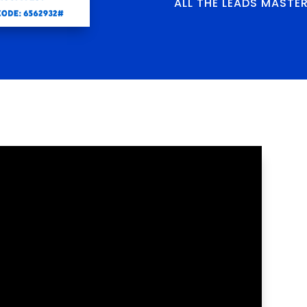
ALL THE LEADS MASTE