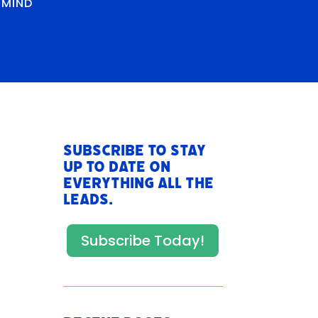
RMIND
Subscribe to stay
up to date on
everything All The
Leads.
Subscribe Today!