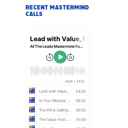
Recent Mastermind
Calls