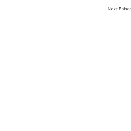
Next Episo