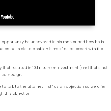
 opportunity he uncovered in his market and how he is
 as possible to position himself as an expert with the
hat resulted in 10:1 return on investment (and that’s net
e campaign.
e to talk to the attorney first” as an objection so we offer
 this objection.