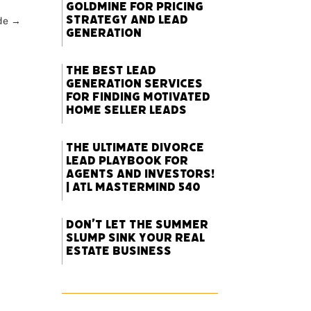
Goldmine for Pricing
Strategy and Lead
de
→
Generation
The Best Lead
Generation Services
for Finding Motivated
Home Seller Leads
The Ultimate Divorce
Lead Playbook for
Agents and Investors!
| ATL Mastermind 540
Don’t Let the Summer
Slump Sink Your Real
Estate Business