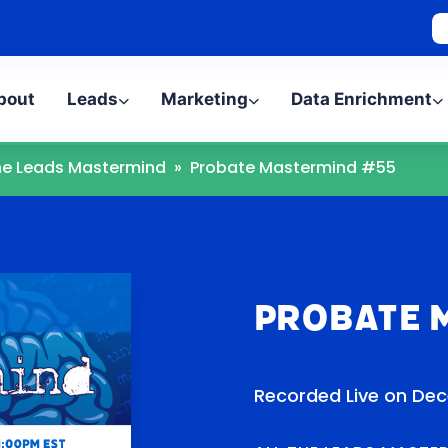
bout
Leads
Marketing
Data Enrichment
The Leads Mastermind
»
Probate Mastermind #55
Probate 
Recorded Live on Dec