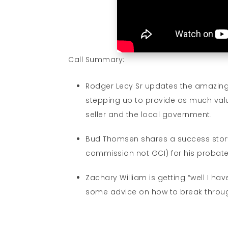
Call Summary:
Rodger Lecy Sr updates the amazing
stepping up to provide as much value
seller and the local government.
Bud Thomsen shares a success story t
commission not GCI) for his probat
Zachary William is getting “well I hav
some advice on how to break through