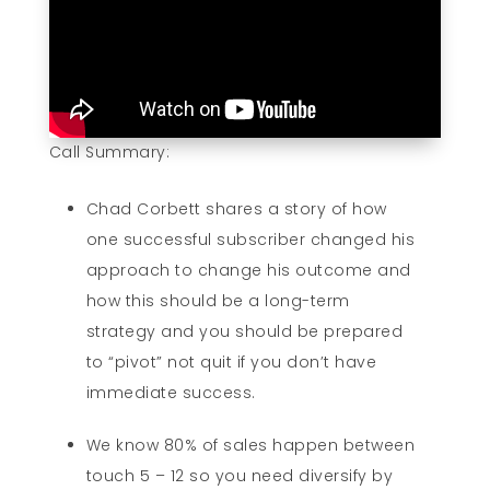
Call Summary:
Chad Corbett shares a story of how
one successful subscriber changed his
approach to change his outcome and
how this should be a long-term
strategy and you should be prepared
to “pivot” not quit if you don’t have
immediate success.
We know 80% of sales happen between
touch 5 – 12 so you need diversify by