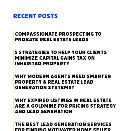
Recent Posts
Compassionate Prospecting to
Probate Real Estate Leads
5 Strategies to Help Your Clients
Minimize Capital Gains Tax on
Inherited Property
Why Modern Agents Need Smarter
Property & Real Estate Lead
Generation Systems?
Why Expired Listings in Real Estate
Are a Goldmine for Pricing Strategy
and Lead Generation
The Best Lead Generation Services
for Finding Motivated Home Seller