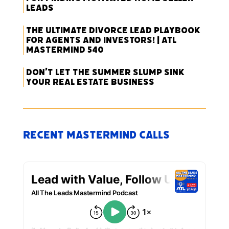
Leads
The Ultimate Divorce Lead Playbook
for Agents and Investors! | ATL
Mastermind 540
Don’t Let the Summer Slump Sink
Your Real Estate Business
Recent Mastermind Calls