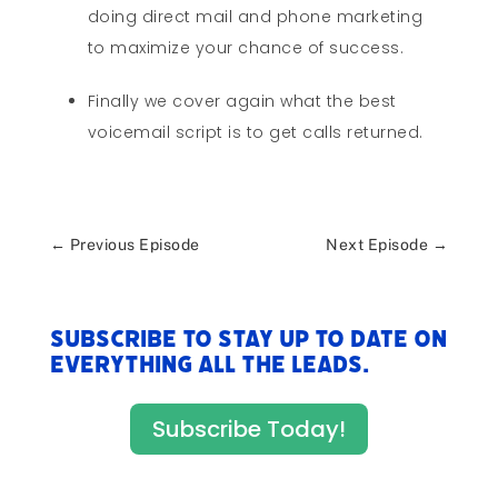
doing direct mail and phone marketing
to maximize your chance of success.
Finally we cover again what the best
voicemail script is to get calls returned.
←
Previous Episode
Next Episode
→
Subscribe to stay up to date on
everything All The Leads.
Subscribe Today!