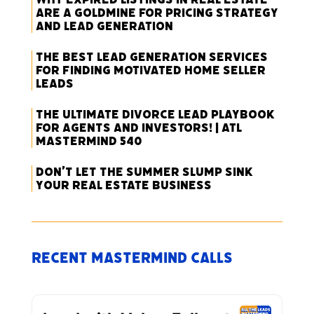
Are a Goldmine for Pricing Strategy
and Lead Generation
The Best Lead Generation Services
for Finding Motivated Home Seller
Leads
The Ultimate Divorce Lead Playbook
for Agents and Investors! | ATL
Mastermind 540
Don’t Let the Summer Slump Sink
Your Real Estate Business
Recent Mastermind Calls