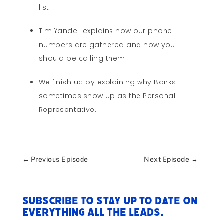
list.
Tim Yandell explains how our phone
numbers are gathered and how you
should be calling them.
We finish up by explaining why Banks
sometimes show up as the Personal
Representative.
←
Previous Episode
Next Episode
→
Subscribe to stay up to date on
everything All The Leads.