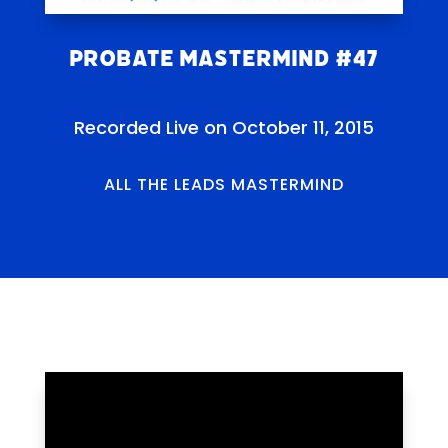
Probate Mastermind #47
Recorded Live on October 11, 2015
ALL THE LEADS MASTERMIND