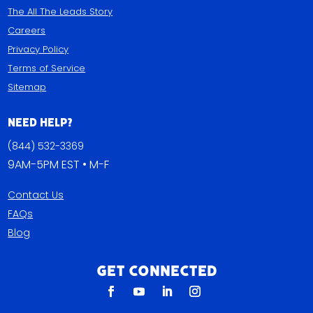
The All The Leads Story
Careers
Privacy Policy
Terms of Service
Sitemap
Need Help?
(844) 532-3369
9AM-5PM EST • M-F
Contact Us
FAQs
Blog
Get Connected