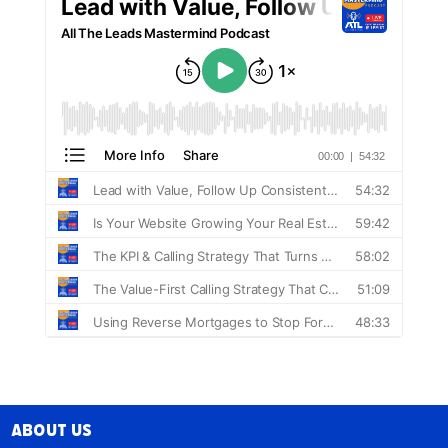
About Us