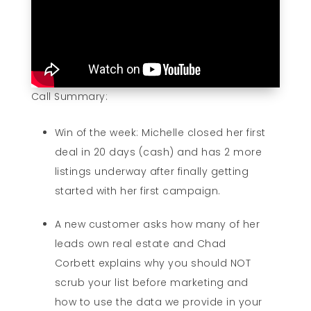
Call Summary:
Win of the week: Michelle closed her first
deal in 20 days (cash) and has 2 more
listings underway after finally getting
started with her first campaign.
A new customer asks how many of her
leads own real estate and Chad
Corbett explains why you should NOT
scrub your list before marketing and
how to use the data we provide in your