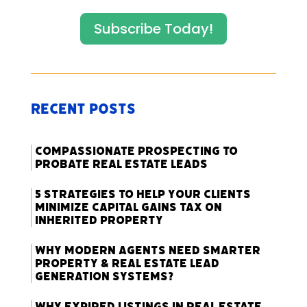
Subscribe Today!
Recent Posts
Compassionate Prospecting to
Probate Real Estate Leads
5 Strategies to Help Your Clients
Minimize Capital Gains Tax on
Inherited Property
Why Modern Agents Need Smarter
Property & Real Estate Lead
Generation Systems?
Why Expired Listings in Real Estate