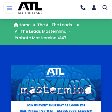
Home
»
The All The Leads...
»
All The Leads Mastermind
»
Probate Mastermind #47