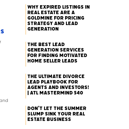
Why Expired Listings in
Real Estate Are a
Goldmine for Pricing
Strategy and Lead
Generation
rs
r
The Best Lead
Generation Services
for Finding Motivated
Home Seller Leads
The Ultimate Divorce
Lead Playbook for
Agents and Investors!
| ATL Mastermind 540
 and
Don’t Let the Summer
Slump Sink Your Real
Estate Business