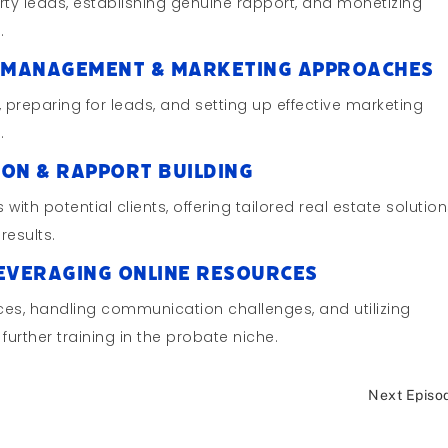
ty leads, establishing genuine rapport, and monetizing
.
ad Management & Marketing Approaches
preparing for leads, and setting up effective marketing
.
ion & Rapport Building
 with potential clients, offering tailored real estate solution
results.
Leveraging Online Resources
rces, handling communication challenges, and utilizing
urther training in the probate niche.
Next Episo