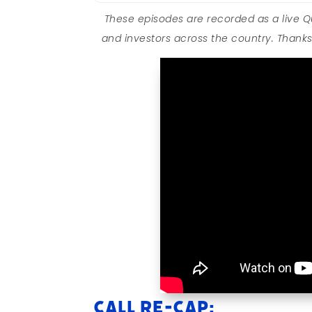
These episodes are recorded as a live 
and investors across the country. Thanks 
Call Re-cap: