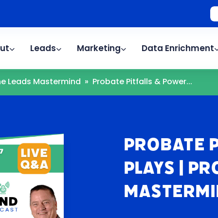
ut
Leads
Marketing
Data Enrichment
The Leads Mastermind
»
Probate Pitfalls & Power...
Probate P
Plays | P
Mastermi