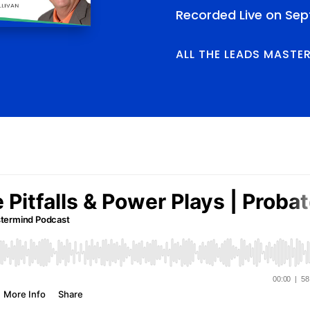
Recorded Live on Sep
ALL THE LEADS MASTE