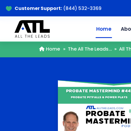
Customer Support:
(844) 532-3369

Home
Abo
Home
»
The All The Leads...
»
All 