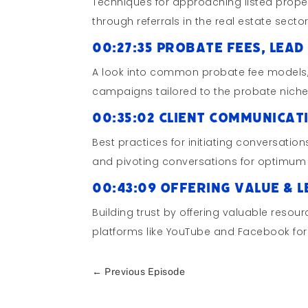
Techniques for approaching listed proper
through referrals in the real estate sector
00:27:35 Probate Fees, Le
A look into common probate fee models, 
campaigns tailored to the probate niche
00:35:02 Client Communicat
Best practices for initiating conversations
and pivoting conversations for optimum 
00:43:09 Offering Value & 
Building trust by offering valuable resou
platforms like YouTube and Facebook for f
←
Previous Episode