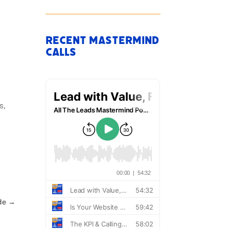
Recent Mastermind
Calls
s,
de
→