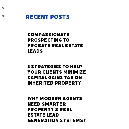
ts
es!
Recent Posts
Compassionate
Prospecting to
Probate Real Estate
Leads
5 Strategies to Help
Your Clients Minimize
Capital Gains Tax on
Inherited Property
Why Modern Agents
Need Smarter
Property & Real
Estate Lead
Generation Systems?