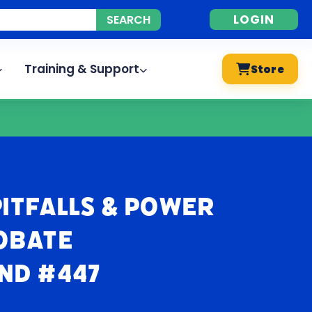
LOGIN
Training & Support
Store
itfalls & Power
robate
nd #447