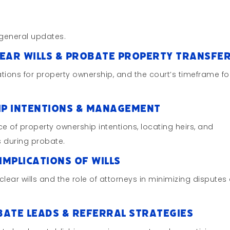
general updates.
lear Wills & Probate Property Transfe
cations for property ownership, and the court’s timeframe fo
ip Intentions & Management
ce of property ownership intentions, locating heirs, and
 during probate.
Implications of Wills
clear wills and the role of attorneys in minimizing disputes
bate Leads & Referral Strategies