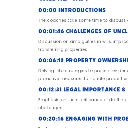
00:00 Introductions
The coaches take some time to discuss 
00:01:46 Challenges of Unc
Discussion on ambiguities in wills, impli
transferring properties.
00:06:12 Property Ownersh
Delving into strategies to present eviden
proactive measures to handle properties
00:12:31 Legal Importance & 
Emphasis on the significance of drafting 
challenges.
00:20:16 Engaging with Pro