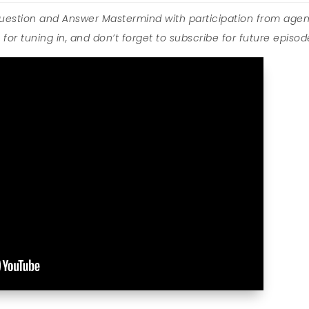
Question and Answer Mastermind with participation from agen
for tuning in, and don’t forget to subscribe for future episod