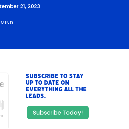
tember 21, 2023
RMIND
Subscribe to stay
up to date on
everything All The
Leads.
Subscribe Today!